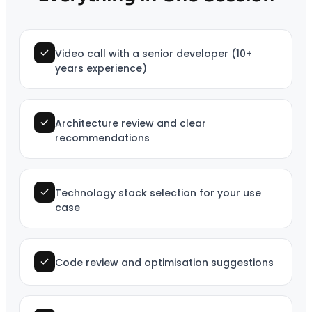
Video call with a senior developer (10+
years experience)
Architecture review and clear
recommendations
Technology stack selection for your use
case
Code review and optimisation suggestions