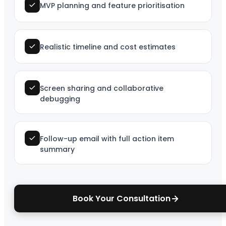
MVP planning and feature prioritisation
Realistic timeline and cost estimates
Screen sharing and collaborative
debugging
Follow-up email with full action item
summary
Book Your Consultation