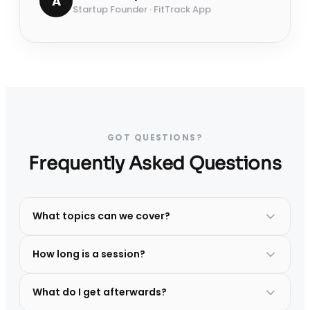
A
Startup Founder · FitTrack App
GOT QUESTIONS?
Frequently Asked Questions
What topics can we cover?
How long is a session?
What do I get afterwards?