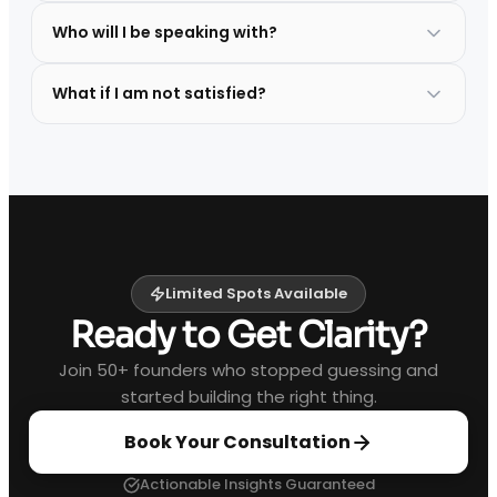
Who will I be speaking with?
What if I am not satisfied?
Limited Spots Available
Ready to Get Clarity?
Join 50+ founders who stopped guessing and
started building the right thing.
Book Your Consultation
Actionable Insights Guaranteed