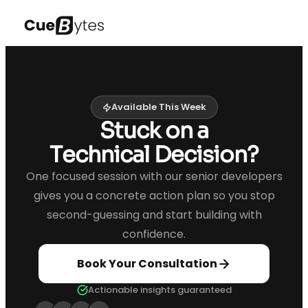
Available This Week
Stuck on a
Technical Decision?
One focused session with our senior developers
gives you a concrete action plan so you stop
second-guessing and start building with
confidence.
Book Your Consultation
Actionable insights guaranteed