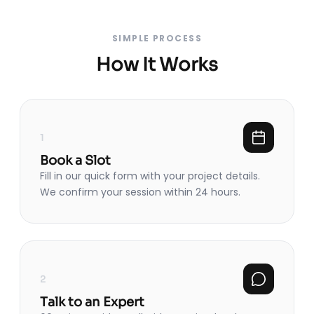
SIMPLE PROCESS
How It Works
1
Book a Slot
Fill in our quick form with your project details.
We confirm your session within 24 hours.
2
Talk to an Expert