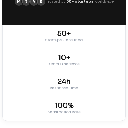
Trusted by
50+ startups
worldwide
M
S
A
R
50+
Startups Consulted
10+
Years Experience
24h
Response Time
100%
Satisfaction Rate