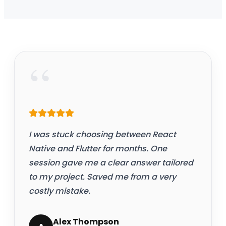
“
I was stuck choosing between React
Native and Flutter for months. One
session gave me a clear answer tailored
to my project. Saved me from a very
costly mistake.
Alex Thompson