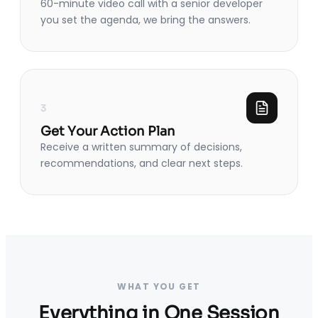
60-minute video call with a senior developer
you set the agenda, we bring the answers.
3
Get Your Action Plan
Receive a written summary of decisions,
recommendations, and clear next steps.
WHAT YOU GET
Everything in One Session