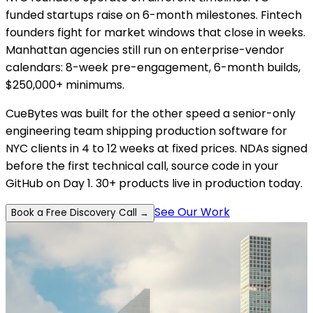
funded startups raise on 6-month milestones. Fintech
founders fight for market windows that close in weeks.
Manhattan agencies still run on enterprise-vendor
calendars: 8-week pre-engagement, 6-month builds,
$250,000+ minimums.
CueBytes was built for the other speed a senior-only
engineering team shipping production software for
NYC clients in 4 to 12 weeks at fixed prices. NDAs signed
before the first technical call, source code in your
GitHub on Day 1. 30+ products live in production today.
See Our Work
Book a Free Discovery Call →