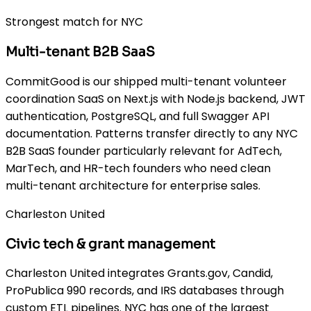
Strongest match for NYC
Multi-tenant B2B SaaS
CommitGood is our shipped multi-tenant volunteer
coordination SaaS on Next.js with Node.js backend, JWT
authentication, PostgreSQL, and full Swagger API
documentation. Patterns transfer directly to any NYC
B2B SaaS founder particularly relevant for AdTech,
MarTech, and HR-tech founders who need clean
multi-tenant architecture for enterprise sales.
Charleston United
Civic tech & grant management
Charleston United integrates Grants.gov, Candid,
ProPublica 990 records, and IRS databases through
custom ETL pipelines. NYC has one of the largest