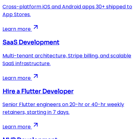
Cross-platform iOS and Android apps 30+ shipped to
App Stores.
Learn more
SaaS Development
Multi-tenant architecture, Stripe billing, and scalable
SaaS infrastructure.
Learn more
Hire a Flutter Developer
Senior Flutter engineers on 20-hr or 40-hr weekly
retainers, starting in 7 days.
Learn more