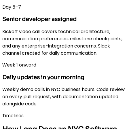
Day 5–7
Senior developer assigned
Kickoff video call covers technical architecture,
communication preferences, milestone checkpoints,
and any enterprise-integration concerns. Slack
channel created for daily communication.
Week 1 onward
Daily updates in your morning
Weekly demo calls in NYC business hours. Code review
on every pull request, with documentation updated
alongside code.
Timelines