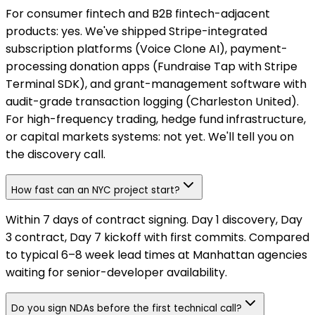
For consumer fintech and B2B fintech-adjacent
products: yes. We've shipped Stripe-integrated
subscription platforms (Voice Clone AI), payment-
processing donation apps (Fundraise Tap with Stripe
Terminal SDK), and grant-management software with
audit-grade transaction logging (Charleston United).
For high-frequency trading, hedge fund infrastructure,
or capital markets systems: not yet. We'll tell you on
the discovery call.
How fast can an NYC project start?
Within 7 days of contract signing. Day 1 discovery, Day
3 contract, Day 7 kickoff with first commits. Compared
to typical 6–8 week lead times at Manhattan agencies
waiting for senior-developer availability.
Do you sign NDAs before the first technical call?