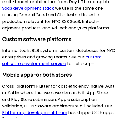
multi-tenant architecture from Day 1. The complete
SaaS development stack
we use is the same one
running CommitGood and Charleston United in
production relevant for NYC B2B SaaS, fintech-
adjacent products, and AdTech analytics platforms.
Custom software platforms
Internal tools, B2B systems, custom databases for NYC
enterprises and growing teams. See our
custom
software development service
for full scope.
Mobile apps for both stores
Cross-platform Flutter for cost efficiency, native Swift
or Kotlin where the use case demands it. App Store
and Play Store submission, Apple subscription
validation, GDPR-aware architecture all included. Our
Flutter app development team
has shipped 30+ apps