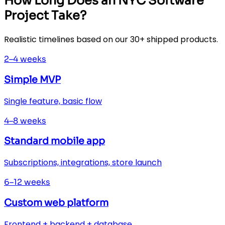
How Long Does an NYC Software
Project Take?
Realistic timelines based on our 30+ shipped products.
2–4 weeks
Simple MVP
Single feature, basic flow
4–8 weeks
Standard mobile app
Subscriptions, integrations, store launch
6–12 weeks
Custom web platform
Frontend + backend + database