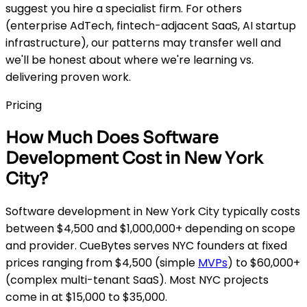
suggest you hire a specialist firm. For others
(enterprise AdTech, fintech-adjacent SaaS, AI startup
infrastructure), our patterns may transfer well and
we'll be honest about where we're learning vs.
delivering proven work.
Pricing
How Much Does Software
Development Cost in New York
City?
Software development in New York City typically costs
between $4,500 and $1,000,000+ depending on scope
and provider. CueBytes serves NYC founders at fixed
prices ranging from $4,500 (simple
MVPs
) to $60,000+
(complex multi-tenant SaaS). Most NYC projects
come in at $15,000 to $35,000.