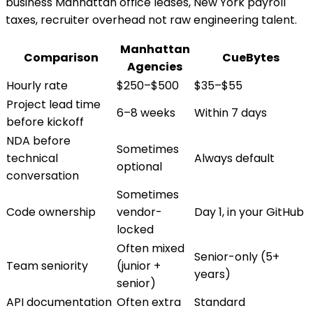
business Manhattan office leases, New York payroll
taxes, recruiter overhead not raw engineering talent.
Manhattan
Comparison
CueBytes
Agencies
Hourly rate
$250–$500
$35–$55
Project lead time
6–8 weeks
Within 7 days
before kickoff
NDA before
Sometimes
technical
Always default
optional
conversation
Sometimes
Code ownership
vendor-
Day 1, in your GitHub
locked
Often mixed
Senior-only (5+
Team seniority
(junior +
years)
senior)
API documentation
Often extra
Standard