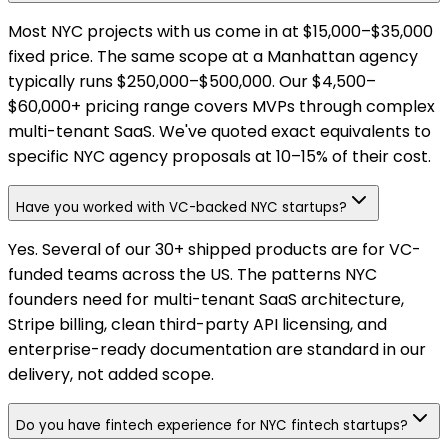
Most NYC projects with us come in at $15,000–$35,000
fixed price. The same scope at a Manhattan agency
typically runs $250,000–$500,000. Our $4,500–
$60,000+ pricing range covers MVPs through complex
multi-tenant SaaS. We've quoted exact equivalents to
specific NYC agency proposals at 10–15% of their cost.
Have you worked with VC-backed NYC startups?
Yes. Several of our 30+ shipped products are for VC-
funded teams across the US. The patterns NYC
founders need for multi-tenant SaaS architecture,
Stripe billing, clean third-party API licensing, and
enterprise-ready documentation are standard in our
delivery, not added scope.
Do you have fintech experience for NYC fintech startups?