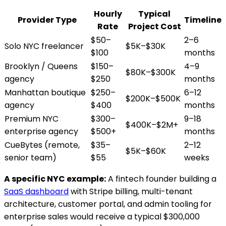
Hourly
Typical
Provider Type
Timeline
Rate
Project Cost
$50–
2–6
Solo NYC freelancer
$5K–$30K
$100
months
Brooklyn / Queens
$150–
4–9
$80K–$300K
agency
$250
months
Manhattan boutique
$250–
6–12
$200K–$500K
agency
$400
months
Premium NYC
$300–
9–18
$400K–$2M+
enterprise agency
$500+
months
CueBytes (remote,
$35–
2–12
$5K–$60K
senior team)
$55
weeks
A specific NYC example:
A fintech founder building a
SaaS dashboard
with Stripe billing, multi-tenant
architecture, customer portal, and admin tooling for
enterprise sales would receive a typical $300,000