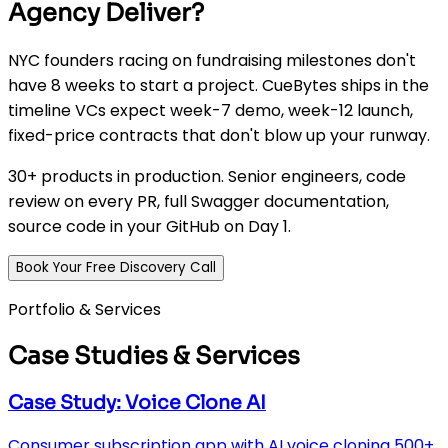
Agency Deliver?
NYC founders racing on fundraising milestones don't
have 8 weeks to start a project. CueBytes ships in the
timeline VCs expect week-7 demo, week-12 launch,
fixed-price contracts that don't blow up your runway.
30+ products in production. Senior engineers, code
review on every PR, full Swagger documentation,
source code in your GitHub on Day 1.
Book Your Free Discovery Call
Portfolio & Services
Case Studies & Services
Case Study: Voice Clone AI
Consumer subscription app with AI voice cloning 500+