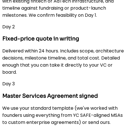
with existing fintech or AdTech infrastructure, and
timeline against fundraising or product-launch
milestones. We confirm feasibility on Day 1.
Day 2
Fixed-price quote in writing
Delivered within 24 hours. Includes scope, architecture
decisions, milestone timeline, and total cost. Detailed
enough that you can take it directly to your VC or
board.
Day 3
Master Services Agreement signed
We use your standard template (we've worked with
founders using everything from YC SAFE-aligned MSAs
to custom enterprise agreements) or send ours.