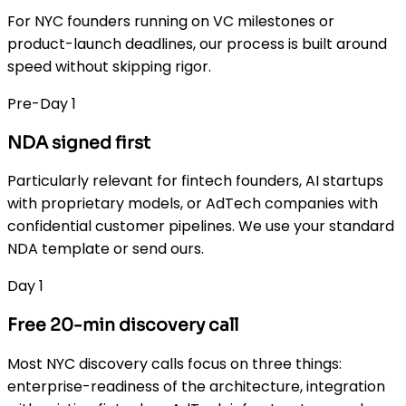
For NYC founders running on VC milestones or
product-launch deadlines, our process is built around
speed without skipping rigor.
Pre-Day 1
NDA signed first
Particularly relevant for fintech founders, AI startups
with proprietary models, or AdTech companies with
confidential customer pipelines. We use your standard
NDA template or send ours.
Day 1
Free 20-min discovery call
Most NYC discovery calls focus on three things:
enterprise-readiness of the architecture, integration