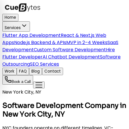
Home
Services
Flutter App Development
React & Next.js Web
Apps
Node.js Backend & APIs
MVP in 2–4 Weeks
SaaS
Development
Custom Software Development
Hire
Flutter Developer
AI Chatbot Development
Software
Outsourcing
SEO Services
Work
FAQ
Blog
Contact
Book a Call
New York City, NY
Software Development Company in
New York City, NY
NYC founders operate on different timelines. VC-