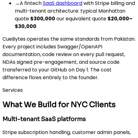
→
A fintech
SaaS dashboard
with Stripe billing and
multi-tenant architecture: typical Manhattan
quote
$300,000
our equivalent quote
$20,000–
$30,000
CueBytes operates the same standards from Pakistan.
Every project includes Swagger/OpenAPI
documentation, code review on every pull request,
NDAs signed pre-engagement, and source code
transferred to your GitHub on Day 1. The cost
difference flows entirely to the founder.
Services
What We Build for NYC Clients
Multi-tenant SaaS platforms
Stripe subscription handling, customer admin panels,