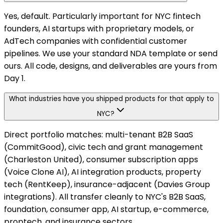
Yes, default. Particularly important for NYC fintech
founders, AI startups with proprietary models, or
AdTech companies with confidential customer
pipelines. We use your standard NDA template or send
ours. All code, designs, and deliverables are yours from
Day 1.
What industries have you shipped products for that apply to
NYC?
Direct portfolio matches: multi-tenant B2B SaaS
(CommitGood), civic tech and grant management
(Charleston United), consumer subscription apps
(Voice Clone AI), AI integration products, property
tech (RentKeep), insurance-adjacent (Davies Group
integrations). All transfer cleanly to NYC's B2B SaaS,
foundation, consumer app, AI startup, e-commerce,
proptech, and insurance sectors.