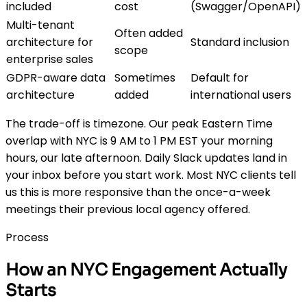
included
cost
(Swagger/OpenAPI)
Multi-tenant
Often added
architecture for
Standard inclusion
scope
enterprise sales
GDPR-aware data
Sometimes
Default for
architecture
added
international users
The trade-off is timezone. Our peak Eastern Time
overlap with NYC is 9 AM to 1 PM EST your morning
hours, our late afternoon. Daily Slack updates land in
your inbox before you start work. Most NYC clients tell
us this is more responsive than the once-a-week
meetings their previous local agency offered.
Process
How an NYC Engagement Actually
Starts