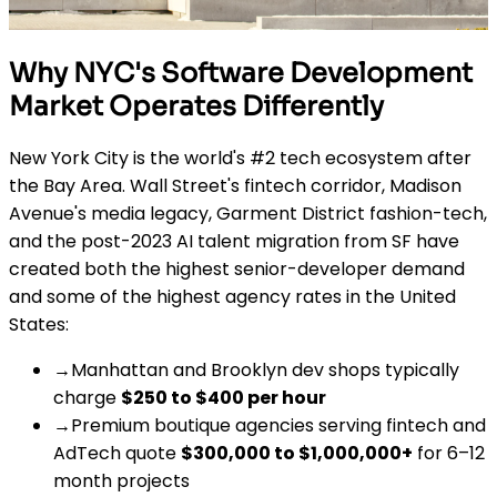
Why NYC's Software Development
Market Operates Differently
New York City is the world's #2 tech ecosystem after
the Bay Area. Wall Street's fintech corridor, Madison
Avenue's media legacy, Garment District fashion-tech,
and the post-2023 AI talent migration from SF have
created both the highest senior-developer demand
and some of the highest agency rates in the United
States:
→
Manhattan and Brooklyn dev shops typically
charge
$250 to $400 per hour
→
Premium boutique agencies serving fintech and
AdTech quote
$300,000 to $1,000,000+
for 6–12
month projects