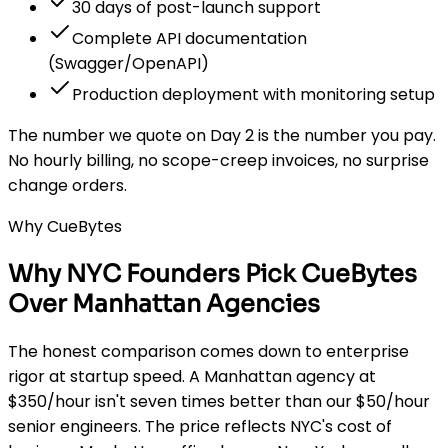
30 days of post-launch support
Complete API documentation
(Swagger/OpenAPI)
Production deployment with monitoring setup
The number we quote on Day 2 is the number you pay.
No hourly billing, no scope-creep invoices, no surprise
change orders.
Why CueBytes
Why NYC Founders Pick CueBytes
Over Manhattan Agencies
The honest comparison comes down to enterprise
rigor at startup speed. A Manhattan agency at
$350/hour isn't seven times better than our $50/hour
senior engineers. The price reflects NYC's cost of