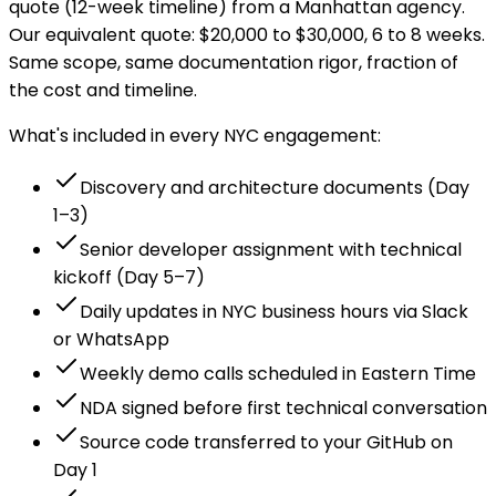
quote (12-week timeline) from a Manhattan agency.
Our equivalent quote: $20,000 to $30,000, 6 to 8 weeks.
Same scope, same documentation rigor, fraction of
the cost and timeline.
What's included in every NYC engagement:
Discovery and architecture documents (Day
1–3)
Senior developer assignment with technical
kickoff (Day 5–7)
Daily updates in NYC business hours via Slack
or WhatsApp
Weekly demo calls scheduled in Eastern Time
NDA signed before first technical conversation
Source code transferred to your GitHub on
Day 1