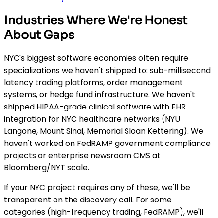
Industries Where We're Honest
About Gaps
NYC's biggest software economies often require
specializations we haven't shipped to: sub-millisecond
latency trading platforms, order management
systems, or hedge fund infrastructure. We haven't
shipped HIPAA-grade clinical software with EHR
integration for NYC healthcare networks (NYU
Langone, Mount Sinai, Memorial Sloan Kettering). We
haven't worked on FedRAMP government compliance
projects or enterprise newsroom CMS at
Bloomberg/NYT scale.
If your NYC project requires any of these, we'll be
transparent on the discovery call. For some
categories (high-frequency trading, FedRAMP), we'll