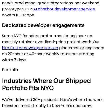
needs production-grade integrations, not weekend
prototypes. Our
AI chatbot development service
covers full scope.
Dedicated developer engagements
Some NYC founders prefer a senior engineer on
monthly retainer over fixed-price project work. Our
hire Flutter developer service
places senior engineers
on 20-hour or 40-hour weekly retainers, starting
within 7 days.
Portfolio
Industries Where Our Shipped
Portfolio Fits NYC
We've delivered 30+ products. Here's where the work
transfers most directly to New York's economy.