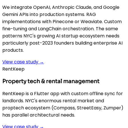
We integrate OpenAI, Anthropic Claude, and Google
Gemini APIs into production systems. RAG
implementations with Pinecone or Weaviate. Custom
fine-tuning and LangChain orchestration. The same
patterns NYC's growing AI startup ecosystem needs
particularly post-2023 founders building enterprise AI
products.
View case study →
RentKeep
Property tech & rental management
RentKeep is a Flutter app with custom offline sync for
landlords. NYC's enormous rental market and
proptech ecosystem (Compass, StreetEasy, Zumper)
has parallel architectural needs.
View case study →