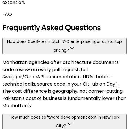
extension.
FAQ
Frequently Asked Questions
How does CueBytes match NYC enterprise rigor at startup
pricing?
Manhattan agencies offer architecture documents,
code review on every pull request, full
Swagger/OpenAPI documentation, NDAs before
technical calls, source code in your GitHub on Day 1.
The cost difference is geography, not corner-cutting.
Pakistan's cost of business is fundamentally lower than
Manhattan's.
How much does software development cost in New York
City?