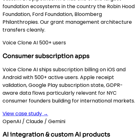
foundation ecosystems in the country the Robin Hood
Foundation, Ford Foundation, Bloomberg
Philanthropies. Our grant management architecture
transfers cleanly.
Voice Clone AI 500+ users
Consumer subscription apps
Voice Clone AI ships subscription billing on iOS and
Android with 500+ active users. Apple receipt
validation, Google Play subscription state, GDPR-
aware data flows particularly relevant for NYC
consumer founders building for international markets.
View case study →
OpenAI / Claude / Gemini
AI integration & custom AI products