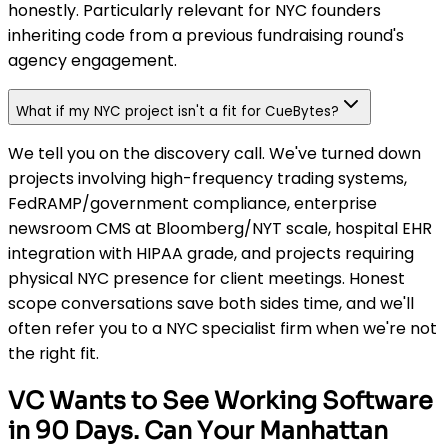
honestly. Particularly relevant for NYC founders
inheriting code from a previous fundraising round's
agency engagement.
What if my NYC project isn't a fit for CueBytes?
We tell you on the discovery call. We've turned down
projects involving high-frequency trading systems,
FedRAMP/government compliance, enterprise
newsroom CMS at Bloomberg/NYT scale, hospital EHR
integration with HIPAA grade, and projects requiring
physical NYC presence for client meetings. Honest
scope conversations save both sides time, and we'll
often refer you to a NYC specialist firm when we're not
the right fit.
VC Wants to See Working Software
in 90 Days. Can Your Manhattan