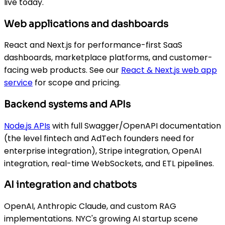
live today.
Web applications and dashboards
React and Next.js for performance-first SaaS
dashboards, marketplace platforms, and customer-
facing web products. See our
React & Next.js web app
service
for scope and pricing.
Backend systems and APIs
Node.js APIs
with full Swagger/OpenAPI documentation
(the level fintech and AdTech founders need for
enterprise integration), Stripe integration, OpenAI
integration, real-time WebSockets, and ETL pipelines.
AI integration and chatbots
OpenAI, Anthropic Claude, and custom RAG
implementations. NYC's growing AI startup scene