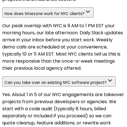
How does timezone work for NYC clients?
Our peak overlap with NYC is 9 AM to 1 PM EST your
morning hours, our late afternoon. Daily Slack updates
arrive in your inbox before you start work. Weekly
demo calls are scheduled at your convenience,
typically 10 or 11 AM EST. Most NYC clients tell us this is
more responsive than the once-a-week meetings
their previous local agency offered.
Can you take over an existing NYC software project?
Yes. About 1 in 5 of our NYC engagements are takeover
projects from previous developers or agencies. We
start with a code audit (typically 8 hours, billed
separately or included if you proceed) so we can
quote cleanup, feature additions, or rewrite work