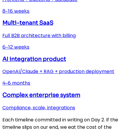
8–16 weeks
Multi-tenant SaaS
Full B2B architecture with billing
6–12 weeks
AI integration product
OpenAI/Claude + RAG + production deployment
4–6 months
Complex enterprise system
Compliance, scale, integrations
Each timeline committed in writing on Day 2. If the
timeline slips on our end, we eat the cost of the