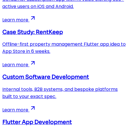
active users on iOS and Android.
Learn more
Case Study: RentKeep
Offline-first property management Flutter app idea to
App Store in 6 weeks.
Learn more
Custom Software Development
Internal tools, B2B systems, and bespoke platforms
built to your exact spec.
Learn more
Flutter App Development