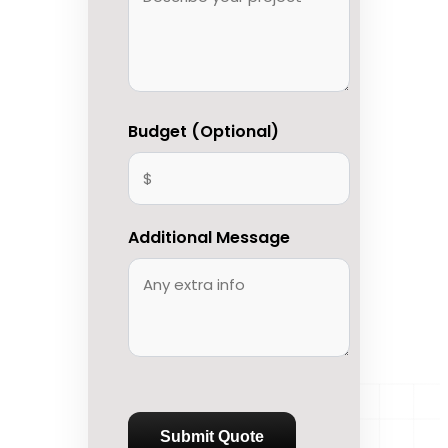
Budget (Optional)
Additional Message
Submit Quote