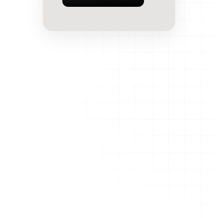
AI-powered app development agency. We build
Flutter, React & Node.js apps 5x faster than traditional
agencies.
Company
Blog
Case Studies
MVP Calculator