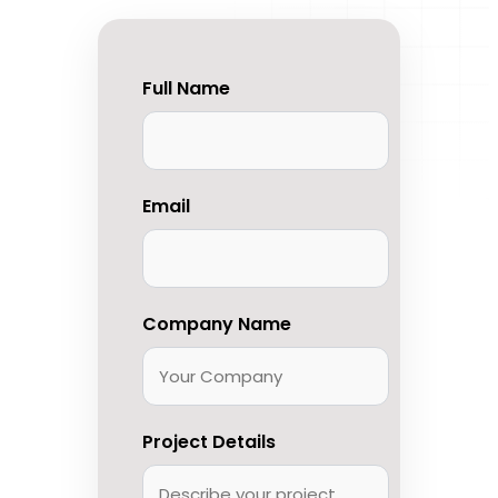
Full Name
Email
Company Name
Project Details