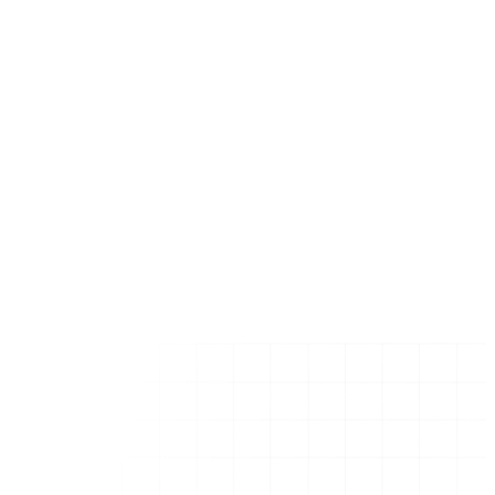
Florida (Statewide)
Miami, FL
Chicago, IL
New York City, NY
Dallas, TX
Boston, MA
Los Angeles, CA
Houston, TX
Austin, TX
San Francisco, CA
Seattle, WA
New York (State)
Texas (State)
California (State)
Get in Touch