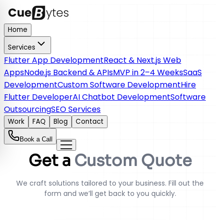
Home
Services
Flutter App Development
React & Next.js Web
Apps
Node.js Backend & APIs
MVP in 2–4 Weeks
SaaS
Development
Custom Software Development
Hire
Flutter Developer
AI Chatbot Development
Software
Outsourcing
SEO Services
Work
FAQ
Blog
Contact
Book a Call
Get a
Custom Quote
We craft solutions tailored to your business. Fill out the
form and we’ll get back to you quickly.