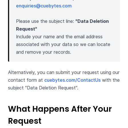
enquiries@cuebytes.com
Please use the subject line:
"Data Deletion
Request"
Include your name and the email address
associated with your data so we can locate
and remove your records.
Alternatively, you can submit your request using our
contact form at
cuebytes.com/ContactUs
with the
subject "Data Deletion Request".
What Happens After Your
Request