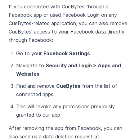
If you connected with CueBytes through a
Facebook app or used Facebook Login on any
CueBytes-related application, you can also remove
CueBytes' access to your Facebook data directly
through Facebook:
Go to your
Facebook Settings
Navigate to
Security and Login > Apps and
Websites
Find and remove
CueBytes
from the list of
connected apps
This will revoke any permissions previously
granted to our app
After removing the app from Facebook, you can
also send us a data deletion request at