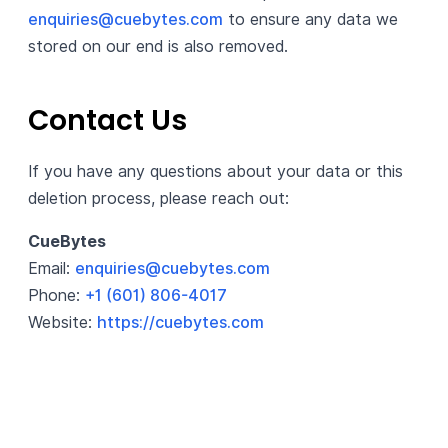
enquiries@cuebytes.com
to ensure any data we
stored on our end is also removed.
Contact Us
If you have any questions about your data or this
deletion process, please reach out:
CueBytes
Email:
enquiries@cuebytes.com
Phone:
+1 (601) 806-4017
Website:
https://cuebytes.com