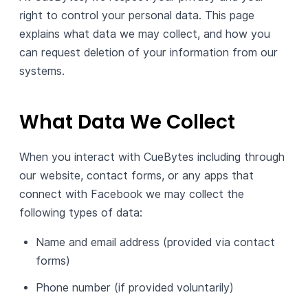
right to control your personal data. This page
explains what data we may collect, and how you
can request deletion of your information from our
systems.
What Data We Collect
When you interact with CueBytes including through
our website, contact forms, or any apps that
connect with Facebook we may collect the
following types of data:
Name and email address (provided via contact
forms)
Phone number (if provided voluntarily)