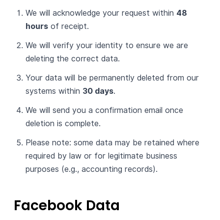
We will acknowledge your request within
48
hours
of receipt.
We will verify your identity to ensure we are
deleting the correct data.
Your data will be permanently deleted from our
systems within
30 days
.
We will send you a confirmation email once
deletion is complete.
Please note: some data may be retained where
required by law or for legitimate business
purposes (e.g., accounting records).
Facebook Data