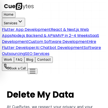
Home
Services
Flutter App Development
React & Next.js Web
Apps
Node.js Backend & APIs
MVP in 2–4 Weeks
SaaS
Development
Custom Software Development
Hire
Flutter Developer
AI Chatbot Development
Software
Outsourcing
SEO Services
Work
FAQ
Blog
Contact
Book a Call
Delete My Data
At CueBytes, we respect your privacy and your