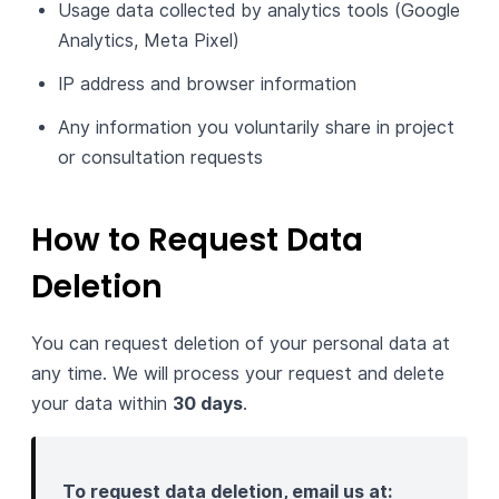
Usage data collected by analytics tools (Google
Analytics, Meta Pixel)
IP address and browser information
Any information you voluntarily share in project
or consultation requests
How to Request Data
Deletion
You can request deletion of your personal data at
any time. We will process your request and delete
your data within
30 days
.
To request data deletion, email us at: