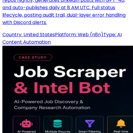
repos nightly, generates LinkedIn posts with GPT-4o,
and auto-publishes daily at 8 AM UTC. Full status
lifecycle, posting audit trail, dual-layer error handling
with Discord alerts.
Country:
United States
Platform:
Web (n8n)
Type:
AI
Content Automation