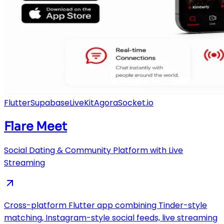
Flutter
Supabase
LiveKit
Agora
Socket.io
Flare Meet
Social Dating & Community Platform with Live
Streaming
Cross-platform Flutter app combining Tinder-style
matching, Instagram-style social feeds, live streaming