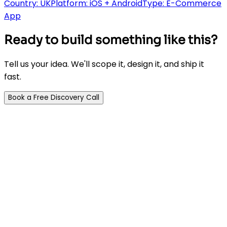
Country:
UK
Platform:
iOS + Android
Type:
E-Commerce
App
Ready to build something like this?
Tell us your idea. We'll scope it, design it, and ship it
fast.
Book a Free Discovery Call
AI-powered app development agency. We build
Flutter, React & Node.js apps 5x faster than traditional
agencies.
Company