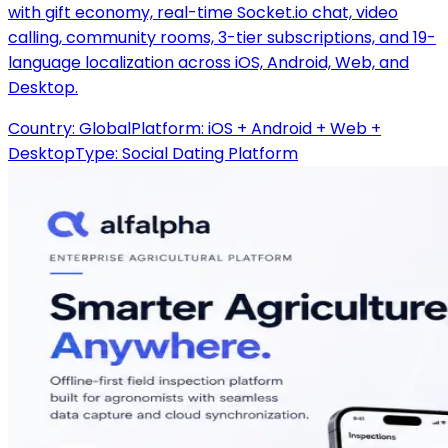
with gift economy, real-time Socket.io chat, video
calling, community rooms, 3-tier subscriptions, and 19-
language localization across iOS, Android, Web, and
Desktop.
Country:
Global
Platform:
iOS + Android + Web +
Desktop
Type:
Social Dating Platform