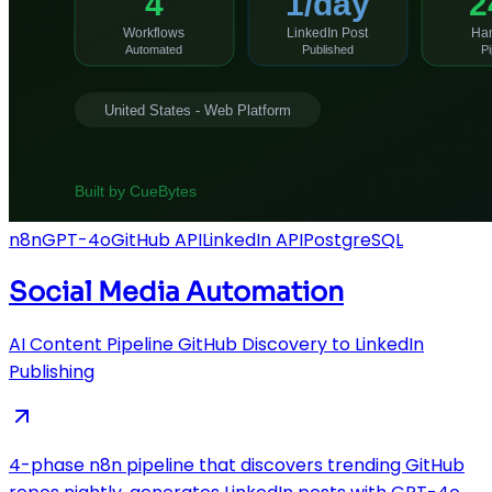
n8n
GPT-4o
GitHub API
LinkedIn API
PostgreSQL
Social Media Automation
AI Content Pipeline GitHub Discovery to LinkedIn
Publishing
4-phase n8n pipeline that discovers trending GitHub