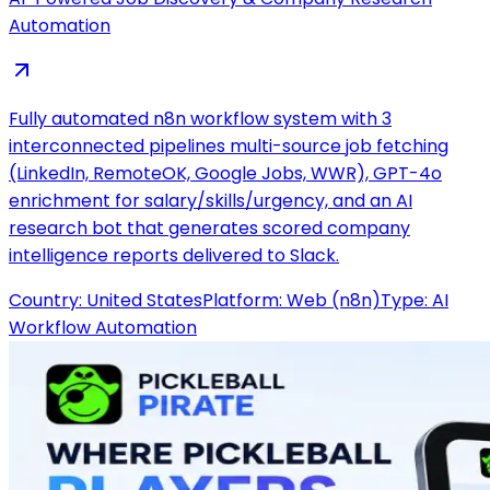
Automation
Fully automated n8n workflow system with 3
interconnected pipelines multi-source job fetching
(LinkedIn, RemoteOK, Google Jobs, WWR), GPT-4o
enrichment for salary/skills/urgency, and an AI
research bot that generates scored company
intelligence reports delivered to Slack.
Country:
United States
Platform:
Web (n8n)
Type:
AI
Workflow Automation