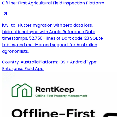
Offline-First Agricultural Field Inspection Platform
iOS-to-Flutter migration with zero data loss,
bidirectional sync with Apple Reference Date
timestamps, 52,750+ lines of Dart code, 23 SQLite
tables, and multi-brand support for Australian
agronomists.
Country:
Australia
Platform:
iOS + Android
Type:
Enterprise Field App