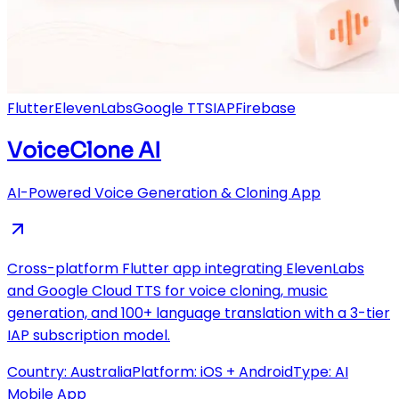
Flutter
ElevenLabs
Google TTS
IAP
Firebase
VoiceClone AI
AI-Powered Voice Generation & Cloning App
Cross-platform Flutter app integrating ElevenLabs
and Google Cloud TTS for voice cloning, music
generation, and 100+ language translation with a 3-tier
IAP subscription model.
Country:
Australia
Platform:
iOS + Android
Type:
AI
Mobile App