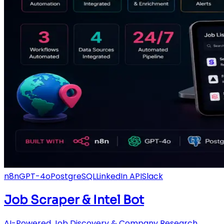
n8n
GPT-4o
PostgreSQL
LinkedIn API
Slack
Job Scraper & Intel Bot
AI-Powered Job Discovery & Company Research