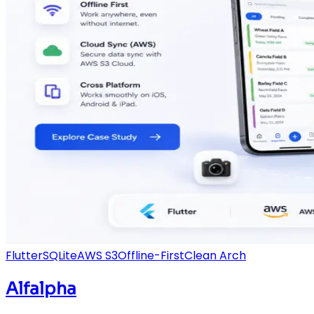
Flutter
SQLite
AWS S3
Offline-First
Clean Arch
Alfalpha