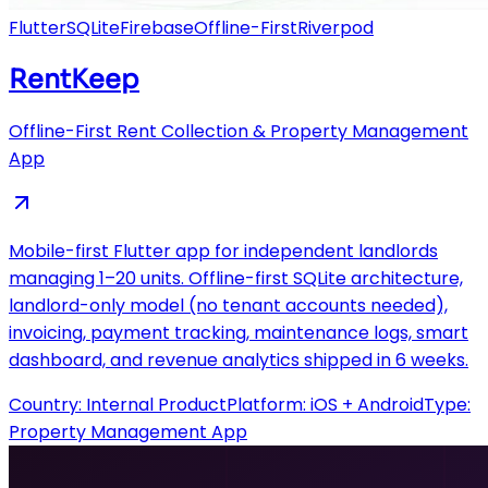
Flutter
SQLite
Firebase
Offline-First
Riverpod
RentKeep
Offline-First Rent Collection & Property Management
App
Mobile-first Flutter app for independent landlords
managing 1–20 units. Offline-first SQLite architecture,
landlord-only model (no tenant accounts needed),
invoicing, payment tracking, maintenance logs, smart
dashboard, and revenue analytics shipped in 6 weeks.
Country:
Internal Product
Platform:
iOS + Android
Type:
Property Management App