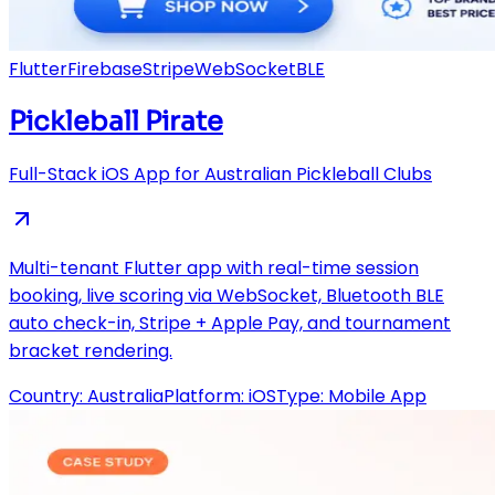
Flutter
Firebase
Stripe
WebSocket
BLE
Pickleball Pirate
Full-Stack iOS App for Australian Pickleball Clubs
Multi-tenant Flutter app with real-time session
booking, live scoring via WebSocket, Bluetooth BLE
auto check-in, Stripe + Apple Pay, and tournament
bracket rendering.
Country:
Australia
Platform:
iOS
Type:
Mobile App