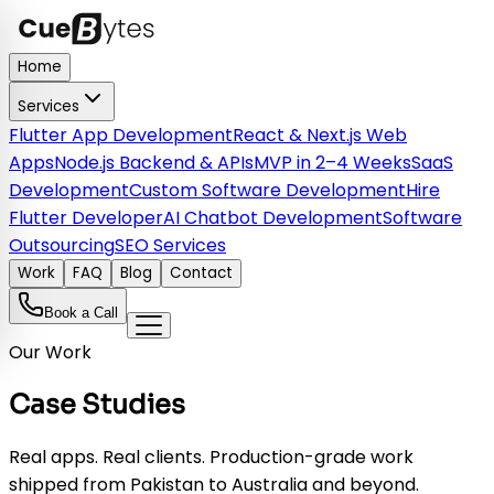
Home
Services
Flutter App Development
React & Next.js Web
Apps
Node.js Backend & APIs
MVP in 2–4 Weeks
SaaS
Development
Custom Software Development
Hire
Flutter Developer
AI Chatbot Development
Software
Outsourcing
SEO Services
Work
FAQ
Blog
Contact
Book a Call
Our Work
Case Studies
Real apps. Real clients. Production-grade work
shipped from Pakistan to Australia and beyond.