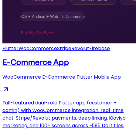
Flutter
WooCommerce
Stripe
Revolut
Firebase
E-Commerce App
WooCommerce E-Commerce Flutter Mobile App
Full-featured dual-role Flutter app (customer +
admin) with WooCommerce integration, real-time
chat, Stripe/Revolut payments, deep linking, Klaviyo
marketing, and 100+ screens across ~595 Dart files.