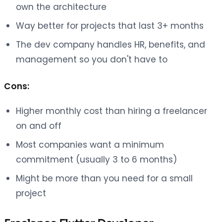
own the architecture
Way better for projects that last 3+ months
The dev company handles HR, benefits, and
management so you don't have to
Cons:
Higher monthly cost than hiring a freelancer
on and off
Most companies want a minimum
commitment (usually 3 to 6 months)
Might be more than you need for a small
project