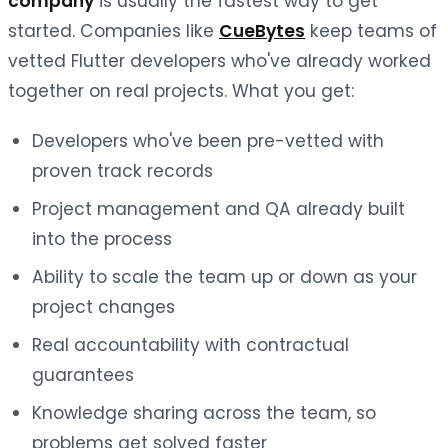
company
is usually the fastest way to get
started. Companies like
CueBytes
keep teams of
vetted Flutter developers who've already worked
together on real projects. What you get:
Developers who've been pre-vetted with
proven track records
Project management and QA already built
into the process
Ability to scale the team up or down as your
project changes
Real accountability with contractual
guarantees
Knowledge sharing across the team, so
problems get solved faster