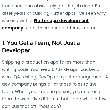
freelance, can absolutely get the job done. But
after years of building Flutter apps, I've seen why
working with a
Flutter app development
company
tends to produce better outcomes.
1. You Get a Team, Not Just a
Developer
Shipping a production app takes more than
writing code. You need UI/UX design, backend
work, QA testing, DevOps, project management. A
dev company brings all of those roles to the
table. When you hire one person, you're asking
them to wear five different hats, and while a few
can pull that off, most can't.