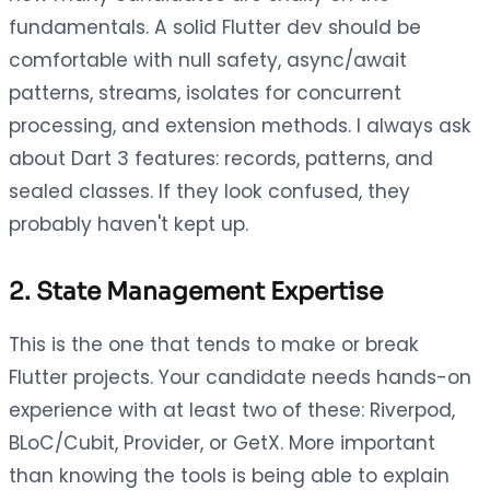
fundamentals. A solid Flutter dev should be
comfortable with null safety, async/await
patterns, streams, isolates for concurrent
processing, and extension methods. I always ask
about Dart 3 features: records, patterns, and
sealed classes. If they look confused, they
probably haven't kept up.
2. State Management Expertise
This is the one that tends to make or break
Flutter projects. Your candidate needs hands-on
experience with at least two of these: Riverpod,
BLoC/Cubit, Provider, or GetX. More important
than knowing the tools is being able to explain