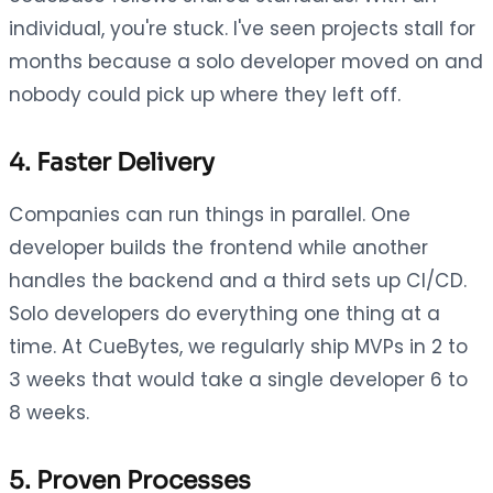
individual, you're stuck. I've seen projects stall for
months because a solo developer moved on and
nobody could pick up where they left off.
4. Faster Delivery
Companies can run things in parallel. One
developer builds the frontend while another
handles the backend and a third sets up CI/CD.
Solo developers do everything one thing at a
time. At CueBytes, we regularly ship MVPs in 2 to
3 weeks that would take a single developer 6 to
8 weeks.
5. Proven Processes