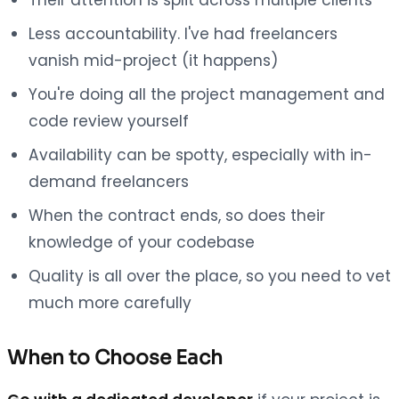
Less accountability. I've had freelancers
vanish mid-project (it happens)
You're doing all the project management and
code review yourself
Availability can be spotty, especially with in-
demand freelancers
When the contract ends, so does their
knowledge of your codebase
Quality is all over the place, so you need to vet
much more carefully
When to Choose Each