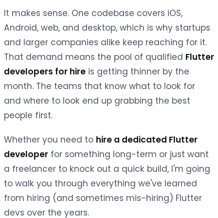
It makes sense. One codebase covers iOS,
Android, web, and desktop, which is why startups
and larger companies alike keep reaching for it.
That demand means the pool of qualified
Flutter
developers for hire
is getting thinner by the
month. The teams that know what to look for
and where to look end up grabbing the best
people first.
Whether you need to
hire a dedicated Flutter
developer
for something long-term or just want
a freelancer to knock out a quick build, I'm going
to walk you through everything we've learned
from hiring (and sometimes mis-hiring) Flutter
devs over the years.