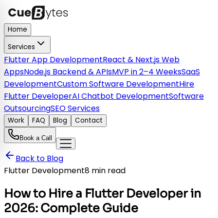
Home
Services
Flutter App Development
React & Next.js Web
Apps
Node.js Backend & APIs
MVP in 2–4 Weeks
SaaS
Development
Custom Software Development
Hire
Flutter Developer
AI Chatbot Development
Software
Outsourcing
SEO Services
Work
FAQ
Blog
Contact
Book a Call
Back to Blog
Flutter Development
8 min read
How to Hire a Flutter Developer in
2026: Complete Guide