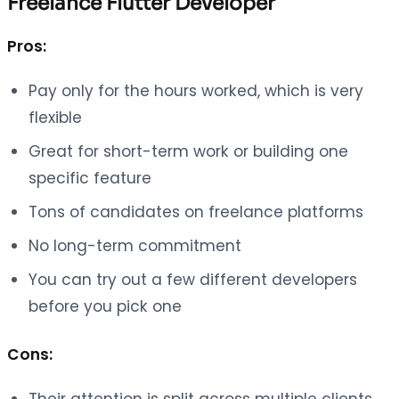
Freelance Flutter Developer
Pros:
Pay only for the hours worked, which is very
flexible
Great for short-term work or building one
specific feature
Tons of candidates on freelance platforms
No long-term commitment
You can try out a few different developers
before you pick one
Cons:
Their attention is split across multiple clients