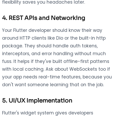
flexibility saves you headaches later.
4. REST APIs and Networking
Your Flutter developer should know their way
around HTTP clients like Dio or the built-in http
package. They should handle auth tokens,
interceptors, and error handling without much
fuss. It helps if they've built offline-first patterns
with local caching. Ask about WebSockets too if
your app needs real-time features, because you
don't want someone learning that on the job.
5. UI/UX Implementation
Flutter's widget system gives developers