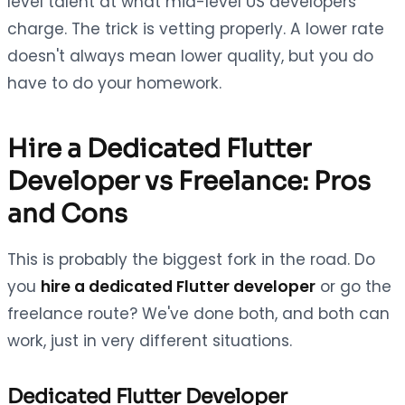
level talent at what mid-level US developers
charge. The trick is vetting properly. A lower rate
doesn't always mean lower quality, but you do
have to do your homework.
Hire a Dedicated Flutter
Developer vs Freelance: Pros
and Cons
This is probably the biggest fork in the road. Do
you
hire a dedicated Flutter developer
or go the
freelance route? We've done both, and both can
work, just in very different situations.
Dedicated Flutter Developer