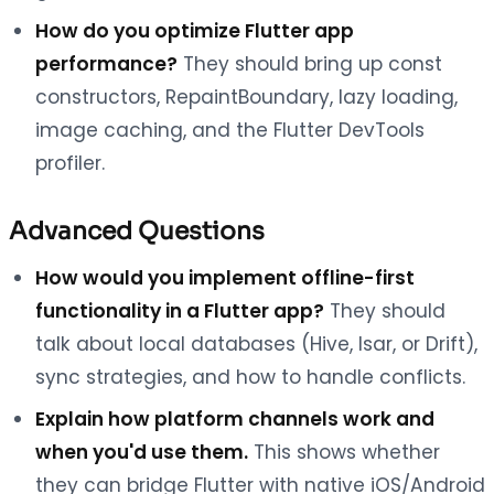
How do you optimize Flutter app
performance?
They should bring up const
constructors, RepaintBoundary, lazy loading,
image caching, and the Flutter DevTools
profiler.
Advanced Questions
How would you implement offline-first
functionality in a Flutter app?
They should
talk about local databases (Hive, Isar, or Drift),
sync strategies, and how to handle conflicts.
Explain how platform channels work and
when you'd use them.
This shows whether
they can bridge Flutter with native iOS/Android