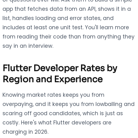
app that fetches data from an API, shows it in a
list, handles loading and error states, and
includes at least one unit test. You'll learn more
from reading their code than from anything they
say in an interview.
Flutter Developer Rates by
Region and Experience
Knowing market rates keeps you from
overpaying, and it keeps you from lowballing and
scaring off good candidates, which is just as
costly. Here's what Flutter developers are
charging in 2026.