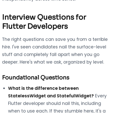
Interview Questions for
Flutter Developers
The right questions can save you from a terrible
hire. I've seen candidates nail the surface-level
stuff and completely fall apart when you go
deeper. Here's what we ask, organized by level.
Foundational Questions
What is the difference between
StatelessWidget and StatefulWidget?
Every
Flutter developer should nail this, including
when to use each. If they stumble here, it's a