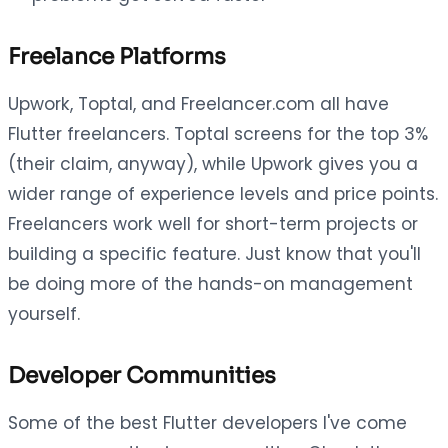
Freelance Platforms
Upwork, Toptal, and Freelancer.com all have
Flutter freelancers. Toptal screens for the top 3%
(their claim, anyway), while Upwork gives you a
wider range of experience levels and price points.
Freelancers work well for short-term projects or
building a specific feature. Just know that you'll
be doing more of the hands-on management
yourself.
Developer Communities
Some of the best Flutter developers I've come