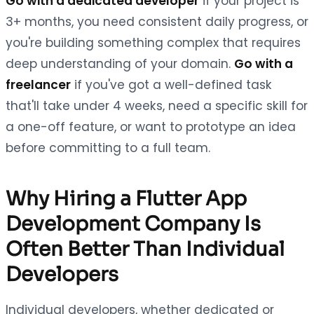
Go with a dedicated developer
if your project is
3+ months, you need consistent daily progress, or
you're building something complex that requires
deep understanding of your domain.
Go with a
freelancer
if you've got a well-defined task
that'll take under 4 weeks, need a specific skill for
a one-off feature, or want to prototype an idea
before committing to a full team.
Why Hiring a Flutter App
Development Company Is
Often Better Than Individual
Developers
Individual developers, whether dedicated or