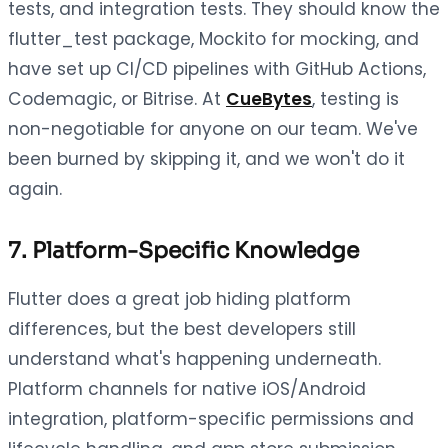
tests, and integration tests. They should know the
flutter_test package, Mockito for mocking, and
have set up CI/CD pipelines with GitHub Actions,
Codemagic, or Bitrise. At
CueBytes
, testing is
non-negotiable for anyone on our team. We've
been burned by skipping it, and we won't do it
again.
7. Platform-Specific Knowledge
Flutter does a great job hiding platform
differences, but the best developers still
understand what's happening underneath.
Platform channels for native iOS/Android
integration, platform-specific permissions and