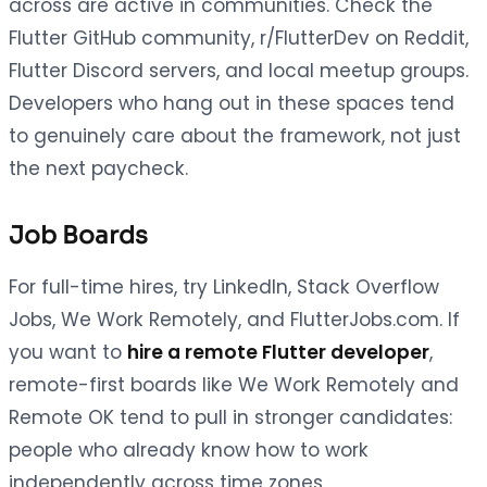
across are active in communities. Check the
Flutter GitHub community, r/FlutterDev on Reddit,
Flutter Discord servers, and local meetup groups.
Developers who hang out in these spaces tend
to genuinely care about the framework, not just
the next paycheck.
Job Boards
For full-time hires, try LinkedIn, Stack Overflow
Jobs, We Work Remotely, and FlutterJobs.com. If
you want to
hire a remote Flutter developer
,
remote-first boards like We Work Remotely and
Remote OK tend to pull in stronger candidates:
people who already know how to work
independently across time zones.