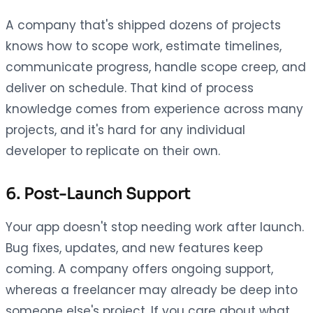
A company that's shipped dozens of projects
knows how to scope work, estimate timelines,
communicate progress, handle scope creep, and
deliver on schedule. That kind of process
knowledge comes from experience across many
projects, and it's hard for any individual
developer to replicate on their own.
6. Post-Launch Support
Your app doesn't stop needing work after launch.
Bug fixes, updates, and new features keep
coming. A company offers ongoing support,
whereas a freelancer may already be deep into
someone else's project. If you care about what