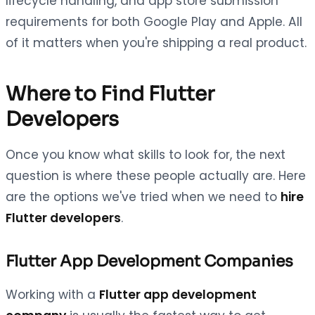
lifecycle handling, and app store submission
requirements for both Google Play and Apple. All
of it matters when you're shipping a real product.
Where to Find Flutter
Developers
Once you know what skills to look for, the next
question is where these people actually are. Here
are the options we've tried when we need to
hire
Flutter developers
.
Flutter App Development Companies
Working with a
Flutter app development