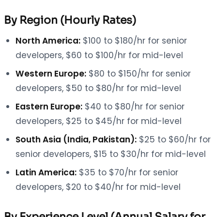
By Region (Hourly Rates)
North America:
$100 to $180/hr for senior
developers, $60 to $100/hr for mid-level
Western Europe:
$80 to $150/hr for senior
developers, $50 to $80/hr for mid-level
Eastern Europe:
$40 to $80/hr for senior
developers, $25 to $45/hr for mid-level
South Asia (India, Pakistan):
$25 to $60/hr for
senior developers, $15 to $30/hr for mid-level
Latin America:
$35 to $70/hr for senior
developers, $20 to $40/hr for mid-level
By Experience Level (Annual Salary for