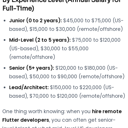
Full-Time)
Junior (0 to 2 years):
$45,000 to $75,000 (US-
based), $15,000 to $30,000 (remote/offshore)
Mid-Level (2 to 5 years):
$75,000 to $120,000
(US-based), $30,000 to $55,000
(remote/offshore)
Senior (5+ years):
$120,000 to $180,000 (US-
based), $50,000 to $90,000 (remote/offshore)
Lead/Architect:
$150,000 to $220,000 (US-
based), $70,000 to $120,000 (remote/offshore)
One thing worth knowing: when you
hire remote
Flutter developers
, you can often get senior-