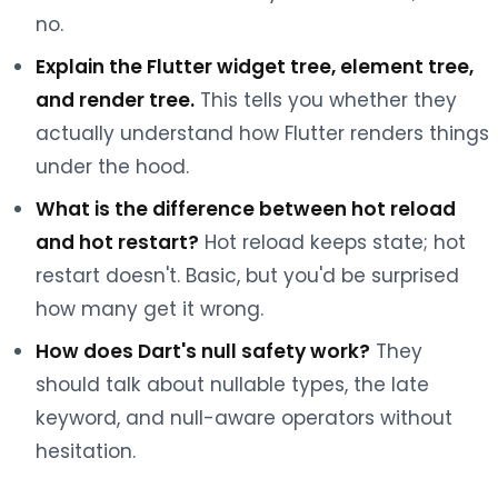
no.
Explain the Flutter widget tree, element tree,
and render tree.
This tells you whether they
actually understand how Flutter renders things
under the hood.
What is the difference between hot reload
and hot restart?
Hot reload keeps state; hot
restart doesn't. Basic, but you'd be surprised
how many get it wrong.
How does Dart's null safety work?
They
should talk about nullable types, the late
keyword, and null-aware operators without
hesitation.