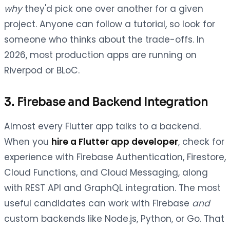
why
they'd pick one over another for a given
project. Anyone can follow a tutorial, so look for
someone who thinks about the trade-offs. In
2026, most production apps are running on
Riverpod or BLoC.
3. Firebase and Backend Integration
Almost every Flutter app talks to a backend.
When you
hire a Flutter app developer
, check for
experience with Firebase Authentication, Firestore,
Cloud Functions, and Cloud Messaging, along
with REST API and GraphQL integration. The most
useful candidates can work with Firebase
and
custom backends like Node.js, Python, or Go. That