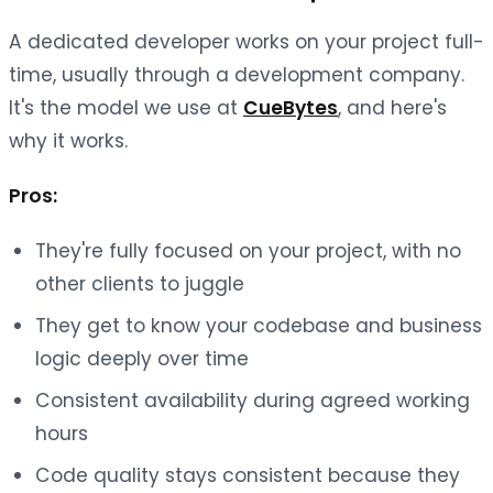
A dedicated developer works on your project full-
time, usually through a development company.
It's the model we use at
CueBytes
, and here's
why it works.
Pros:
They're fully focused on your project, with no
other clients to juggle
They get to know your codebase and business
logic deeply over time
Consistent availability during agreed working
hours
Code quality stays consistent because they