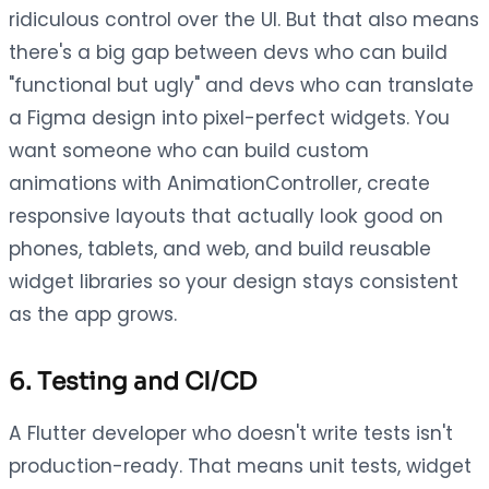
ridiculous control over the UI. But that also means
there's a big gap between devs who can build
"functional but ugly" and devs who can translate
a Figma design into pixel-perfect widgets. You
want someone who can build custom
animations with AnimationController, create
responsive layouts that actually look good on
phones, tablets, and web, and build reusable
widget libraries so your design stays consistent
as the app grows.
6. Testing and CI/CD
A Flutter developer who doesn't write tests isn't
production-ready. That means unit tests, widget