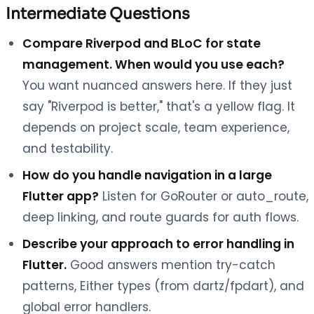
Intermediate Questions
Compare Riverpod and BLoC for state
management. When would you use each?
You want nuanced answers here. If they just
say "Riverpod is better," that's a yellow flag. It
depends on project scale, team experience,
and testability.
How do you handle navigation in a large
Flutter app?
Listen for GoRouter or auto_route,
deep linking, and route guards for auth flows.
Describe your approach to error handling in
Flutter.
Good answers mention try-catch
patterns, Either types (from dartz/fpdart), and
global error handlers.