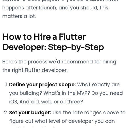
happens after launch, and you should, this
matters a lot.
How to Hire a Flutter
Developer: Step-by-Step
Here's the process we'd recommend for hiring
the right Flutter developer.
Define your project scope:
What exactly are
you building? What's in the MVP? Do you need
iOS, Android, web, or all three?
Set your budget:
Use the rate ranges above to
figure out what level of developer you can