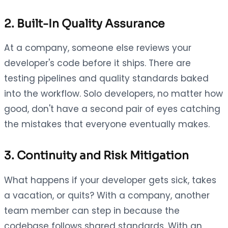
2. Built-In Quality Assurance
At a company, someone else reviews your
developer's code before it ships. There are
testing pipelines and quality standards baked
into the workflow. Solo developers, no matter how
good, don't have a second pair of eyes catching
the mistakes that everyone eventually makes.
3. Continuity and Risk Mitigation
What happens if your developer gets sick, takes
a vacation, or quits? With a company, another
team member can step in because the
codebase follows shared standards. With an