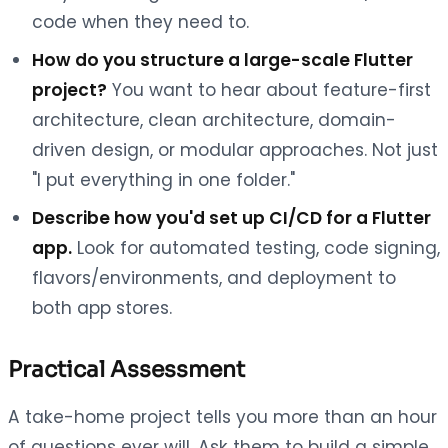
code when they need to.
How do you structure a large-scale Flutter
project?
You want to hear about feature-first
architecture, clean architecture, domain-
driven design, or modular approaches. Not just
"I put everything in one folder."
Describe how you'd set up CI/CD for a Flutter
app.
Look for automated testing, code signing,
flavors/environments, and deployment to
both app stores.
Practical Assessment
A take-home project tells you more than an hour
of questions ever will. Ask them to build a simple