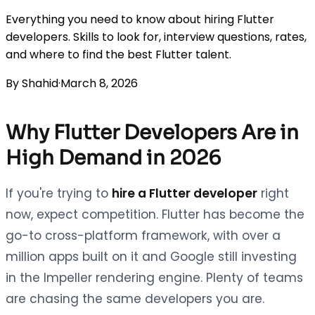
Everything you need to know about hiring Flutter
developers. Skills to look for, interview questions, rates,
and where to find the best Flutter talent.
By
Shahid
·
March 8, 2026
Why Flutter Developers Are in
High Demand in 2026
If you're trying to
hire a Flutter developer
right
now, expect competition. Flutter has become the
go-to cross-platform framework, with over a
million apps built on it and Google still investing
in the Impeller rendering engine. Plenty of teams
are chasing the same developers you are.