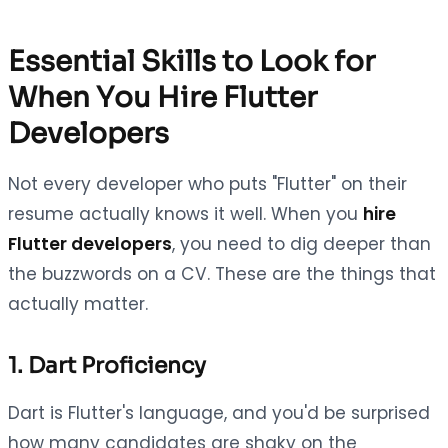
Essential Skills to Look for
When You Hire Flutter
Developers
Not every developer who puts "Flutter" on their
resume actually knows it well. When you
hire
Flutter developers
, you need to dig deeper than
the buzzwords on a CV. These are the things that
actually matter.
1. Dart Proficiency
Dart is Flutter's language, and you'd be surprised
how many candidates are shaky on the