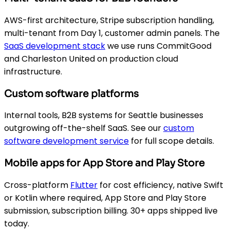
AWS-first architecture, Stripe subscription handling,
multi-tenant from Day 1, customer admin panels. The
SaaS development stack
we use runs CommitGood
and Charleston United on production cloud
infrastructure.
Custom software platforms
Internal tools, B2B systems for Seattle businesses
outgrowing off-the-shelf SaaS. See our
custom
software development service
for full scope details.
Mobile apps for App Store and Play Store
Cross-platform
Flutter
for cost efficiency, native Swift
or Kotlin where required, App Store and Play Store
submission, subscription billing. 30+ apps shipped live
today.