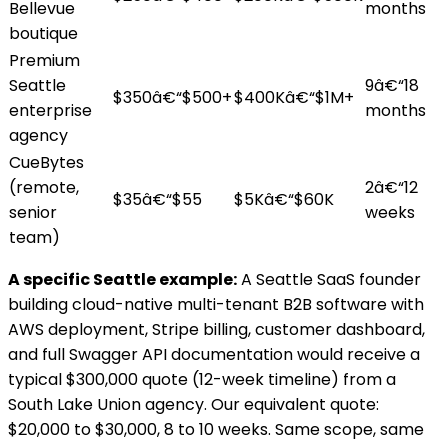
Bellevue
months
boutique
Premium
Seattle
9â€“18
$350â€“$500+
$400Kâ€“$1M+
enterprise
months
agency
CueBytes
(remote,
2â€“12
$35â€“$55
$5Kâ€“$60K
senior
weeks
team)
A specific Seattle example:
A Seattle SaaS founder
building cloud-native multi-tenant B2B software with
AWS deployment, Stripe billing, customer dashboard,
and full Swagger API documentation would receive a
typical $300,000 quote (12-week timeline) from a
South Lake Union agency. Our equivalent quote:
$20,000 to $30,000, 8 to 10 weeks. Same scope, same