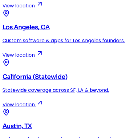
View location
Los Angeles, CA
Custom software & apps for Los Angeles founders.
View location
California (Statewide)
Statewide coverage across SF, LA & beyond.
View location
Austin, TX