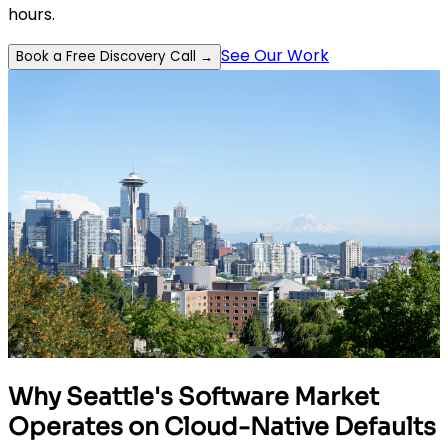
hours.
See Our Work
Book a Free Discovery Call →
Why Seattle's Software Market
Operates on Cloud-Native Defaults