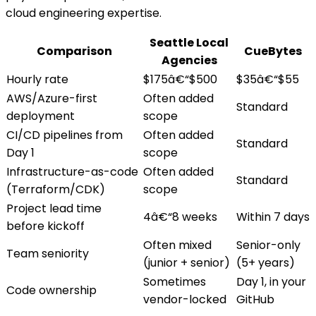
cloud engineering expertise.
Seattle Local
Comparison
CueBytes
Agencies
Hourly rate
$175â€“$500
$35â€“$55
AWS/Azure-first
Often added
Standard
deployment
scope
CI/CD pipelines from
Often added
Standard
Day 1
scope
Infrastructure-as-code
Often added
Standard
(Terraform/CDK)
scope
Project lead time
4â€“8 weeks
Within 7 days
before kickoff
Often mixed
Senior-only
Team seniority
(junior + senior)
(5+ years)
Sometimes
Day 1, in your
Code ownership
vendor-locked
GitHub