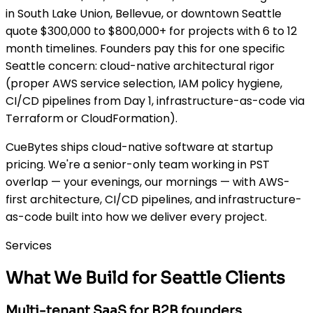
in South Lake Union, Bellevue, or downtown Seattle
quote $300,000 to $800,000+ for projects with 6 to 12
month timelines. Founders pay this for one specific
Seattle concern: cloud-native architectural rigor
(proper AWS service selection, IAM policy hygiene,
CI/CD pipelines from Day 1, infrastructure-as-code via
Terraform or CloudFormation).
CueBytes ships cloud-native software at startup
pricing. We're a senior-only team working in PST
overlap — your evenings, our mornings — with AWS-
first architecture, CI/CD pipelines, and infrastructure-
as-code built into how we deliver every project.
Services
What We Build for Seattle Clients
Multi-tenant SaaS for B2B founders