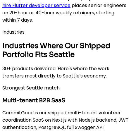
hire Flutter developer service
places senior engineers
on 20-hour or 40-hour weekly retainers, starting
within 7 days.
Industries
Industries Where Our Shipped
Portfolio Fits Seattle
30+ products delivered. Here's where the work
transfers most directly to Seattle's economy.
Strongest Seattle match
Multi-tenant B2B SaaS
CommitGood is our shipped multi-tenant volunteer
coordination SaaS on Next.js with Node.js backend, JWT
authentication, PostgreSQL, full Swagger API