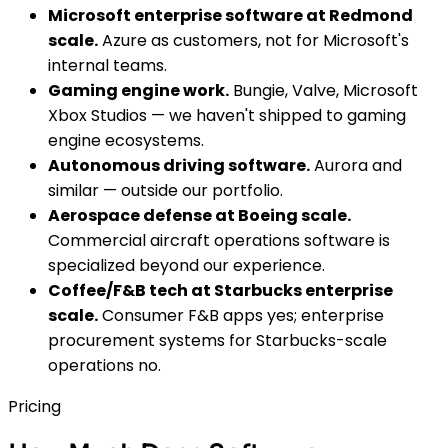
Microsoft enterprise software at Redmond
scale.
Azure as customers, not for Microsoft's
internal teams.
Gaming engine work.
Bungie, Valve, Microsoft
Xbox Studios — we haven't shipped to gaming
engine ecosystems.
Autonomous driving software.
Aurora and
similar — outside our portfolio.
Aerospace defense at Boeing scale.
Commercial aircraft operations software is
specialized beyond our experience.
Coffee/F&B tech at Starbucks enterprise
scale.
Consumer F&B apps yes; enterprise
procurement systems for Starbucks-scale
operations no.
Pricing