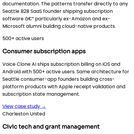
documentation. The patterns transfer directly to any
Seattle B2B SaaS founder shipping subscription
software â€” particularly ex-Amazon and ex-
Microsoft alumni building cloud-native products.
500+ active users
Consumer subscription apps
Voice Clone AI ships subscription billing on iOS and
Android with 500+ active users. Same architecture for
Seattle consumer-app founders building cross-
platform products with Apple receipt validation and
subscription state management.
View case study →
Charleston United
Civic tech and grant management