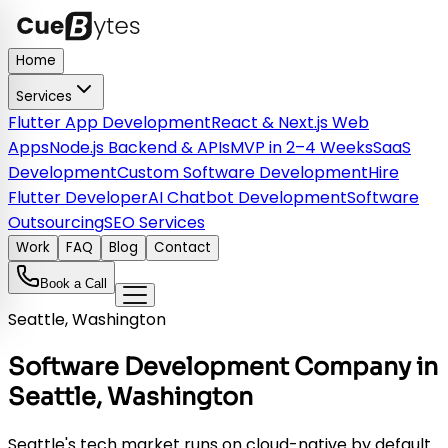
Home
Services
Flutter App Development
React & Next.js Web
Apps
Node.js Backend & APIs
MVP in 2–4 Weeks
SaaS
Development
Custom Software Development
Hire
Flutter Developer
AI Chatbot Development
Software
Outsourcing
SEO Services
Work
FAQ
Blog
Contact
Book a Call
Seattle, Washington
Software Development Company in
Seattle, Washington
Seattle's tech market runs on cloud-native by default.