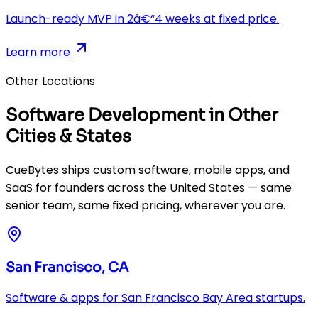
Launch-ready MVP in 2â€“4 weeks at fixed price.
Learn more
Other Locations
Software Development in Other
Cities & States
CueBytes ships custom software, mobile apps, and
SaaS for founders across the United States — same
senior team, same fixed pricing, wherever you are.
San Francisco, CA
Software & apps for San Francisco Bay Area startups.