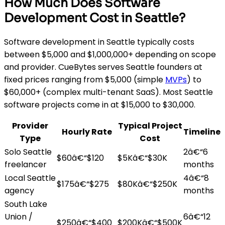
How Much Does Software
Development Cost in Seattle?
Software development in Seattle typically costs
between $5,000 and $1,000,000+ depending on scope
and provider. CueBytes serves Seattle founders at
fixed prices ranging from $5,000 (simple
MVPs
) to
$60,000+ (complex multi-tenant SaaS). Most Seattle
software projects come in at $15,000 to $30,000.
Provider
Typical Project
Hourly Rate
Timeline
Type
Cost
Solo Seattle
2â€“6
$60â€“$120
$5Kâ€“$30K
freelancer
months
Local Seattle
4â€“8
$175â€“$275
$80Kâ€“$250K
agency
months
South Lake
Union /
6â€“12
$250â€“$400
$200Kâ€“$500K