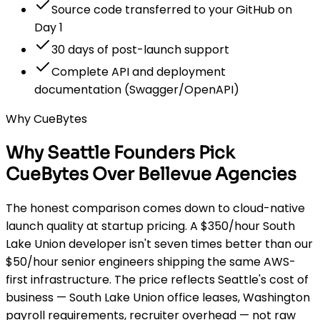
Source code transferred to your GitHub on
Day 1
30 days of post-launch support
Complete API and deployment
documentation (Swagger/OpenAPI)
Why CueBytes
Why Seattle Founders Pick
CueBytes Over Bellevue Agencies
The honest comparison comes down to cloud-native
launch quality at startup pricing. A $350/hour South
Lake Union developer isn't seven times better than our
$50/hour senior engineers shipping the same AWS-
first infrastructure. The price reflects Seattle's cost of
business — South Lake Union office leases, Washington
payroll requirements, recruiter overhead — not raw