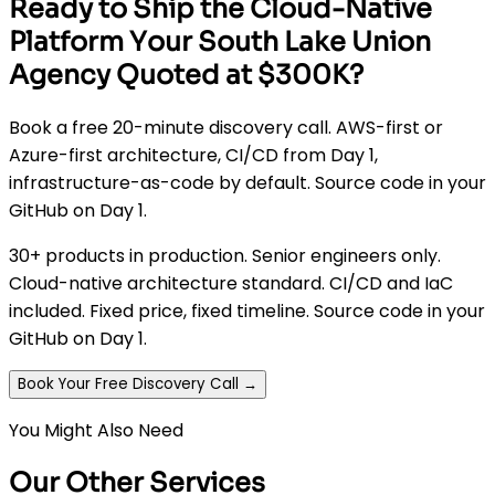
Ready to Ship the Cloud-Native
Platform Your South Lake Union
Agency Quoted at $300K?
Book a free 20-minute discovery call. AWS-first or
Azure-first architecture, CI/CD from Day 1,
infrastructure-as-code by default. Source code in your
GitHub on Day 1.
30+ products in production. Senior engineers only.
Cloud-native architecture standard. CI/CD and IaC
included. Fixed price, fixed timeline. Source code in your
GitHub on Day 1.
Book Your Free Discovery Call →
You Might Also Need
Our Other Services