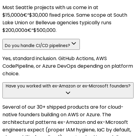
Most Seattle projects with us come in at
$15,000â€“$30,000 fixed price. Same scope at South
Lake Union or Bellevue agencies typically runs
$200,000â€“$500,000.
Do you handle CI/CD pipelines?
Yes, standard inclusion. GitHub Actions, AWS
CodePipeline, or Azure DevOps depending on platform
choice.
Have you worked with ex-Amazon or ex-Microsoft founders?
Several of our 30+ shipped products are for cloud-
native founders building on AWS or Azure. The
architectural patterns ex-Amazon and ex-Microsoft
engineers expect (proper IAM hygiene, IaC by default,