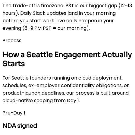
The trade-off is timezone. PST is our biggest gap (12–13
hours). Daily Slack updates land in your morning
before you start work. Live calls happen in your
evening (5–9 PM PST = our morning).
Process
How a Seattle Engagement Actually
Starts
For Seattle founders running on cloud deployment
schedules, ex-employer confidentiality obligations, or
product-launch deadlines, our process is built around
cloud-native scoping from Day 1.
Pre-Day 1
NDA signed