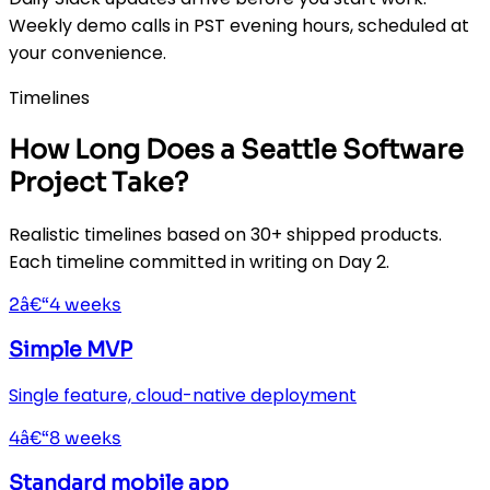
Weekly demo calls in PST evening hours, scheduled at
your convenience.
Timelines
How Long Does a Seattle Software
Project Take?
Realistic timelines based on 30+ shipped products.
Each timeline committed in writing on Day 2.
2â€“4 weeks
Simple MVP
Single feature, cloud-native deployment
4â€“8 weeks
Standard mobile app