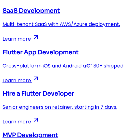
SaaS Development
Multi-tenant SaaS with AWS/Azure deployment.
Learn more
Flutter App Development
Cross-platform iOS and Android â€” 30+ shipped.
Learn more
Hire a Flutter Developer
Senior engineers on retainer, starting in 7 days.
Learn more
MVP Development