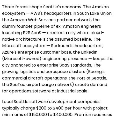
Three forces shape Seattle's economy. The Amazon
ecosystem — AWS's headquarters in South Lake Union,
the Amazon Web Services partner network, the
alumni founder pipeline of ex-Amazon engineers
launching B2B SaaS — created a city where cloud-
native architecture is the assumed baseline. The
Microsoft ecosystem — Redmond's headquarters,
Azure's enterprise customer base, the LinkedIn
(Microsoft-owned) engineering presence — keeps the
city anchored to enterprise SaaS standards. The
growing logistics and aerospace clusters (Boeing's
commercial aircraft operations, the Port of Seattle,
the SeaTac airport cargo network) create demand
for operations software at industrial scale.
Local Seattle software development companies
typically charge $200 to $400 per hour with project
minimums of $150,000 to $400,000. Premium agencies