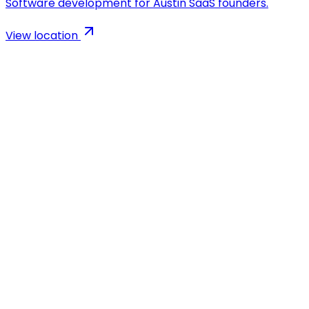
Software development for Austin SaaS founders.
View location
AI-powered app development agency. We build
Flutter, React & Node.js apps 5x faster than traditional
agencies.
Company
Blog
Case Studies
MVP Calculator
Growth Marketing
Careers