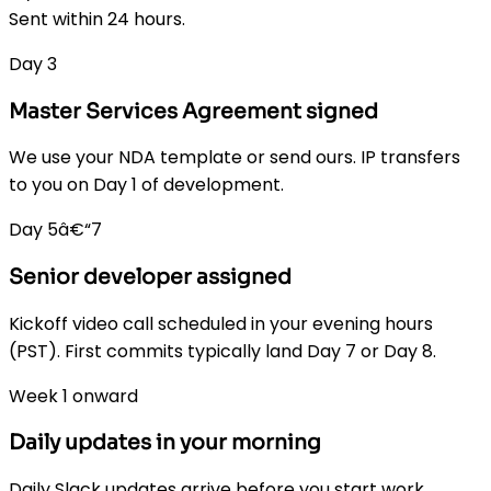
Sent within 24 hours.
Day 3
Master Services Agreement signed
We use your NDA template or send ours. IP transfers
to you on Day 1 of development.
Day 5â€“7
Senior developer assigned
Kickoff video call scheduled in your evening hours
(PST). First commits typically land Day 7 or Day 8.
Week 1 onward
Daily updates in your morning
Daily Slack updates arrive before you start work.