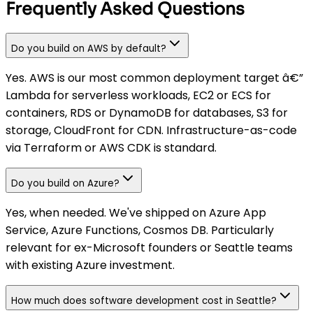
Frequently Asked Questions
Do you build on AWS by default?
Yes. AWS is our most common deployment target â€”
Lambda for serverless workloads, EC2 or ECS for
containers, RDS or DynamoDB for databases, S3 for
storage, CloudFront for CDN. Infrastructure-as-code
via Terraform or AWS CDK is standard.
Do you build on Azure?
Yes, when needed. We've shipped on Azure App
Service, Azure Functions, Cosmos DB. Particularly
relevant for ex-Microsoft founders or Seattle teams
with existing Azure investment.
How much does software development cost in Seattle?