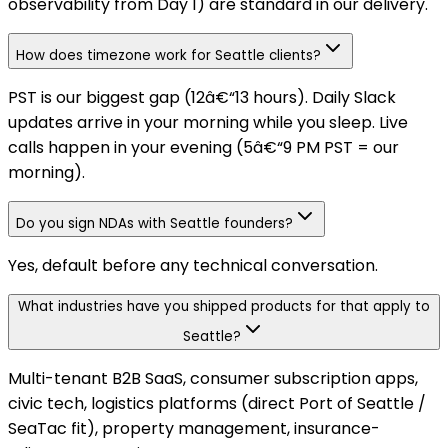
observability from Day 1) are standard in our delivery.
How does timezone work for Seattle clients?
PST is our biggest gap (12â€“13 hours). Daily Slack
updates arrive in your morning while you sleep. Live
calls happen in your evening (5â€“9 PM PST = our
morning).
Do you sign NDAs with Seattle founders?
Yes, default before any technical conversation.
What industries have you shipped products for that apply to
Seattle?
Multi-tenant B2B SaaS, consumer subscription apps,
civic tech, logistics platforms (direct Port of Seattle /
SeaTac fit), property management, insurance-