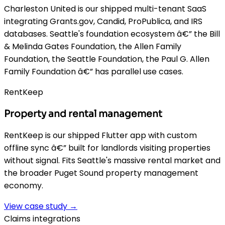
Charleston United is our shipped multi-tenant SaaS
integrating Grants.gov, Candid, ProPublica, and IRS
databases. Seattle's foundation ecosystem â€” the Bill
& Melinda Gates Foundation, the Allen Family
Foundation, the Seattle Foundation, the Paul G. Allen
Family Foundation â€” has parallel use cases.
RentKeep
Property and rental management
RentKeep is our shipped Flutter app with custom
offline sync â€” built for landlords visiting properties
without signal. Fits Seattle's massive rental market and
the broader Puget Sound property management
economy.
View case study →
Claims integrations