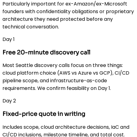
Particularly important for ex-Amazon/ex-Microsoft
founders with confidentiality obligations or proprietary
architecture they need protected before any
technical conversation.
Day 1
Free 20-minute discovery call
Most Seattle discovery calls focus on three things:
cloud platform choice (AWS vs Azure vs GCP), CI/CD
pipeline scope, and infrastructure-as-code
requirements. We confirm feasibility on Day 1.
Day 2
Fixed-price quote in writing
Includes scope, cloud architecture decisions, IaC and
CI/CD inclusions, milestone timeline, and total cost.