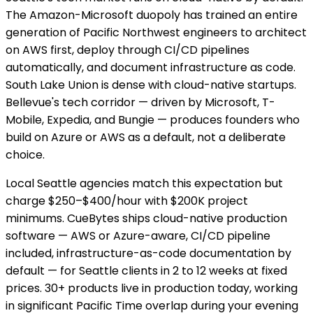
The Amazon-Microsoft duopoly has trained an entire
generation of Pacific Northwest engineers to architect
on AWS first, deploy through CI/CD pipelines
automatically, and document infrastructure as code.
South Lake Union is dense with cloud-native startups.
Bellevue's tech corridor — driven by Microsoft, T-
Mobile, Expedia, and Bungie — produces founders who
build on Azure or AWS as a default, not a deliberate
choice.
Local Seattle agencies match this expectation but
charge $250–$400/hour with $200K project
minimums. CueBytes ships cloud-native production
software — AWS or Azure-aware, CI/CD pipeline
included, infrastructure-as-code documentation by
default — for Seattle clients in 2 to 12 weeks at fixed
prices. 30+ products live in production today, working
in significant Pacific Time overlap during your evening