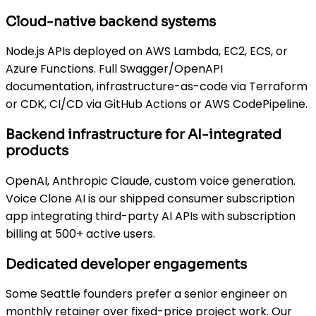
Cloud-native backend systems
Node.js APIs deployed on AWS Lambda, EC2, ECS, or
Azure Functions. Full Swagger/OpenAPI
documentation, infrastructure-as-code via Terraform
or CDK, CI/CD via GitHub Actions or AWS CodePipeline.
Backend infrastructure for AI-integrated
products
OpenAI, Anthropic Claude, custom voice generation.
Voice Clone AI is our shipped consumer subscription
app integrating third-party AI APIs with subscription
billing at 500+ active users.
Dedicated developer engagements
Some Seattle founders prefer a senior engineer on
monthly retainer over fixed-price project work. Our