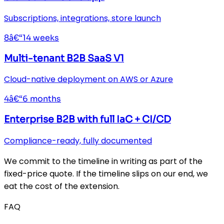
Subscriptions, integrations, store launch
8â€“14 weeks
Multi-tenant B2B SaaS V1
Cloud-native deployment on AWS or Azure
4â€“6 months
Enterprise B2B with full IaC + CI/CD
Compliance-ready, fully documented
We commit to the timeline in writing as part of the
fixed-price quote. If the timeline slips on our end, we
eat the cost of the extension.
FAQ