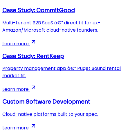
Case Study: CommitGood
Multi-tenant B2B SaaS â€” direct fit for ex-
Amazon/Microsoft cloud-native founders.
Learn more
Case Study: RentKeep
Property management app â€” Puget Sound rental
market fit.
Learn more
Custom Software Development
Cloud-native platforms built to your spec.
Learn more