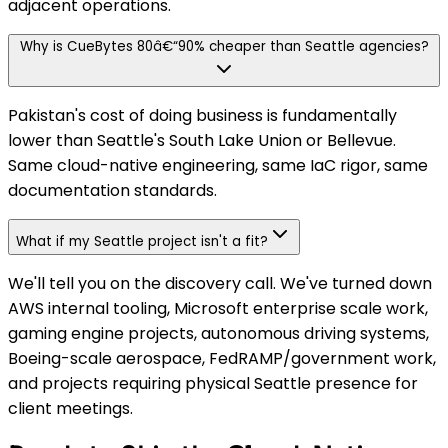
adjacent operations.
Why is CueBytes 80â€“90% cheaper than Seattle agencies?
Pakistan's cost of doing business is fundamentally
lower than Seattle's South Lake Union or Bellevue.
Same cloud-native engineering, same IaC rigor, same
documentation standards.
What if my Seattle project isn't a fit?
We'll tell you on the discovery call. We've turned down
AWS internal tooling, Microsoft enterprise scale work,
gaming engine projects, autonomous driving systems,
Boeing-scale aerospace, FedRAMP/government work,
and projects requiring physical Seattle presence for
client meetings.