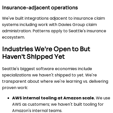
Insurance-adjacent operations
We've built integrations adjacent to insurance claim
systems including work with Davies Group claim
administration. Patterns apply to Seattle's insurance
ecosystem.
Industries We're Open to But
Haven't Shipped Yet
Seattle's biggest software economies include
specializations we haven't shipped to yet. We're
transparent about where we're learning vs. delivering
proven work:
AWS internal tooling at Amazon scale.
We use
AWS as customers; we haven't built tooling for
Amazon's internal teams.