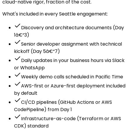
cloud-native rigor, fraction of the cost.
What's included in every Seattle engagement:
Discovery and architecture documents (Day
1â€“3)
Senior developer assignment with technical
kickoff (Day 5â€“7)
Daily updates in your business hours via Slack
or WhatsApp
Weekly demo calls scheduled in Pacific Time
AWS-first or Azure-first deployment included
by default
CI/CD pipelines (GitHub Actions or AWS
CodePipeline) from Day 1
Infrastructure-as-code (Terraform or AWS
CDK) standard