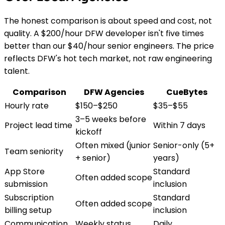
The honest comparison is about speed and cost, not
quality. A $200/hour DFW developer isn't five times
better than our $40/hour senior engineers. The price
reflects DFW's hot tech market, not raw engineering
talent.
Comparison
DFW Agencies
CueBytes
Hourly rate
$150–$250
$35–$55
3–5 weeks before
Project lead time
Within 7 days
kickoff
Often mixed (junior
Senior-only (5+
Team seniority
+ senior)
years)
App Store
Standard
Often added scope
submission
inclusion
Subscription
Standard
Often added scope
billing setup
inclusion
Communication
Weekly status
Daily