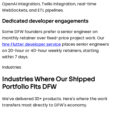
OpenAI integration, Twilio integration, real-time
WebSockets, and ETL pipelines.
Dedicated developer engagements
Some DFW founders prefer a senior engineer on
monthly retainer over fixed-price project work. Our
hire Flutter developer service
places senior engineers
on 20-hour or 40-hour weekly retainers, starting
within 7 days.
Industries
Industries Where Our Shipped
Portfolio Fits DFW
We've delivered 30+ products. Here's where the work
transfers most directly to DFW's economy.