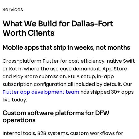
Services
What We Build for Dallas-Fort
Worth Clients
Mobile apps that ship in weeks, not months
Cross-platform Flutter for cost efficiency, native Swift
or Kotlin where the use case demands it. App Store
and Play Store submission, EULA setup, in-app
subscription configuration all included by default. Our
Flutter app development team
has shipped 30+ apps
live today.
Custom software platforms for DFW
operations
Internal tools, B2B systems, custom workflows for