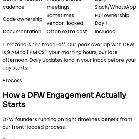
cadence
meetings
Slack/WhatsApp
Sometimes
Full ownership
Code ownership
vendor-locked
Day 1
Documentation
Often extra cost
Included
Timezone is the trade-off. Our peak overlap with DFW
is 9 AM to 1 PM CST your morning hours, our late
afternoon. Daily updates land in your inbox before your
day starts.
Process
How a DFW Engagement Actually
Starts
DFW founders running on tight timelines benefit from
our front-loaded process.