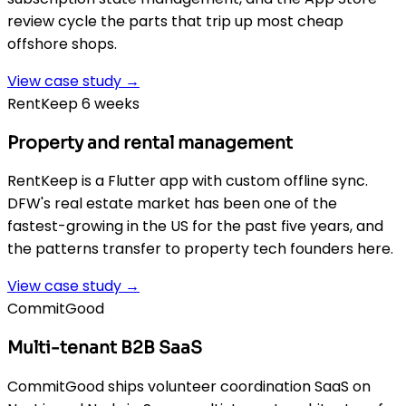
review cycle the parts that trip up most cheap
offshore shops.
View case study →
RentKeep 6 weeks
Property and rental management
RentKeep is a Flutter app with custom offline sync.
DFW's real estate market has been one of the
fastest-growing in the US for the past five years, and
the patterns transfer to property tech founders here.
View case study →
CommitGood
Multi-tenant B2B SaaS
CommitGood ships volunteer coordination SaaS on