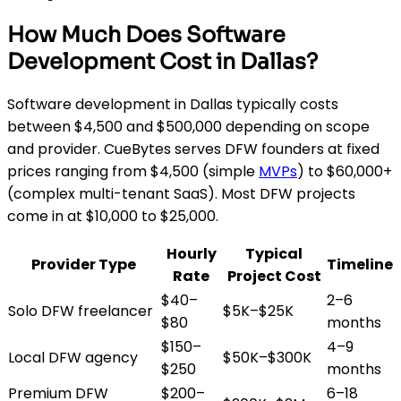
How Much Does Software
Development Cost in Dallas?
Software development in Dallas typically costs
between $4,500 and $500,000 depending on scope
and provider. CueBytes serves DFW founders at fixed
prices ranging from $4,500 (simple
MVPs
) to $60,000+
(complex multi-tenant SaaS). Most DFW projects
come in at $10,000 to $25,000.
Hourly
Typical
Provider Type
Timeline
Rate
Project Cost
$40–
2–6
Solo DFW freelancer
$5K–$25K
$80
months
$150–
4–9
Local DFW agency
$50K–$300K
$250
months
Premium DFW
$200–
6–18