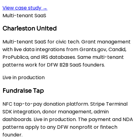
View case study →
Multi-tenant SaaS
Charleston United
Multi-tenant SaaS for civic tech. Grant management
with live data integrations from Grants.gov, Candid,
ProPublica, and IRS databases. Same multi-tenant
patterns work for DFW B2B SaaS founders.
Live in production
Fundraise Tap
NFC tap-to-pay donation platform. Stripe Terminal
SDK integration, donor management, admin
dashboards. Live in production. The payment and NDA
patterns apply to any DFW nonprofit or fintech
founder.