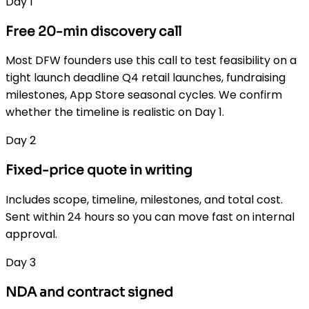
Day 1
Free 20-min discovery call
Most DFW founders use this call to test feasibility on a
tight launch deadline Q4 retail launches, fundraising
milestones, App Store seasonal cycles. We confirm
whether the timeline is realistic on Day 1.
Day 2
Fixed-price quote in writing
Includes scope, timeline, milestones, and total cost.
Sent within 24 hours so you can move fast on internal
approval.
Day 3
NDA and contract signed