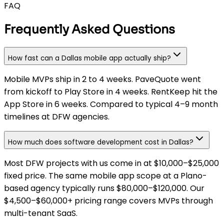
FAQ
Frequently Asked Questions
How fast can a Dallas mobile app actually ship?
Mobile MVPs ship in 2 to 4 weeks. PaveQuote went
from kickoff to Play Store in 4 weeks. RentKeep hit the
App Store in 6 weeks. Compared to typical 4–9 month
timelines at DFW agencies.
How much does software development cost in Dallas?
Most DFW projects with us come in at $10,000–$25,000
fixed price. The same mobile app scope at a Plano-
based agency typically runs $80,000–$120,000. Our
$4,500–$60,000+ pricing range covers MVPs through
multi-tenant SaaS.