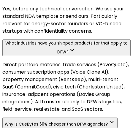
Yes, before any technical conversation. We use your
standard NDA template or send ours. Particularly
relevant for energy-sector founders or VC-funded
startups with confidentiality concerns.
What industries have you shipped products for that apply to
DFW?
Direct portfolio matches: trade services (PaveQuote),
consumer subscription apps (Voice Clone AI),
property management (RentKeep), multi-tenant
SaaS (CommitGood), civic tech (Charleston United),
insurance-adjacent operations (Davies Group
integrations). All transfer cleanly to DFW's logistics,
field-service, real estate, and SaaS sectors.
Why is CueBytes 60% cheaper than DFW agencies?