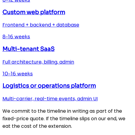
Custom web platform
Frontend + backend + database
8–16 weeks
Multi-tenant SaaS
Full architecture, billing, admin
10–16 weeks
Logistics or operations platform
Multi-carrier, real-time events, admin UI
We commit to the timeline in writing as part of the
fixed-price quote. If the timeline slips on our end, we
eat the cost of the extension.