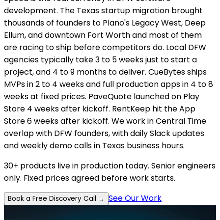
development. The Texas startup migration brought
thousands of founders to Plano's Legacy West, Deep
Ellum, and downtown Fort Worth and most of them
are racing to ship before competitors do. Local DFW
agencies typically take 3 to 5 weeks just to start a
project, and 4 to 9 months to deliver. CueBytes ships
MVPs in 2 to 4 weeks and full production apps in 4 to 8
weeks at fixed prices. PaveQuote launched on Play
Store 4 weeks after kickoff. RentKeep hit the App
Store 6 weeks after kickoff. We work in Central Time
overlap with DFW founders, with daily Slack updates
and weekly demo calls in Texas business hours.
30+ products live in production today. Senior engineers
only. Fixed prices agreed before work starts.
See Our Work
Book a Free Discovery Call →