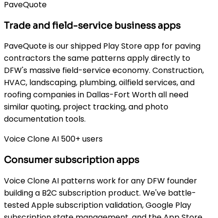
PaveQuote
Trade and field-service business apps
PaveQuote is our shipped Play Store app for paving
contractors the same patterns apply directly to
DFW's massive field-service economy. Construction,
HVAC, landscaping, plumbing, oilfield services, and
roofing companies in Dallas-Fort Worth all need
similar quoting, project tracking, and photo
documentation tools.
Voice Clone AI 500+ users
Consumer subscription apps
Voice Clone AI patterns work for any DFW founder
building a B2C subscription product. We've battle-
tested Apple subscription validation, Google Play
subscription state management, and the App Store