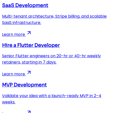
SaaS Development
Multi-tenant architecture, Stripe billing, and scalable
SaaS infrastructure.
Learn more
Hire a Flutter Developer
Senior Flutter engineers on 20-hr or 40-hr weekly
retainers, starting in 7 days.
Learn more
MVP Development
Validate your idea with a launch-ready MVP in 2–4
weeks.