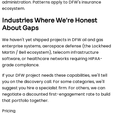
administration. Patterns apply to DFW's insurance
ecosystem.
Industries Where We're Honest
About Gaps
We haven't yet shipped projects in DFW oil and gas
enterprise systems, aerospace defense (the Lockheed
Martin / Bell ecosystem), telecom infrastructure
software, or healthcare networks requiring HIPAA-
grade compliance.
If your DFW project needs these capabilities, we'll tell
you on the discovery call. For some categories, we'll
suggest you hire a specialist firm. For others, we can
negotiate a discounted first-engagement rate to build
that portfolio together.
Pricing