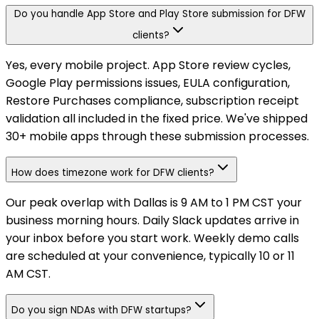
Do you handle App Store and Play Store submission for DFW
clients?
Yes, every mobile project. App Store review cycles,
Google Play permissions issues, EULA configuration,
Restore Purchases compliance, subscription receipt
validation all included in the fixed price. We've shipped
30+ mobile apps through these submission processes.
How does timezone work for DFW clients?
Our peak overlap with Dallas is 9 AM to 1 PM CST your
business morning hours. Daily Slack updates arrive in
your inbox before you start work. Weekly demo calls
are scheduled at your convenience, typically 10 or 11
AM CST.
Do you sign NDAs with DFW startups?