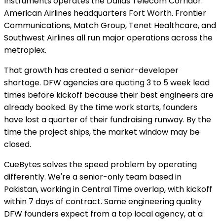
Instruments operates the Dallas Telecom Corridor.
American Airlines headquarters Fort Worth. Frontier
Communications, Match Group, Tenet Healthcare, and
Southwest Airlines all run major operations across the
metroplex.
That growth has created a senior-developer
shortage. DFW agencies are quoting 3 to 5 week lead
times before kickoff because their best engineers are
already booked. By the time work starts, founders
have lost a quarter of their fundraising runway. By the
time the project ships, the market window may be
closed.
CueBytes solves the speed problem by operating
differently. We're a senior-only team based in
Pakistan, working in Central Time overlap, with kickoff
within 7 days of contract. Same engineering quality
DFW founders expect from a top local agency, at a