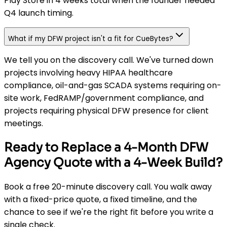
Play Store in 4 weeks total when the founder needed
Q4 launch timing.
What if my DFW project isn't a fit for CueBytes?
We tell you on the discovery call. We've turned down
projects involving heavy HIPAA healthcare
compliance, oil-and-gas SCADA systems requiring on-
site work, FedRAMP/government compliance, and
projects requiring physical DFW presence for client
meetings.
Ready to Replace a 4-Month DFW
Agency Quote with a 4-Week Build?
Book a free 20-minute discovery call. You walk away
with a fixed-price quote, a fixed timeline, and the
chance to see if we're the right fit before you write a
single check.