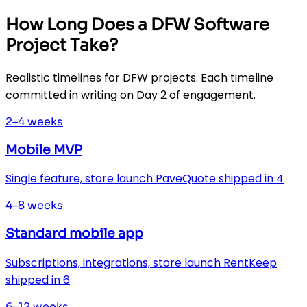
How Long Does a DFW Software
Project Take?
Realistic timelines for DFW projects. Each timeline
committed in writing on Day 2 of engagement.
2–4 weeks
Mobile MVP
Single feature, store launch PaveQuote shipped in 4
4–8 weeks
Standard mobile app
Subscriptions, integrations, store launch RentKeep
shipped in 6
6–12 weeks