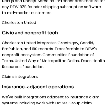
Next.js and Node.js. Same multi-tenant architecture for
any DFW B2B founder shipping subscription software
to mid-market customers.
Charleston United
Civic and nonprofit tech
Charleston United integrates Grants.gov, Candid,
ProPublica, and IRS records. Transferable to DFW's
nonprofit ecosystem Communities Foundation of
Texas, United Way of Metropolitan Dallas, Texas Health
Resources Foundation.
Claims integrations
Insurance-adjacent operations
We've built integrations adjacent to insurance claim
systems including work with Davies Group claim