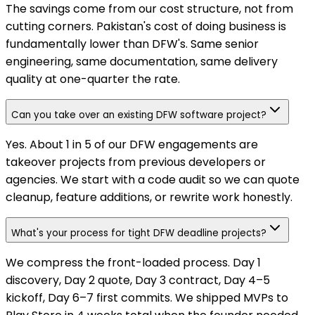
The savings come from our cost structure, not from
cutting corners. Pakistan's cost of doing business is
fundamentally lower than DFW's. Same senior
engineering, same documentation, same delivery
quality at one-quarter the rate.
Can you take over an existing DFW software project?
Yes. About 1 in 5 of our DFW engagements are
takeover projects from previous developers or
agencies. We start with a code audit so we can quote
cleanup, feature additions, or rewrite work honestly.
What's your process for tight DFW deadline projects?
We compress the front-loaded process. Day 1
discovery, Day 2 quote, Day 3 contract, Day 4–5
kickoff, Day 6–7 first commits. We shipped MVPs to