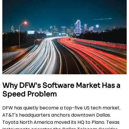
Why DFW's Software Market Has a
Speed Problem
DFW has quietly become a top-five US tech market.
AT&T's headquarters anchors downtown Dallas.
Toyota North America moved its HQ to Plano. Texas