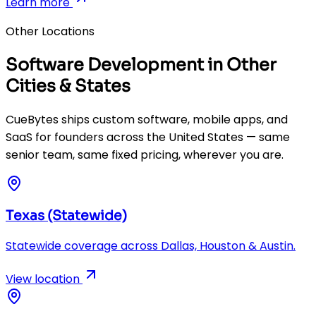
Learn more
Other Locations
Software Development in Other
Cities & States
CueBytes ships custom software, mobile apps, and
SaaS for founders across the United States — same
senior team, same fixed pricing, wherever you are.
Texas (Statewide)
Statewide coverage across Dallas, Houston & Austin.
View location