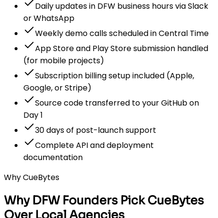
Daily updates in DFW business hours via Slack
or WhatsApp
Weekly demo calls scheduled in Central Time
App Store and Play Store submission handled
(for mobile projects)
Subscription billing setup included (Apple,
Google, or Stripe)
Source code transferred to your GitHub on
Day 1
30 days of post-launch support
Complete API and deployment
documentation
Why CueBytes
Why DFW Founders Pick CueBytes
Over Local Agencies