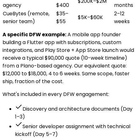
$200K–$2M
agency
$400
months
CueBytes (remote,
$35–
2–12
$5K–$60K
senior team)
$55
weeks
A specific DFW example:
A mobile app founder
building a Flutter app with subscriptions, custom
integrations, and Play Store + App Store launch would
receive a typical $90,000 quote (10-week timeline)
from a Plano-based agency. Our equivalent quote:
$12,000 to $18,000, 4 to 6 weeks. Same scope, faster
ship, fraction of the cost.
What's included in every DFW engagement:
Discovery and architecture documents (Day
1–3)
Senior developer assignment with technical
kickoff (Day 5–7)