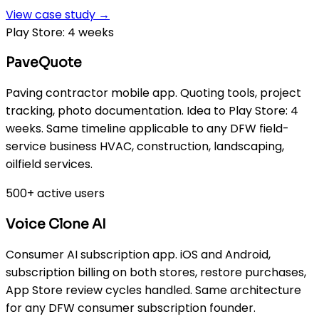
View case study →
Play Store: 4 weeks
PaveQuote
Paving contractor mobile app. Quoting tools, project
tracking, photo documentation. Idea to Play Store: 4
weeks. Same timeline applicable to any DFW field-
service business HVAC, construction, landscaping,
oilfield services.
500+ active users
Voice Clone AI
Consumer AI subscription app. iOS and Android,
subscription billing on both stores, restore purchases,
App Store review cycles handled. Same architecture
for any DFW consumer subscription founder.