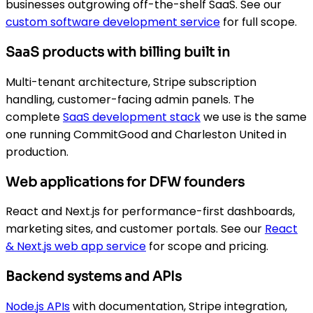
businesses outgrowing off-the-shelf SaaS. See our
custom software development service
for full scope.
SaaS products with billing built in
Multi-tenant architecture, Stripe subscription
handling, customer-facing admin panels. The
complete
SaaS development stack
we use is the same
one running CommitGood and Charleston United in
production.
Web applications for DFW founders
React and Next.js for performance-first dashboards,
marketing sites, and customer portals. See our
React
& Next.js web app service
for scope and pricing.
Backend systems and APIs
Node.js APIs
with documentation, Stripe integration,