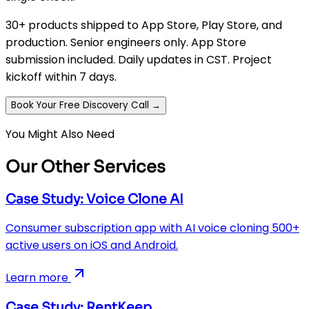
30+ products shipped to App Store, Play Store, and
production. Senior engineers only. App Store
submission included. Daily updates in CST. Project
kickoff within 7 days.
Book Your Free Discovery Call →
You Might Also Need
Our Other Services
Case Study: Voice Clone AI
Consumer subscription app with AI voice cloning 500+
active users on iOS and Android.
Learn more
Case Study: RentKeep