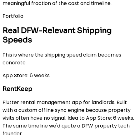
meaningful fraction of the cost and timeline.
Portfolio
Real DFW-Relevant Shipping
Speeds
This is where the shipping speed claim becomes
concrete.
App Store: 6 weeks
RentKeep
Flutter rental management app for landlords. Built
with a custom offline sync engine because property
visits often have no signal. Idea to App Store: 6 weeks.
The same timeline we'd quote a DFW property tech
founder.