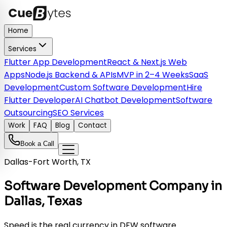
Home
Services
Flutter App Development
React & Next.js Web
Apps
Node.js Backend & APIs
MVP in 2–4 Weeks
SaaS
Development
Custom Software Development
Hire
Flutter Developer
AI Chatbot Development
Software
Outsourcing
SEO Services
Work
FAQ
Blog
Contact
Book a Call
Dallas-Fort Worth, TX
Software Development Company in
Dallas, Texas
Speed is the real currency in DFW software