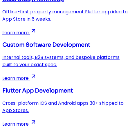
Offline-first property management Flutter app idea to
App Store in 6 weeks.
Learn more
Custom Software Development
Internal tools, B2B systems, and bespoke platforms
built to your exact spec.
Learn more
Flutter App Development
Cross-platform iOS and Android apps 30+ shipped to
App Stores.
Learn more