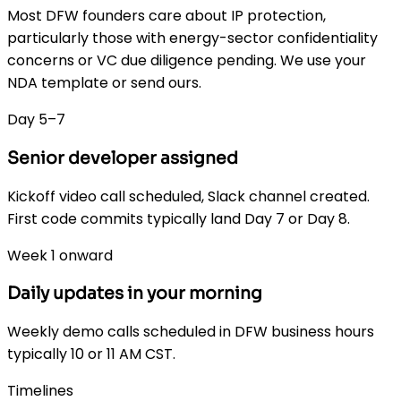
Most DFW founders care about IP protection,
particularly those with energy-sector confidentiality
concerns or VC due diligence pending. We use your
NDA template or send ours.
Day 5–7
Senior developer assigned
Kickoff video call scheduled, Slack channel created.
First code commits typically land Day 7 or Day 8.
Week 1 onward
Daily updates in your morning
Weekly demo calls scheduled in DFW business hours
typically 10 or 11 AM CST.
Timelines