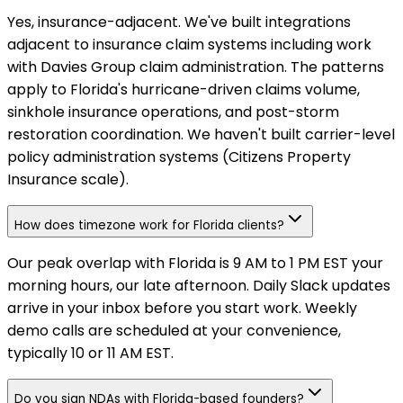
Yes, insurance-adjacent. We've built integrations
adjacent to insurance claim systems including work
with Davies Group claim administration. The patterns
apply to Florida's hurricane-driven claims volume,
sinkhole insurance operations, and post-storm
restoration coordination. We haven't built carrier-level
policy administration systems (Citizens Property
Insurance scale).
How does timezone work for Florida clients?
Our peak overlap with Florida is 9 AM to 1 PM EST your
morning hours, our late afternoon. Daily Slack updates
arrive in your inbox before you start work. Weekly
demo calls are scheduled at your convenience,
typically 10 or 11 AM EST.
Do you sign NDAs with Florida-based founders?