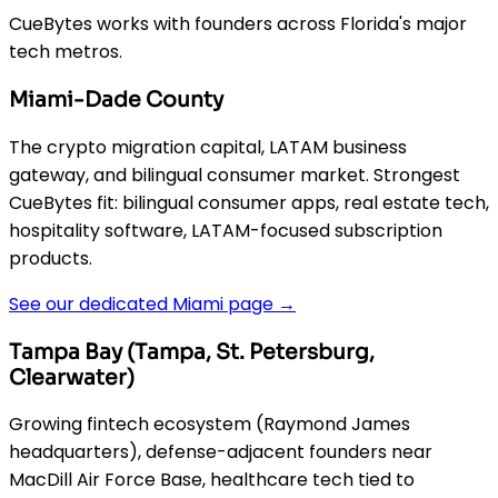
CueBytes works with founders across Florida's major
tech metros.
Miami-Dade County
The crypto migration capital, LATAM business
gateway, and bilingual consumer market. Strongest
CueBytes fit: bilingual consumer apps, real estate tech,
hospitality software, LATAM-focused subscription
products.
See our dedicated Miami page →
Tampa Bay (Tampa, St. Petersburg,
Clearwater)
Growing fintech ecosystem (Raymond James
headquarters), defense-adjacent founders near
MacDill Air Force Base, healthcare tech tied to