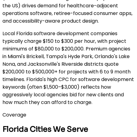
the US) drives demand for healthcare-adjacent
operations software, retiree-focused consumer apps,
and accessibility-aware product design.
Local Florida software development companies
typically charge $150 to $300 per hour, with project
minimums of $80,000 to $200,000. Premium agencies
in Miami's Brickell, Tampa's Hyde Park, Orlando's Lake
Nona, and Jacksonville's Riverside districts quote
$200,000 to $500,000+ for projects with 6 to 9 month
timelines. Florida's high CPC for software development
keywords (often $1,500–$3,000) reflects how
aggressively local agencies bid for new clients and
how much they can afford to charge.
Coverage
Florida Cities We Serve