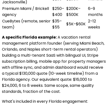
Jacksonville)
Premium Miami / Brickell
$250–
$200K–
6–9
agency
$400
$500K
months
CueBytes (remote, senior
$35–
2–12
$5K–$60K
team)
$55
weeks
A specific Florida example:
A vacation rental
management platform founder (serving Miami Beach,
Orlando, and Naples short-term rental operators)
building a multi-tenant SaaS with bilingual UI, Stripe
subscription billing, mobile app for property managers
with offline sync, and admin dashboard would receive
a typical $130,000 quote (10-week timeline) from a
Florida agency. Our equivalent quote: $16,000 to
$24,000, 6 to 8 weeks. Same scope, same quality
standards, fraction of the cost.
What's included in every Florida engagement: