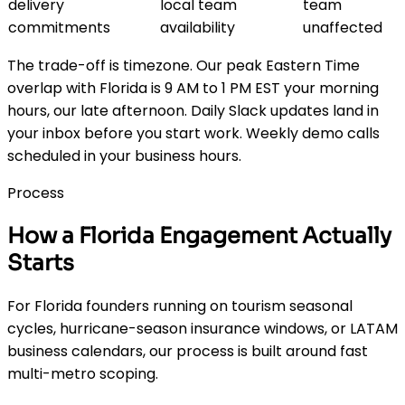
delivery
local team
team
commitments
availability
unaffected
The trade-off is timezone. Our peak Eastern Time
overlap with Florida is 9 AM to 1 PM EST your morning
hours, our late afternoon. Daily Slack updates land in
your inbox before you start work. Weekly demo calls
scheduled in your business hours.
Process
How a Florida Engagement Actually
Starts
For Florida founders running on tourism seasonal
cycles, hurricane-season insurance windows, or LATAM
business calendars, our process is built around fast
multi-metro scoping.