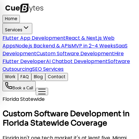
Home
Services
Flutter App Development
React & Next.js Web
Apps
Node.js Backend & APIs
MVP in 2–4 Weeks
SaaS
Development
Custom Software Development
Hire
Flutter Developer
AI Chatbot Development
Software
Outsourcing
SEO Services
Work
FAQ
Blog
Contact
Book a Call
Florida Statewide
Custom Software Development in
Florida Statewide Coverage
Florida isn't one tech market it's at least five. Miami