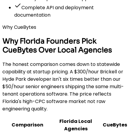
Complete API and deployment
documentation
Why CueBytes
Why Florida Founders Pick
CueBytes Over Local Agencies
The honest comparison comes down to statewide
capability at startup pricing. A $300/hour Brickell or
Hyde Park developer isn't six times better than our
$50/hour senior engineers shipping the same multi-
tenant operations software. The price reflects
Florida's high-CPC software market not raw
engineering quality.
Florida Local
Comparison
CueBytes
Agencies