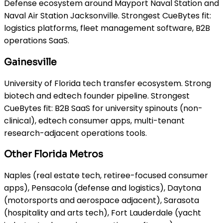
Defense ecosystem around Mayport Naval Station and
Naval Air Station Jacksonville. Strongest CueBytes fit:
logistics platforms, fleet management software, B2B
operations SaaS.
Gainesville
University of Florida tech transfer ecosystem. Strong
biotech and edtech founder pipeline. Strongest
CueBytes fit: B2B SaaS for university spinouts (non-
clinical), edtech consumer apps, multi-tenant
research-adjacent operations tools.
Other Florida Metros
Naples (real estate tech, retiree-focused consumer
apps), Pensacola (defense and logistics), Daytona
(motorsports and aerospace adjacent), Sarasota
(hospitality and arts tech), Fort Lauderdale (yacht