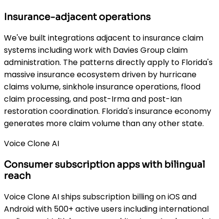
Insurance-adjacent operations
We've built integrations adjacent to insurance claim
systems including work with Davies Group claim
administration. The patterns directly apply to Florida's
massive insurance ecosystem driven by hurricane
claims volume, sinkhole insurance operations, flood
claim processing, and post-Irma and post-Ian
restoration coordination. Florida's insurance economy
generates more claim volume than any other state.
Voice Clone AI
Consumer subscription apps with bilingual
reach
Voice Clone AI ships subscription billing on iOS and
Android with 500+ active users including international