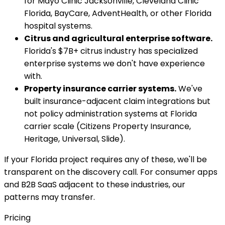
for Mayo Clinic Jacksonville, Cleveland Clinic
Florida, BayCare, AdventHealth, or other Florida
hospital systems.
Citrus and agricultural enterprise software.
Florida's $7B+ citrus industry has specialized
enterprise systems we don't have experience
with.
Property insurance carrier systems.
We've
built insurance-adjacent claim integrations but
not policy administration systems at Florida
carrier scale (Citizens Property Insurance,
Heritage, Universal, Slide).
If your Florida project requires any of these, we'll be
transparent on the discovery call. For consumer apps
and B2B SaaS adjacent to these industries, our
patterns may transfer.
Pricing