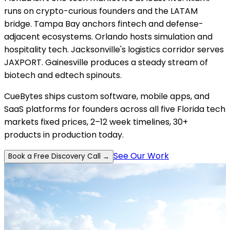
runs on crypto-curious founders and the LATAM
bridge. Tampa Bay anchors fintech and defense-
adjacent ecosystems. Orlando hosts simulation and
hospitality tech. Jacksonville's logistics corridor serves
JAXPORT. Gainesville produces a steady stream of
biotech and edtech spinouts.
CueBytes ships custom software, mobile apps, and
SaaS platforms for founders across all five Florida tech
markets fixed prices, 2–12 week timelines, 30+
products in production today.
See Our Work
Book a Free Discovery Call →