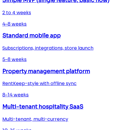
Simple MVP (single feature, basic flow)
2 to 4 weeks
4–8 weeks
Standard mobile app
Subscriptions, integrations, store launch
5–8 weeks
Property management platform
RentKeep-style with offline sync
8–14 weeks
Multi-tenant hospitality SaaS
Multi-tenant, multi-currency