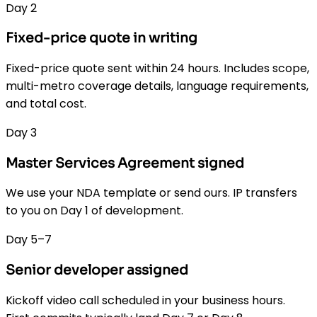
Day 2
Fixed-price quote in writing
Fixed-price quote sent within 24 hours. Includes scope,
multi-metro coverage details, language requirements,
and total cost.
Day 3
Master Services Agreement signed
We use your NDA template or send ours. IP transfers
to you on Day 1 of development.
Day 5–7
Senior developer assigned
Kickoff video call scheduled in your business hours.