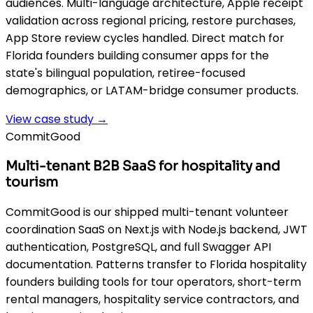
audiences. Multi-language architecture, Apple receipt
validation across regional pricing, restore purchases,
App Store review cycles handled. Direct match for
Florida founders building consumer apps for the
state's bilingual population, retiree-focused
demographics, or LATAM-bridge consumer products.
View case study →
CommitGood
Multi-tenant B2B SaaS for hospitality and
tourism
CommitGood is our shipped multi-tenant volunteer
coordination SaaS on Next.js with Node.js backend, JWT
authentication, PostgreSQL, and full Swagger API
documentation. Patterns transfer to Florida hospitality
founders building tools for tour operators, short-term
rental managers, hospitality service contractors, and