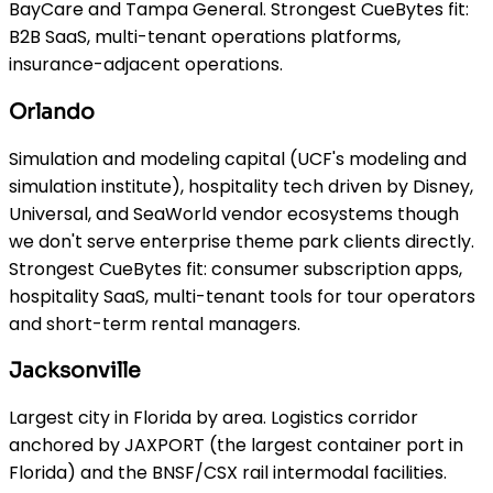
BayCare and Tampa General. Strongest CueBytes fit:
B2B SaaS, multi-tenant operations platforms,
insurance-adjacent operations.
Orlando
Simulation and modeling capital (UCF's modeling and
simulation institute), hospitality tech driven by Disney,
Universal, and SeaWorld vendor ecosystems though
we don't serve enterprise theme park clients directly.
Strongest CueBytes fit: consumer subscription apps,
hospitality SaaS, multi-tenant tools for tour operators
and short-term rental managers.
Jacksonville
Largest city in Florida by area. Logistics corridor
anchored by JAXPORT (the largest container port in
Florida) and the BNSF/CSX rail intermodal facilities.