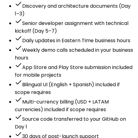
Discovery and architecture documents (Day
1–3)
Senior developer assignment with technical
kickoff (Day 5–7)
Daily updates in Eastern Time business hours
Weekly demo calls scheduled in your business
hours
App Store and Play Store submission included
for mobile projects
Bilingual UI (English + Spanish) included if
scope requires
Multi-currency billing (USD + LATAM
currencies) included if scope requires
Source code transferred to your GitHub on
Day 1
30 days of post-launch support