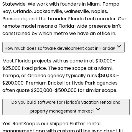
Statewide. We work with founders in Miami, Tampa
Bay, Orlando, Jacksonville, Gainesville, Naples,
Pensacola, and the broader Florida tech corridor. Our
remote model means a Florida-wide presence isn't
constrained by which metro we have an office in.
How much does software development cost in Florida?
Most Florida projects with us come in at $10,000–
$25,000 fixed price. The same scope at a Miami,
Tampa, or Orlando agency typically runs $80,000–
$200,000. Premium Brickell or Hyde Park agencies
often quote $200,000–$500,000 for similar scope.
Do you build software for Florida's vacation rental and
property management market?
Yes. RentKeep is our shipped Flutter rental
management app with custom offline sync direct fit