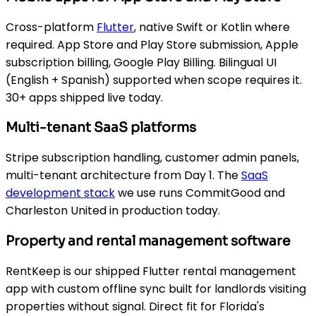
Cross-platform
Flutter
, native Swift or Kotlin where
required. App Store and Play Store submission, Apple
subscription billing, Google Play Billing. Bilingual UI
(English + Spanish) supported when scope requires it.
30+ apps shipped live today.
Multi-tenant SaaS platforms
Stripe subscription handling, customer admin panels,
multi-tenant architecture from Day 1. The
SaaS
development stack
we use runs CommitGood and
Charleston United in production today.
Property and rental management software
RentKeep is our shipped Flutter rental management
app with custom offline sync built for landlords visiting
properties without signal. Direct fit for Florida's