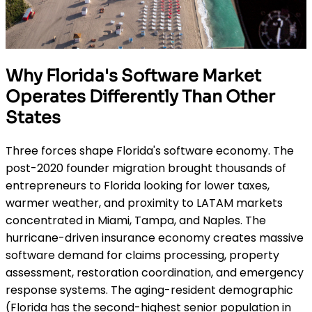
Why Florida's Software Market
Operates Differently Than Other
States
Three forces shape Florida's software economy. The
post-2020 founder migration brought thousands of
entrepreneurs to Florida looking for lower taxes,
warmer weather, and proximity to LATAM markets
concentrated in Miami, Tampa, and Naples. The
hurricane-driven insurance economy creates massive
software demand for claims processing, property
assessment, restoration coordination, and emergency
response systems. The aging-resident demographic
(Florida has the second-highest senior population in