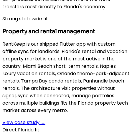
transfers most directly to Florida's economy.
Strong statewide fit
Property and rental management
RentKeep is our shipped Flutter app with custom
offline sync for landlords. Florida's rental and vacation
property market is one of the most active in the
country: Miami Beach short-term rentals, Naples
luxury vacation rentals, Orlando theme-park-adjacent
rentals, Tampa Bay condo rentals, Panhandle beach
rentals. The architecture visit properties without
signal, sync when connected, manage portfolios
across multiple buildings fits the Florida property tech
market across every metro.
View case study →
Direct Florida fit