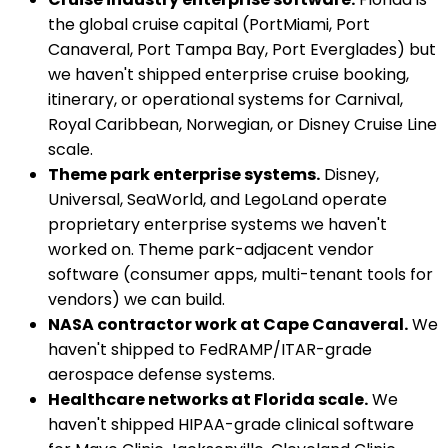
the global cruise capital (PortMiami, Port
Canaveral, Port Tampa Bay, Port Everglades) but
we haven't shipped enterprise cruise booking,
itinerary, or operational systems for Carnival,
Royal Caribbean, Norwegian, or Disney Cruise Line
scale.
Theme park enterprise systems.
Disney,
Universal, SeaWorld, and LegoLand operate
proprietary enterprise systems we haven't
worked on. Theme park-adjacent vendor
software (consumer apps, multi-tenant tools for
vendors) we can build.
NASA contractor work at Cape Canaveral.
We
haven't shipped to FedRAMP/ITAR-grade
aerospace defense systems.
Healthcare networks at Florida scale.
We
haven't shipped HIPAA-grade clinical software