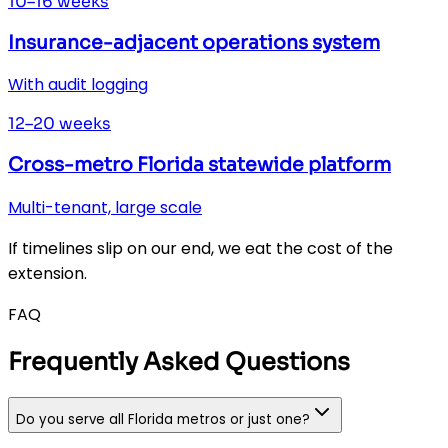
10–16 weeks
Insurance-adjacent operations system
With audit logging
12–20 weeks
Cross-metro Florida statewide platform
Multi-tenant, large scale
If timelines slip on our end, we eat the cost of the
extension.
FAQ
Frequently Asked Questions
Do you serve all Florida metros or just one?