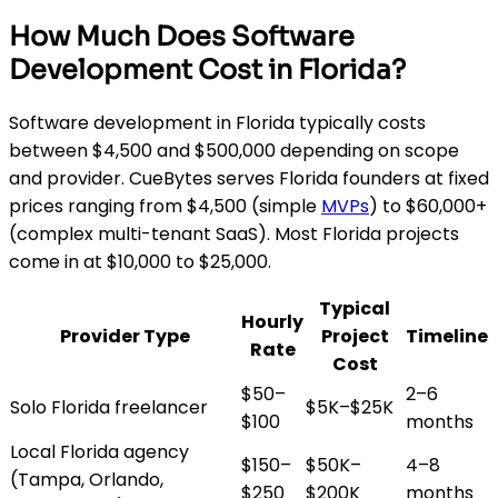
How Much Does Software
Development Cost in Florida?
Software development in Florida typically costs
between $4,500 and $500,000 depending on scope
and provider. CueBytes serves Florida founders at fixed
prices ranging from $4,500 (simple
MVPs
) to $60,000+
(complex multi-tenant SaaS). Most Florida projects
come in at $10,000 to $25,000.
Typical
Hourly
Provider Type
Project
Timeline
Rate
Cost
$50–
2–6
Solo Florida freelancer
$5K–$25K
$100
months
Local Florida agency
$150–
$50K–
4–8
(Tampa, Orlando,
$250
$200K
months