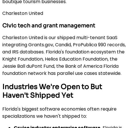
boutique tourism businesses.
Charleston United
Civic tech and grant management
Charleston United is our shipped multi-tenant SaaS
integrating Grants.gov, Candid, ProPublica 990 records,
and IRS databases. Florida's foundation ecosystem the
Knight Foundation, Helios Education Foundation, the
Jessie Ball duPont Fund, the Bank of America Florida
foundation network has parallel use cases statewide.
Industries We're Open to But
Haven't Shipped Yet
Florida's biggest software economies often require
specializations we haven't shipped to:
Cruise industry enterprise software.
Florida is