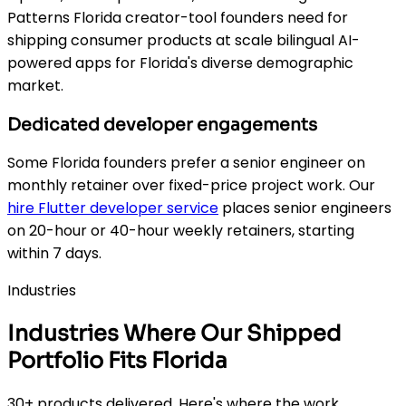
Patterns Florida creator-tool founders need for
shipping consumer products at scale bilingual AI-
powered apps for Florida's diverse demographic
market.
Dedicated developer engagements
Some Florida founders prefer a senior engineer on
monthly retainer over fixed-price project work. Our
hire Flutter developer service
places senior engineers
on 20-hour or 40-hour weekly retainers, starting
within 7 days.
Industries
Industries Where Our Shipped
Portfolio Fits Florida
30+ products delivered. Here's where the work