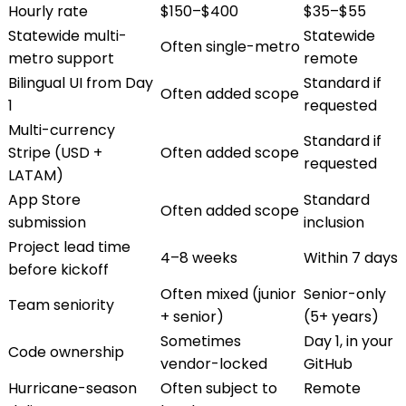
Hourly rate
$150–$400
$35–$55
Statewide multi-
Statewide
Often single-metro
metro support
remote
Bilingual UI from Day
Standard if
Often added scope
1
requested
Multi-currency
Standard if
Stripe (USD +
Often added scope
requested
LATAM)
App Store
Standard
Often added scope
submission
inclusion
Project lead time
4–8 weeks
Within 7 days
before kickoff
Often mixed (junior
Senior-only
Team seniority
+ senior)
(5+ years)
Sometimes
Day 1, in your
Code ownership
vendor-locked
GitHub
Hurricane-season
Often subject to
Remote