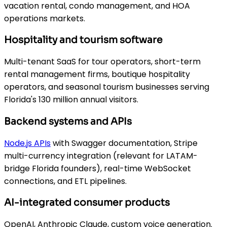
vacation rental, condo management, and HOA
operations markets.
Hospitality and tourism software
Multi-tenant SaaS for tour operators, short-term
rental management firms, boutique hospitality
operators, and seasonal tourism businesses serving
Florida's 130 million annual visitors.
Backend systems and APIs
Node.js APIs
with Swagger documentation, Stripe
multi-currency integration (relevant for LATAM-
bridge Florida founders), real-time WebSocket
connections, and ETL pipelines.
AI-integrated consumer products
OpenAI, Anthropic Claude, custom voice generation.