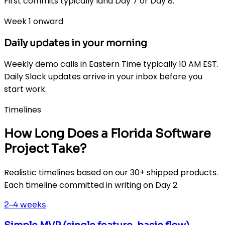
First commits typically land Day 7 or Day 8.
Week 1 onward
Daily updates in your morning
Weekly demo calls in Eastern Time typically 10 AM EST.
Daily Slack updates arrive in your inbox before you
start work.
Timelines
How Long Does a Florida Software
Project Take?
Realistic timelines based on our 30+ shipped products.
Each timeline committed in writing on Day 2.
2–4 weeks