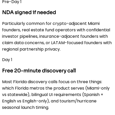
Pre-Day 1
NDA signed if needed
Particularly common for crypto-adjacent Miami
founders, real estate fund operators with confidential
investor pipelines, insurance-adjacent founders with
claim data concerns, or LATAM-focused founders with
regional partnership privacy.
Day 1
Free 20-minute discovery call
Most Florida discovery calls focus on three things:
which Florida metros the product serves (Miami-only
vs statewide), bilingual UI requirements (Spanish +
English vs English-only), and tourism/hurricane
seasonal launch timing.