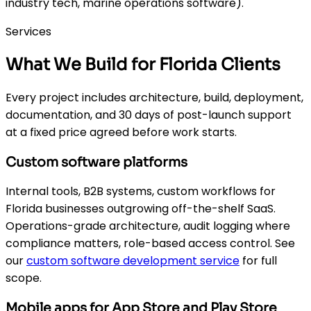
industry tech, marine operations software).
Services
What We Build for Florida Clients
Every project includes architecture, build, deployment,
documentation, and 30 days of post-launch support
at a fixed price agreed before work starts.
Custom software platforms
Internal tools, B2B systems, custom workflows for
Florida businesses outgrowing off-the-shelf SaaS.
Operations-grade architecture, audit logging where
compliance matters, role-based access control. See
our
custom software development service
for full
scope.
Mobile apps for App Store and Play Store