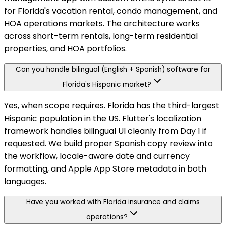
for Florida's vacation rental, condo management, and
HOA operations markets. The architecture works
across short-term rentals, long-term residential
properties, and HOA portfolios.
Can you handle bilingual (English + Spanish) software for
Florida's Hispanic market?
Yes, when scope requires. Florida has the third-largest
Hispanic population in the US. Flutter's localization
framework handles bilingual UI cleanly from Day 1 if
requested. We build proper Spanish copy review into
the workflow, locale-aware date and currency
formatting, and Apple App Store metadata in both
languages.
Have you worked with Florida insurance and claims
operations?