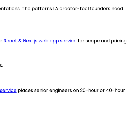
entations. The patterns LA creator-tool founders need
r
React & Next.js web app service
for scope and pricing.
s.
 service
places senior engineers on 20-hour or 40-hour