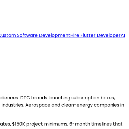
Custom Software Development
Hire Flutter Developer
AI
diences. DTC brands launching subscription boxes,
c industries. Aerospace and clean-energy companies in
 rates, $150K project minimums, 6-month timelines that