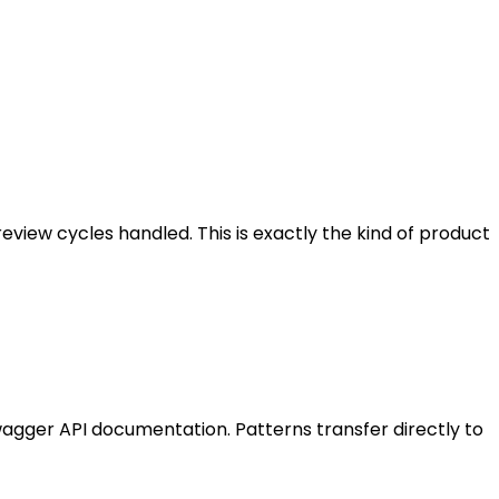
eview cycles handled. This is exactly the kind of product
wagger API documentation. Patterns transfer directly to