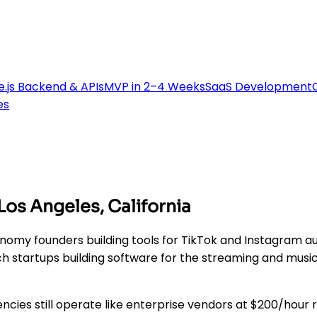
.js Backend & APIs
MVP in 2–4 Weeks
SaaS Development
es
s Angeles, California
my founders building tools for TikTok and Instagram au
h startups building software for the streaming and musi
ncies still operate like enterprise vendors at $200/hour