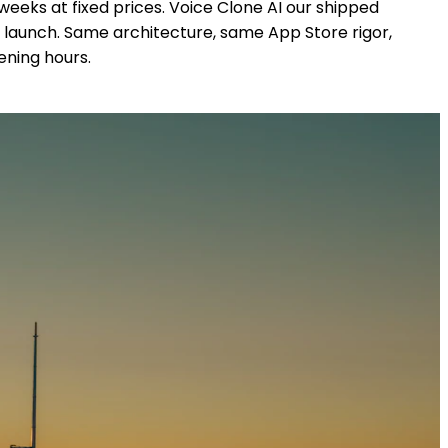
eeks at fixed prices. Voice Clone AI our shipped
 launch. Same architecture, same App Store rigor,
ening hours.