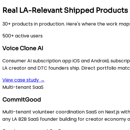
Real LA-Relevant Shipped Products
30+ products in production. Here's where the work maps
500+ active users
Voice Clone AI
Consumer AI subscription app iOS and Android, subscripti
LA creator and DTC founders ship. Direct portfolio matc
View case study →
Multi-tenant SaaS
CommitGood
Multi-tenant volunteer coordination SaaS on Next.js wit
any LA B2B SaaS founder building for creator economy