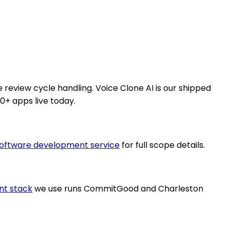
e review cycle handling. Voice Clone AI is our shipped
0+ apps live today.
oftware development service
for full scope details.
nt stack
we use runs CommitGood and Charleston