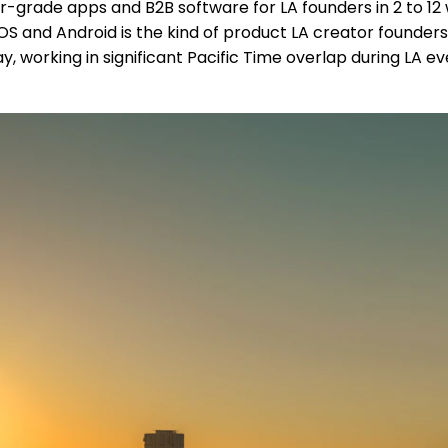
grade apps and B2B software for LA founders in 2 to 12 w
S and Android is the kind of product LA creator founders
ay, working in significant Pacific Time overlap during LA ev