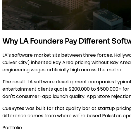
Why LA Founders Pay Different Sof
LA's software market sits between three forces. Hollyw
Culver City) inherited Bay Area pricing without Bay Ar
engineering wages artificially high across the metro.
The result: LA software development companies typicall
entertainment clients quote $200,000 to $500,000+ for p
don't: consumer-app launch quality. App Store rejection
CueBytes was built for that quality bar at startup pricin
difference comes from where we're based Pakistan opera
Portfolio