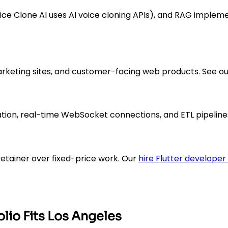
ce Clone AI uses AI voice cloning APIs), and RAG implem
rketing sites, and customer-facing web products. See ou
tion, real-time WebSocket connections, and ETL pipeline
etainer over fixed-price work. Our
hire Flutter developer
lio Fits Los Angeles