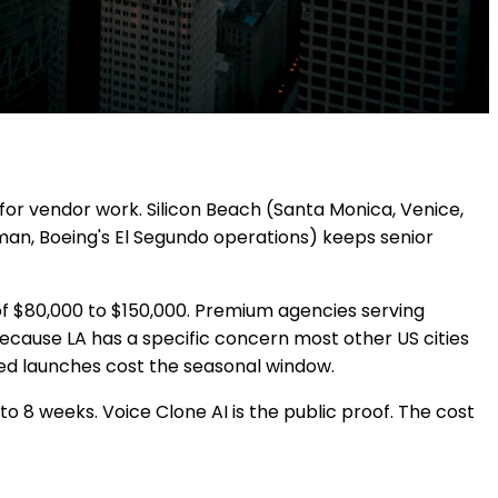
for vendor work. Silicon Beach (Santa Monica, Venice,
man, Boeing's El Segundo operations) keeps senior
f $80,000 to $150,000. Premium agencies serving
because LA has a specific concern most other US cities
shed launches cost the seasonal window.
to 8 weeks. Voice Clone AI is the public proof. The cost