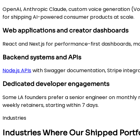
OpenAI, Anthropic Claude, custom voice generation (Voi
for shipping AI-powered consumer products at scale.
Web applications and creator dashboards
React and Next.js for performance-first dashboards, ma
Backend systems and APIs
Node.js APIs
with Swagger documentation, Stripe integra
Dedicated developer engagements
Some LA founders prefer a senior engineer on monthly r
weekly retainers, starting within 7 days.
Industries
Industries Where Our Shipped Portfo