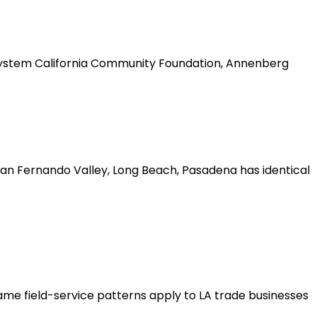
cosystem California Community Foundation, Annenberg
San Fernando Valley, Long Beach, Pasadena has identical
ame field-service patterns apply to LA trade businesses