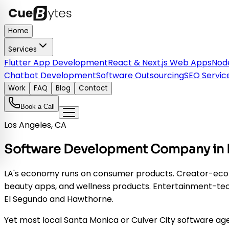
Home
Services
Flutter App Development
React & Next.js Web Apps
Node
Chatbot Development
Software Outsourcing
SEO Servic
Work
FAQ
Blog
Contact
Book a Call
Los Angeles, CA
Software Development Company in Lo
LA's economy runs on consumer products. Creator-econo
beauty apps, and wellness products. Entertainment-tec
El Segundo and Hawthorne.
Yet most local Santa Monica or Culver City software age