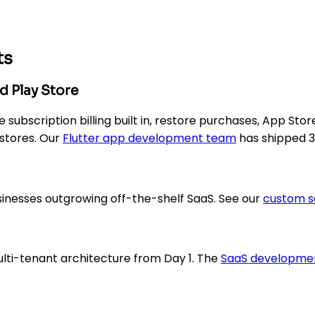
ts
d Play Store
subscription billing built in, restore purchases, App Stor
 stores. Our
Flutter app development team
has shipped 3
sinesses outgrowing off-the-shelf SaaS. See our
custom s
lti-tenant architecture from Day 1. The
SaaS developme