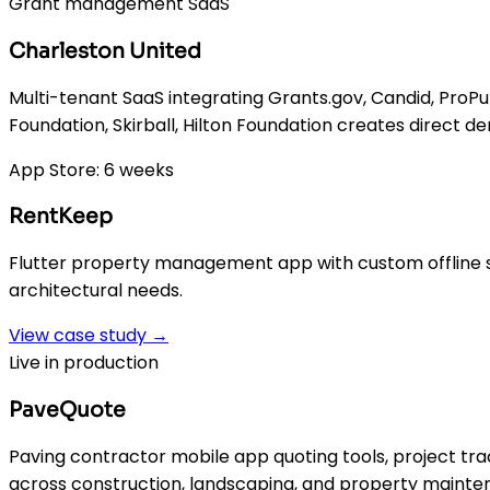
Grant management SaaS
Charleston United
Multi-tenant SaaS integrating Grants.gov, Candid, ProP
Foundation, Skirball, Hilton Foundation creates direct d
App Store: 6 weeks
RentKeep
Flutter property management app with custom offline sy
architectural needs.
View case study →
Live in production
PaveQuote
Paving contractor mobile app quoting tools, project tra
across construction, landscaping, and property mainte