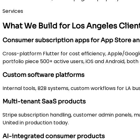
Services
What We Build for Los Angeles Clien
Consumer subscription apps for App Store an
Cross-platform Flutter for cost efficiency, Apple/Google 
portfolio piece 500+ active users, iOS and Android, both
Custom software platforms
Internal tools, B2B systems, custom workflows for LA bu
Multi-tenant SaaS products
Stripe subscription handling, customer admin panels, mu
United in production today.
AI-integrated consumer products