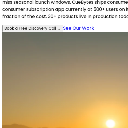
miss seasonal launch windows. CueBytes ships consumer-
consumer subscription app currently at 500+ users on iO
fraction of the cost. 30+ products live in production tod
See Our Work
Book a Free Discovery Call →