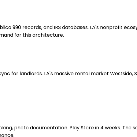
ublica 990 records, and IRS databases. LA's nonprofit e
emand for this architecture.
nc for landlords. LA's massive rental market Westside, 
cking, photo documentation. Play Store in 4 weeks. The s
nance.