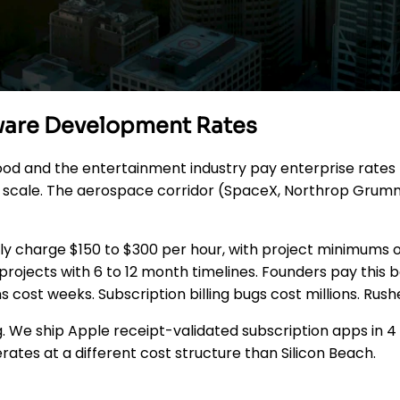
tware Development Rates
ood and the entertainment industry pay enterprise rates 
ea scale. The aerospace corridor (SpaceX, Northrop Grum
y charge $150 to $300 per hour, with project minimums o
rojects with 6 to 12 month timelines. Founders pay this 
s cost weeks. Subscription billing bugs cost millions. Ru
g. We ship Apple receipt-validated subscription apps in 4 
tes at a different cost structure than Silicon Beach.