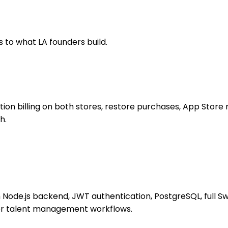
 to what LA founders build.
on billing on both stores, restore purchases, App Store r
h.
h Node.js backend, JWT authentication, PostgreSQL, full S
 or talent management workflows.