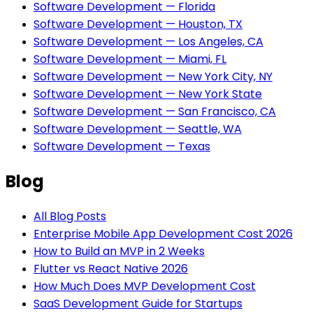
Software Development — Florida
Software Development — Houston, TX
Software Development — Los Angeles, CA
Software Development — Miami, FL
Software Development — New York City, NY
Software Development — New York State
Software Development — San Francisco, CA
Software Development — Seattle, WA
Software Development — Texas
Blog
All Blog Posts
Enterprise Mobile App Development Cost 2026
How to Build an MVP in 2 Weeks
Flutter vs React Native 2026
How Much Does MVP Development Cost
SaaS Development Guide for Startups