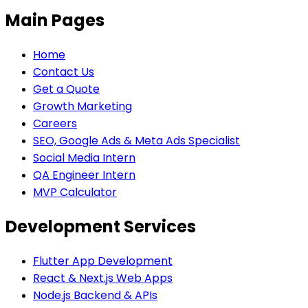
Main Pages
Home
Contact Us
Get a Quote
Growth Marketing
Careers
SEO, Google Ads & Meta Ads Specialist
Social Media Intern
QA Engineer Intern
MVP Calculator
Development Services
Flutter App Development
React & Next.js Web Apps
Node.js Backend & APIs