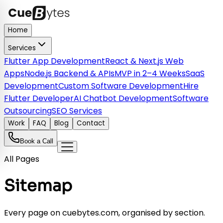
Home
Services
Flutter App Development
React & Next.js Web
Apps
Node.js Backend & APIs
MVP in 2–4 Weeks
SaaS
Development
Custom Software Development
Hire
Flutter Developer
AI Chatbot Development
Software
Outsourcing
SEO Services
Work
FAQ
Blog
Contact
Book a Call
All Pages
Sitemap
Every page on cuebytes.com, organised by section.