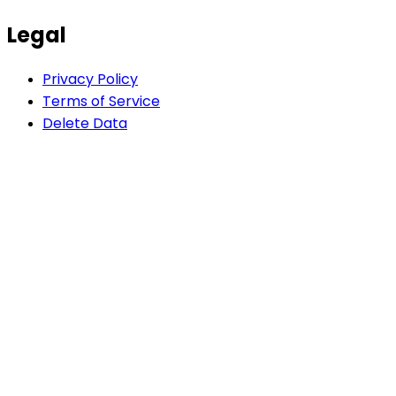
Legal
Privacy Policy
Terms of Service
Delete Data
AI-powered app development agency. We build
Flutter, React & Node.js apps 5x faster than traditional
agencies.
Company
Blog