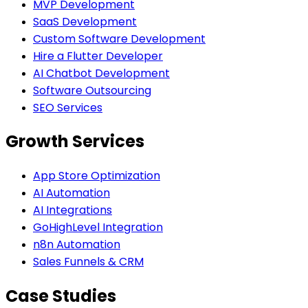
MVP Development
SaaS Development
Custom Software Development
Hire a Flutter Developer
AI Chatbot Development
Software Outsourcing
SEO Services
Growth Services
App Store Optimization
AI Automation
AI Integrations
GoHighLevel Integration
n8n Automation
Sales Funnels & CRM
Case Studies