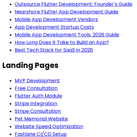
Outsource Flutter Development: Founder's Guide
Nearshore Flutter App Development Guide
Mobile App Development Vendors
App Development Startup Costs
Mobile App Development Tools: 2026 Guide
How Long Does It Take to Build an App?
Best Tech Stack for SaaS in 2026
Landing Pages
MVP Development
Free Consultation
Flutter Auth Module
Stripe Integration
Stripe Consultation
Pet Memorial Website
Website Speed Optimization
Fastlane CI/CD Setup