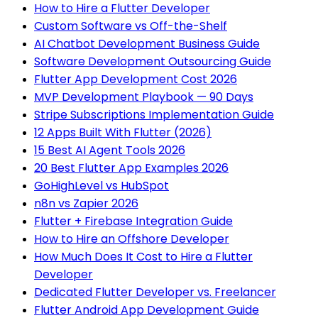
How to Hire a Flutter Developer
Custom Software vs Off-the-Shelf
AI Chatbot Development Business Guide
Software Development Outsourcing Guide
Flutter App Development Cost 2026
MVP Development Playbook — 90 Days
Stripe Subscriptions Implementation Guide
12 Apps Built With Flutter (2026)
15 Best AI Agent Tools 2026
20 Best Flutter App Examples 2026
GoHighLevel vs HubSpot
n8n vs Zapier 2026
Flutter + Firebase Integration Guide
How to Hire an Offshore Developer
How Much Does It Cost to Hire a Flutter
Developer
Dedicated Flutter Developer vs. Freelancer
Flutter Android App Development Guide