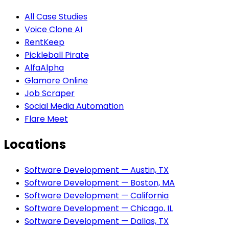
All Case Studies
Voice Clone AI
RentKeep
Pickleball Pirate
AlfaAlpha
Glamore Online
Job Scraper
Social Media Automation
Flare Meet
Locations
Software Development — Austin, TX
Software Development — Boston, MA
Software Development — California
Software Development — Chicago, IL
Software Development — Dallas, TX