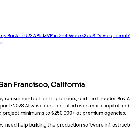
.js Backend & APIs
MVP in 2–4 Weeks
SaaS Development
es
n Francisco, California
lley consumer-tech entrepreneurs, and the broader Bay 
 post-2023 AI wave concentrated even more capital and sen
and project minimums to $250,000+ at premium agencies.
ey need help building the production software infrastruct