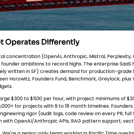
t Operates Differently
l concentration (OpenAI, Anthropic, Mistral, Perplexity, 
ounder ambitions to record highs. The enterprise SaaS her
gely written in SF) creates demand for production-grade
ssen Horowitz, Founders Fund, Benchmark, Greylock, plu
dgets.
rge $300 to $500 per hour, with project minimums of $2
,000+ for projects with 9 to 18 month timelines. Founders
 engineering rigor (audit logs, code review on every PR,
n with OpenAI/Anthropic APIs, RAG pattern support, vect
. We're a senior-only team working in Pacific Time overl