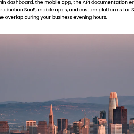
dmin dashboard, the mobile app, the API documentation ent
uction SaaS, mobile apps, and custom platforms for SF cl
Time overlap during your business evening hours.