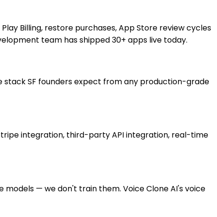
e Play Billing, restore purchases, App Store review cycles
development team has shipped 30+ apps live today.
me stack SF founders expect from any production-grade
ipe integration, third-party API integration, real-time
 models — we don't train them. Voice Clone AI's voice