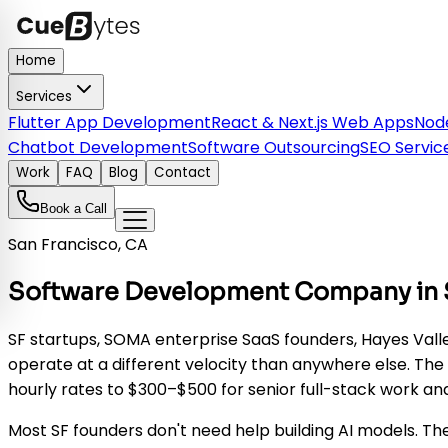
Home
Services
Flutter App Development
React & Next.js Web Apps
Node
Chatbot Development
Software Outsourcing
SEO Servic
Work
FAQ
Blog
Contact
Book a Call
San Francisco, CA
Software Development Company in Sa
SF startups, SOMA enterprise SaaS founders, Hayes Va
operate at a different velocity than anywhere else. The
hourly rates to $300–$500 for senior full-stack work 
Most SF founders don't need help building AI models. Th