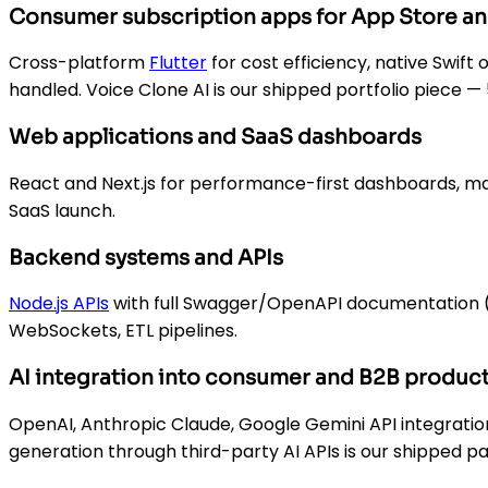
Consumer subscription apps for App Store an
Cross-platform
Flutter
for cost efficiency, native Swift
handled. Voice Clone AI is our shipped portfolio piece 
Web applications and SaaS dashboards
React and Next.js for performance-first dashboards, m
SaaS launch.
Backend systems and APIs
Node.js APIs
with full Swagger/OpenAPI documentation (th
WebSockets, ETL pipelines.
AI integration into consumer and B2B produc
OpenAI, Anthropic Claude, Google Gemini API integratio
generation through third-party AI APIs is our shipped pa