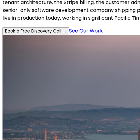
tenant architecture, the Stripe billing, the customer a
senior-only software development company shipping prod
live in production today, working in significant Pacific 
See Our Work
Book a Free Discovery Call →