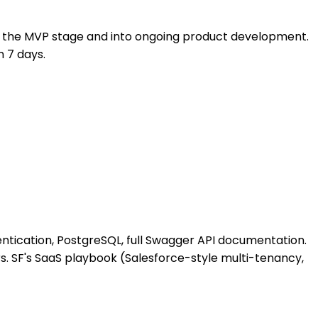
st the MVP stage and into ongoing product development.
n 7 days.
ntication, PostgreSQL, full Swagger API documentation.
s. SF's SaaS playbook (Salesforce-style multi-tenancy,