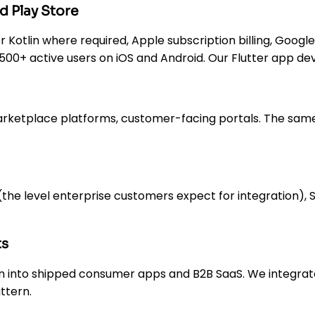
d Play Store
 or Kotlin where required, Apple subscription billing, Googl
— 500+ active users on iOS and Android. Our Flutter app 
arketplace platforms, customer-facing portals. The sa
e level enterprise customers expect for integration), Str
ts
n into shipped consumer apps and B2B SaaS. We integrate
ttern.