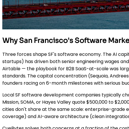
Why San Francisco's Software Marke
Three forces shape SF's software economy. The AI capita
startups) has driven both senior engineering wages and f
Airtable — the playbook for B2B SaaS-at-scale was lar
standards. The capital concentration (Sequoia, Andree
founders racing on 6-month milestones with serious bu
Local SF software development companies typically cha
Mission, SOMA, or Hayes Valley quote $500,000 to $2,000
cities don't share at the same scale: enterprise-grade
coverage) and AI-aware architecture (clean integratio
CueBytes solves both concerns at a fraction of the cost