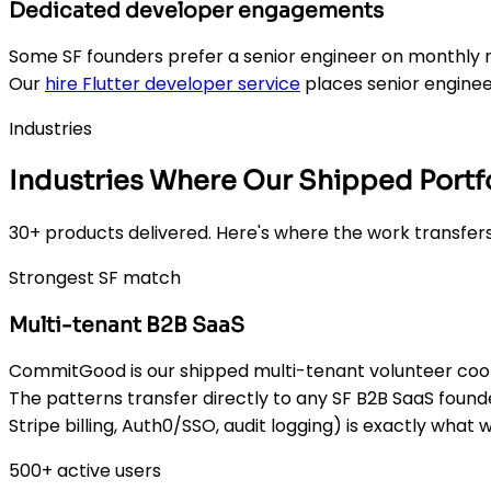
Dedicated developer engagements
Some SF founders prefer a senior engineer on monthly r
Our
hire Flutter developer service
places senior enginee
Industries
Industries Where Our Shipped Portfo
30+ products delivered. Here's where the work transfers
Strongest SF match
Multi-tenant B2B SaaS
CommitGood is our shipped multi-tenant volunteer coord
The patterns transfer directly to any SF B2B SaaS found
Stripe billing, Auth0/SSO, audit logging) is exactly what 
500+ active users