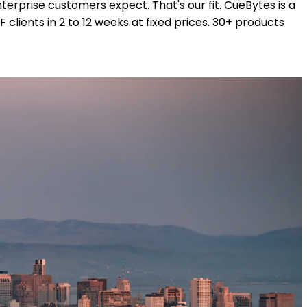
erprise customers expect. That's our fit. CueBytes is a
ients in 2 to 12 weeks at fixed prices. 30+ products