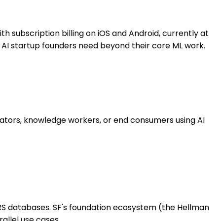
h subscription billing on iOS and Android, currently at
F AI startup founders need beyond their core ML work.
eators, knowledge workers, or end consumers using AI
IRS databases. SF's foundation ecosystem (the Hellman
allel use cases.