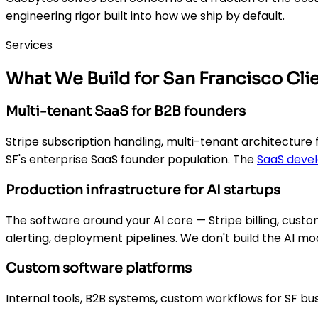
engineering rigor built into how we ship by default.
Services
What We Build for San Francisco Cli
Multi-tenant SaaS for B2B founders
Stripe subscription handling, multi-tenant architecture 
SF's enterprise SaaS founder population. The
SaaS deve
Production infrastructure for AI startups
The software around your AI core — Stripe billing, cus
alerting, deployment pipelines. We don't build the AI mo
Custom software platforms
Internal tools, B2B systems, custom workflows for SF bu