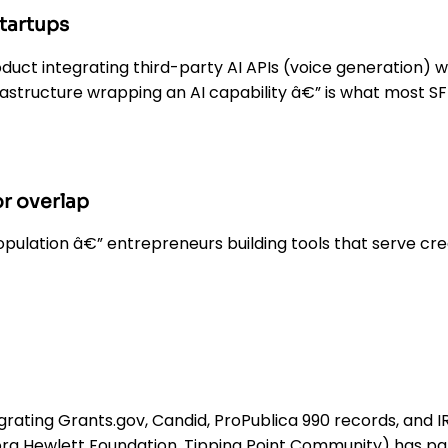
startups
uct integrating third-party AI APIs (voice generation) wit
astructure wrapping an AI capability â€” is what most S
r overlap
opulation â€” entrepreneurs building tools that serve cr
grating Grants.gov, Candid, ProPublica 990 records, and 
ora Hewlett Foundation, Tipping Point Community) has par