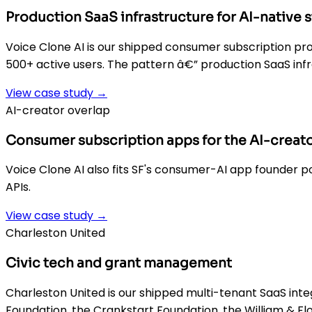
Production SaaS infrastructure for AI-native 
Voice Clone AI is our shipped consumer subscription prod
500+ active users. The pattern â€” production SaaS infr
View case study →
AI-creator overlap
Consumer subscription apps for the AI-creato
Voice Clone AI also fits SF's consumer-AI app founder p
APIs.
View case study →
Charleston United
Civic tech and grant management
Charleston United is our shipped multi-tenant SaaS inte
Foundation, the Crankstart Foundation, the William & Fl