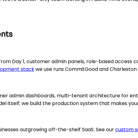
ents
from Day 1, customer admin panels, role-based access cont
lopment stack
we use runs CommitGood and Charleston U
tomer admin dashboards, multi-tenant architecture for e
del itself; we build the production system that makes you
sinesses outgrowing off-the-shelf SaaS. See our
custom s