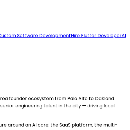
Custom Software Development
Hire Flutter Developer
AI
Area founder ecosystem from Palo Alto to Oakland
ior engineering talent in the city — driving local
ure around an AI core: the SaaS platform, the multi-