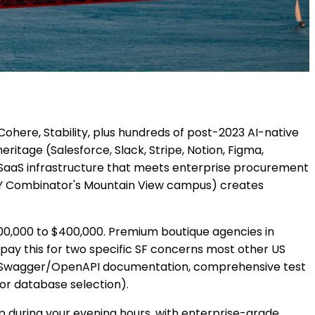
Cohere, Stability, plus hundreds of post-2023 AI-native
itage (Salesforce, Slack, Stripe, Notion, Figma,
 SaaS infrastructure that meets enterprise procurement
s Y Combinator's Mountain View campus) creates
00,000 to $400,000. Premium boutique agencies in
 pay this for two specific SF concerns most other US
 full Swagger/OpenAPI documentation, comprehensive test
or database selection).
ap during your evening hours, with enterprise-grade