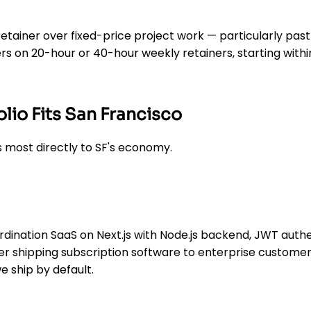
etainer over fixed-price project work — particularly pa
rs on 20-hour or 40-hour weekly retainers, starting withi
lio Fits San Francisco
 most directly to SF's economy.
ination SaaS on Next.js with Node.js backend, JWT authe
er shipping subscription software to enterprise customer
we ship by default.