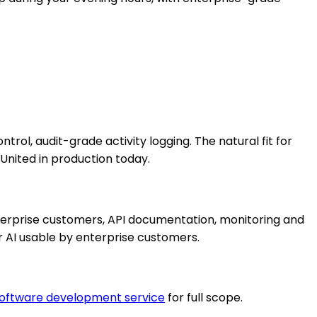
rol, audit-grade activity logging. The natural fit for
nited in production today.
nterprise customers, API documentation, monitoring and
r AI usable by enterprise customers.
oftware development service
for full scope.