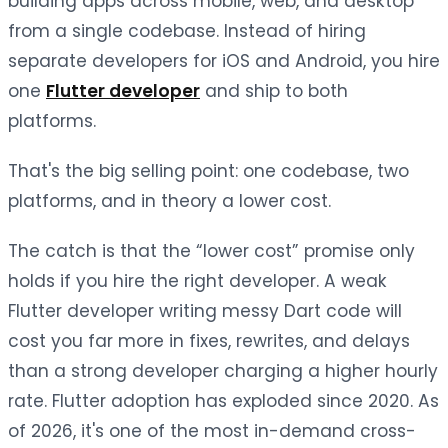
building apps across mobile, web, and desktop
from a single codebase. Instead of hiring
separate developers for iOS and Android, you hire
one
Flutter developer
and ship to both
platforms.
That's the big selling point: one codebase, two
platforms, and in theory a lower cost.
The catch is that the “lower cost” promise only
holds if you hire the right developer. A weak
Flutter developer writing messy Dart code will
cost you far more in fixes, rewrites, and delays
than a strong developer charging a higher hourly
rate. Flutter adoption has exploded since 2020. As
of 2026, it's one of the most in-demand cross-