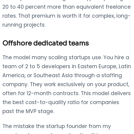
20 to 40 percent more than equivalent freelance
rates. That premium is worth it for complex, long-
running projects.
Offshore dedicated teams
The model many scaling startups use. You hire a
team of 2 to 5 developers in Eastern Europe, Latin
America, or Southeast Asia through a staffing
company. They work exclusively on your product,
often for 12-month contracts. This model delivers
the best cost-to-quality ratio for companies
past the MVP stage.
The mistake the startup founder from my