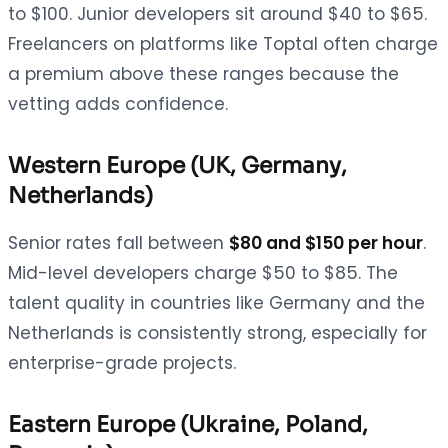
to $100. Junior developers sit around $40 to $65.
Freelancers on platforms like Toptal often charge
a premium above these ranges because the
vetting adds confidence.
Western Europe (UK, Germany,
Netherlands)
Senior rates fall between
$80 and $150 per hour
.
Mid-level developers charge $50 to $85. The
talent quality in countries like Germany and the
Netherlands is consistently strong, especially for
enterprise-grade projects.
Eastern Europe (Ukraine, Poland,