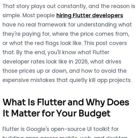
That story plays out constantly, and the reason is
simple. Most people
hiring Flutter developers
have no real framework for understanding what
they're paying for, where the price comes from,
or what the red flags look like. This post covers
that. By the end, you'll know what Flutter
developer rates look like in 2026, what drives
those prices up or down, and how to avoid the
expensive mistakes that quietly kill app projects.
What Is Flutter and Why Does
It Matter for Your Budget
Flutter is Google's open-source UI toolkit for