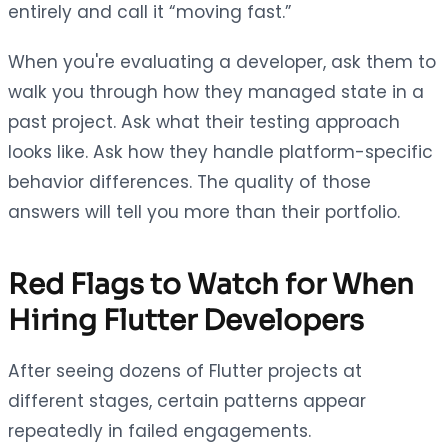
entirely and call it “moving fast.”
When you're evaluating a developer, ask them to
walk you through how they managed state in a
past project. Ask what their testing approach
looks like. Ask how they handle platform-specific
behavior differences. The quality of those
answers will tell you more than their portfolio.
Red Flags to Watch for When
Hiring Flutter Developers
After seeing dozens of Flutter projects at
different stages, certain patterns appear
repeatedly in failed engagements.