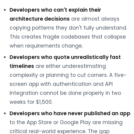
Developers who can't explain their
architecture decisions
are almost always
copying patterns they don't fully understand.
This creates fragile codebases that collapse
when requirements change.
Developers who quote unrealistically fast
timelines
are either underestimating
complexity or planning to cut corners. A five-
screen app with authentication and API
integration cannot be done properly in two
weeks for $1,500.
Developers who have never published an app
to the App Store or Google Play are missing
critical real-world experience. The gap