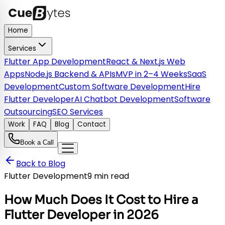
Home
Services
Flutter App Development
React & Next.js Web
Apps
Node.js Backend & APIs
MVP in 2–4 Weeks
SaaS
Development
Custom Software Development
Hire
Flutter Developer
AI Chatbot Development
Software
Outsourcing
SEO Services
Work
FAQ
Blog
Contact
Book a Call
Back to Blog
Flutter Development
9 min read
How Much Does It Cost to Hire a
Flutter Developer in 2026