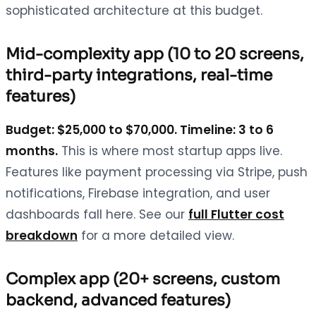
sophisticated architecture at this budget.
Mid-complexity app (10 to 20 screens,
third-party integrations, real-time
features)
Budget: $25,000 to $70,000. Timeline: 3 to 6
months.
This is where most startup apps live.
Features like payment processing via Stripe, push
notifications, Firebase integration, and user
dashboards fall here. See our
full Flutter cost
breakdown
for a more detailed view.
Complex app (20+ screens, custom
backend, advanced features)