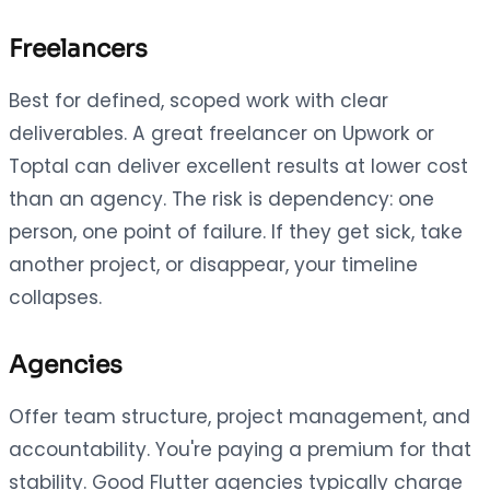
Freelancers
Best for defined, scoped work with clear
deliverables. A great freelancer on Upwork or
Toptal can deliver excellent results at lower cost
than an agency. The risk is dependency: one
person, one point of failure. If they get sick, take
another project, or disappear, your timeline
collapses.
Agencies
Offer team structure, project management, and
accountability. You're paying a premium for that
stability. Good Flutter agencies typically charge