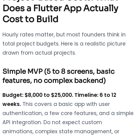
Does a Flutter App Actually
Cost to Build
Hourly rates matter, but most founders think in
total project budgets. Here is a realistic picture
drawn from actual projects.
Simple MVP (5 to 8 screens, basic
features, no complex backend)
Budget: $8,000 to $25,000. Timeline: 6 to 12
weeks.
This covers a basic app with user
authentication, a few core features, and a simple
API integration. Do not expect custom
animations, complex state management, or