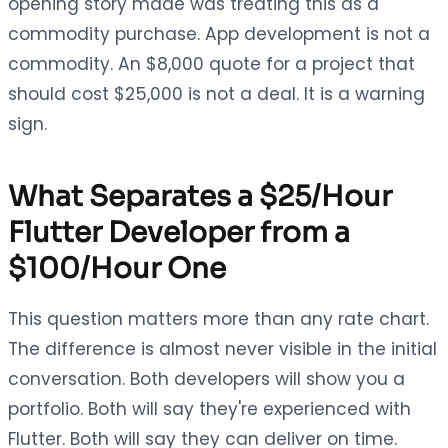
opening story made was treating this as a
commodity purchase. App development is not a
commodity. An $8,000 quote for a project that
should cost $25,000 is not a deal. It is a warning
sign.
What Separates a $25/Hour
Flutter Developer from a
$100/Hour One
This question matters more than any rate chart.
The difference is almost never visible in the initial
conversation. Both developers will show you a
portfolio. Both will say they're experienced with
Flutter. Both will say they can deliver on time.