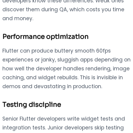
developers know these differences. Weak ones
discover them during QA, which costs you time
and money.
Performance optimization
Flutter can produce buttery smooth 60fps
experiences or janky, sluggish apps depending on
how well the developer handles rendering, image
caching, and widget rebuilds. This is invisible in
demos and devastating in production.
Testing discipline
Senior Flutter developers write widget tests and
integration tests. Junior developers skip testing