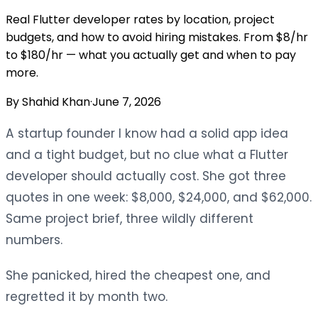
Real Flutter developer rates by location, project
budgets, and how to avoid hiring mistakes. From $8/hr
to $180/hr — what you actually get and when to pay
more.
By
Shahid Khan
·
June 7, 2026
A startup founder I know had a solid app idea
and a tight budget, but no clue what a Flutter
developer should actually cost. She got three
quotes in one week: $8,000, $24,000, and $62,000.
Same project brief, three wildly different
numbers.
She panicked, hired the cheapest one, and
regretted it by month two.