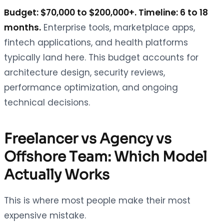
Budget: $70,000 to $200,000+. Timeline: 6 to 18
months.
Enterprise tools, marketplace apps,
fintech applications, and health platforms
typically land here. This budget accounts for
architecture design, security reviews,
performance optimization, and ongoing
technical decisions.
Freelancer vs Agency vs
Offshore Team: Which Model
Actually Works
This is where most people make their most
expensive mistake.