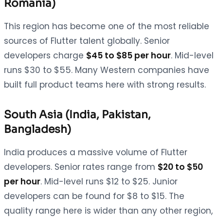
Romania)
This region has become one of the most reliable
sources of Flutter talent globally. Senior
developers charge
$45 to $85 per hour
. Mid-level
runs $30 to $55. Many Western companies have
built full product teams here with strong results.
South Asia (India, Pakistan,
Bangladesh)
India produces a massive volume of Flutter
developers. Senior rates range from
$20 to $50
per hour
. Mid-level runs $12 to $25. Junior
developers can be found for $8 to $15. The
quality range here is wider than any other region,