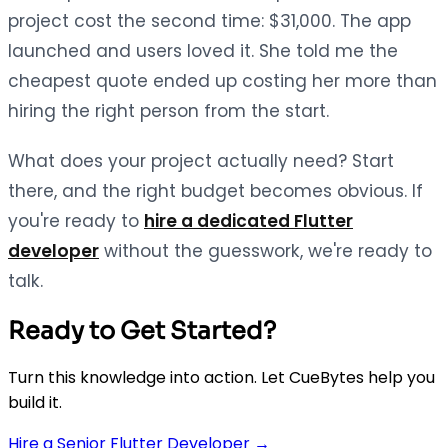
project cost the second time: $31,000. The app
launched and users loved it. She told me the
cheapest quote ended up costing her more than
hiring the right person from the start.
What does your project actually need? Start
there, and the right budget becomes obvious. If
you're ready to
hire a dedicated Flutter
developer
without the guesswork, we're ready to
talk.
Ready to Get Started?
Turn this knowledge into action. Let CueBytes help you
build it.
Hire a Senior Flutter Developer →