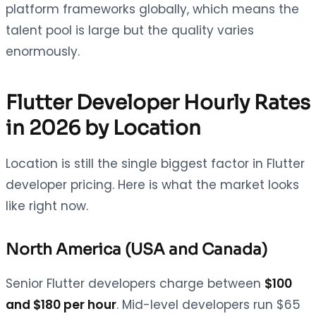
platform frameworks globally, which means the
talent pool is large but the quality varies
enormously.
Flutter Developer Hourly Rates
in 2026 by Location
Location is still the single biggest factor in Flutter
developer pricing. Here is what the market looks
like right now.
North America (USA and Canada)
Senior Flutter developers charge between
$100
and $180 per hour
. Mid-level developers run $65