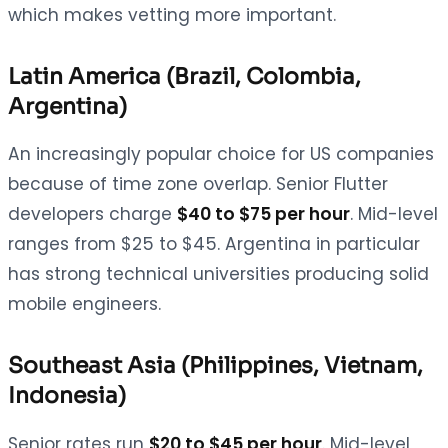
which makes vetting more important.
Latin America (Brazil, Colombia,
Argentina)
An increasingly popular choice for US companies
because of time zone overlap. Senior Flutter
developers charge
$40 to $75 per hour
. Mid-level
ranges from $25 to $45. Argentina in particular
has strong technical universities producing solid
mobile engineers.
Southeast Asia (Philippines, Vietnam,
Indonesia)
Senior rates run
$20 to $45 per hour
. Mid-level