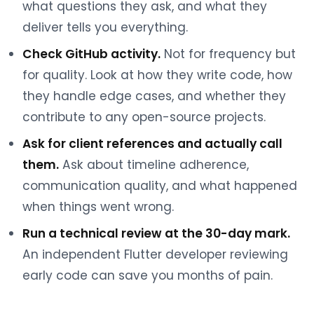
what questions they ask, and what they
deliver tells you everything.
Check GitHub activity.
Not for frequency but
for quality. Look at how they write code, how
they handle edge cases, and whether they
contribute to any open-source projects.
Ask for client references and actually call
them.
Ask about timeline adherence,
communication quality, and what happened
when things went wrong.
Run a technical review at the 30-day mark.
An independent Flutter developer reviewing
early code can save you months of pain.