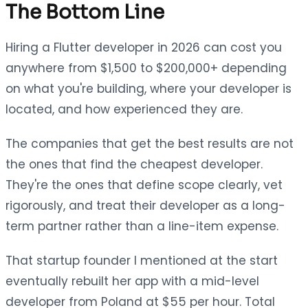
The Bottom Line
Hiring a Flutter developer in 2026 can cost you
anywhere from $1,500 to $200,000+ depending
on what you're building, where your developer is
located, and how experienced they are.
The companies that get the best results are not
the ones that find the cheapest developer.
They're the ones that define scope clearly, vet
rigorously, and treat their developer as a long-
term partner rather than a line-item expense.
That startup founder I mentioned at the start
eventually rebuilt her app with a mid-level
developer from Poland at $55 per hour. Total