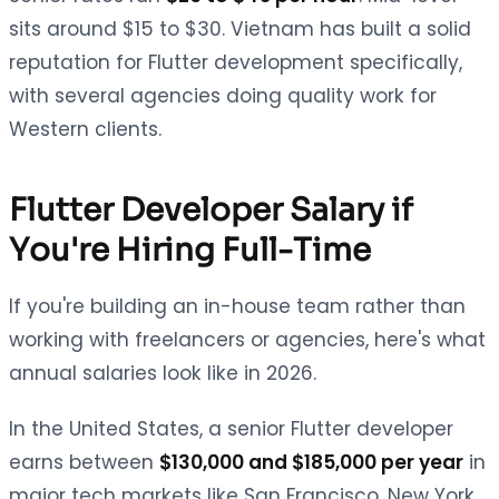
sits around $15 to $30. Vietnam has built a solid
reputation for Flutter development specifically,
with several agencies doing quality work for
Western clients.
Flutter Developer Salary if
You're Hiring Full-Time
If you're building an in-house team rather than
working with freelancers or agencies, here's what
annual salaries look like in 2026.
In the United States, a senior Flutter developer
earns between
$130,000 and $185,000 per year
in
major tech markets like San Francisco, New York,