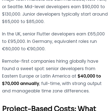
or Seattle. Mid-level developers earn $90,000 to
$130,000. Junior developers typically start around
$65,000 to $85,000.
In the UK, senior Flutter developers earn £65,000
to £95,000. In Germany, equivalent roles run
€60,000 to €90,000.
Remote-first companies hiring globally have
found a sweet spot: senior developers from
Eastern Europe or Latin America at
$40,000 to
$70,000 annually
, full-time, with strong output
and manageable time zone differences.
Project-Based Costs: What