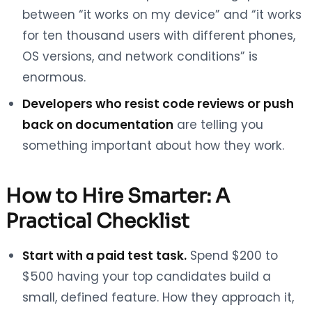
between “it works on my device” and “it works
for ten thousand users with different phones,
OS versions, and network conditions” is
enormous.
Developers who resist code reviews or push
back on documentation
are telling you
something important about how they work.
How to Hire Smarter: A
Practical Checklist
Start with a paid test task.
Spend $200 to
$500 having your top candidates build a
small, defined feature. How they approach it,