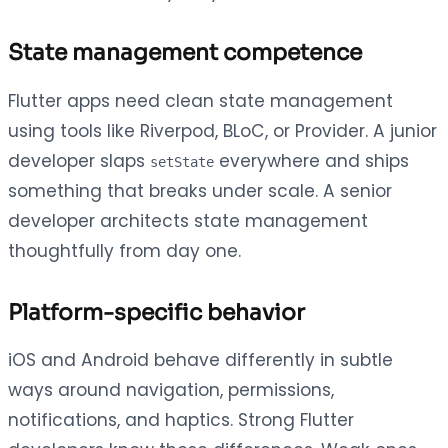
State management competence
Flutter apps need clean state management
using tools like Riverpod, BLoC, or Provider. A junior
developer slaps
everywhere and ships
setState
something that breaks under scale. A senior
developer architects state management
thoughtfully from day one.
Platform-specific behavior
iOS and Android behave differently in subtle
ways around navigation, permissions,
notifications, and haptics. Strong Flutter