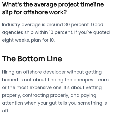
What's the average project timeline
slip for offshore work?
Industry average is around 30 percent. Good
agencies ship within 10 percent. If you're quoted
eight weeks, plan for 10.
The Bottom Line
Hiring an offshore developer without getting
burned is not about finding the cheapest team
or the most expensive one. It's about vetting
properly, contracting properly, and paying
attention when your gut tells you something is
off.