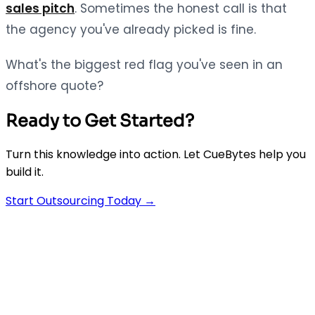
sales pitch
. Sometimes the honest call is that
the agency you've already picked is fine.
What's the biggest red flag you've seen in an
offshore quote?
Ready to Get Started?
Turn this knowledge into action. Let CueBytes help you
build it.
Start Outsourcing Today →
AI-powered app development agency. We build
Flutter, React & Node.js apps 5x faster than traditional