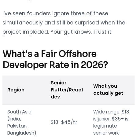
I've seen founders ignore three of these
simultaneously and still be surprised when the
project imploded. Your gut knows. Trust it.
What's a Fair Offshore
Developer Rate in 2026?
Senior
What you
Region
Flutter/React
actually get
dev
South Asia
Wide range. $18
(India,
is junior. $35+ is
$18–$45/hr
Pakistan,
legitimate
Bangladesh)
senior work.