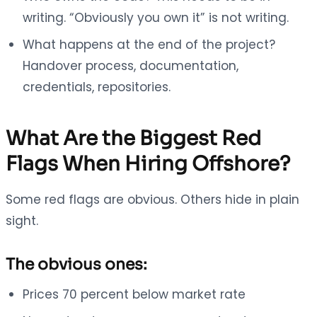
writing. “Obviously you own it” is not writing.
What happens at the end of the project?
Handover process, documentation,
credentials, repositories.
What Are the Biggest Red
Flags When Hiring Offshore?
Some red flags are obvious. Others hide in plain
sight.
The obvious ones:
Prices 70 percent below market rate