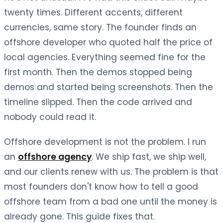
twenty times. Different accents, different
currencies, same story. The founder finds an
offshore developer who quoted half the price of
local agencies. Everything seemed fine for the
first month. Then the demos stopped being
demos and started being screenshots. Then the
timeline slipped. Then the code arrived and
nobody could read it.
Offshore development is not the problem. I run
an
offshore agency
. We ship fast, we ship well,
and our clients renew with us. The problem is that
most founders don't know how to tell a good
offshore team from a bad one until the money is
already gone. This guide fixes that.