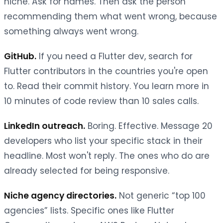
niche. Ask for names. Then ask the person
recommending them what went wrong, because
something always went wrong.
GitHub.
If you need a Flutter dev, search for
Flutter contributors in the countries you're open
to. Read their commit history. You learn more in
10 minutes of code review than 10 sales calls.
LinkedIn outreach.
Boring. Effective. Message 20
developers who list your specific stack in their
headline. Most won't reply. The ones who do are
already selected for being responsive.
Niche agency directories.
Not generic “top 100
agencies” lists. Specific ones like Flutter