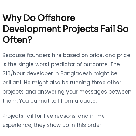
Why Do Offshore
Development Projects Fail So
Often?
Because founders hire based on price, and price
is the single worst predictor of outcome. The
$18/hour developer in Bangladesh might be
brilliant. He might also be running three other
projects and answering your messages between
them. You cannot tell from a quote.
Projects fail for five reasons, and in my
experience, they show up in this order: