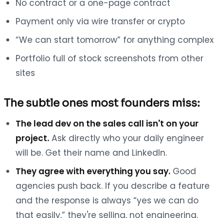
No contract or a one-page contract
Payment only via wire transfer or crypto
“We can start tomorrow” for anything complex
Portfolio full of stock screenshots from other
sites
The subtle ones most founders miss:
The lead dev on the sales call isn't on your
project.
Ask directly who your daily engineer
will be. Get their name and LinkedIn.
They agree with everything you say.
Good
agencies push back. If you describe a feature
and the response is always “yes we can do
that easily,” they're selling, not engineering.