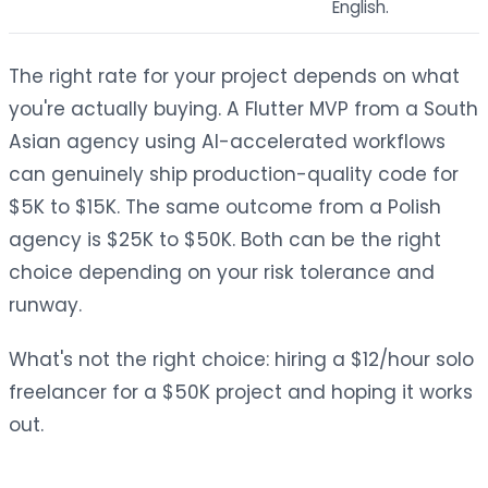
English.
The right rate for your project depends on what
you're actually buying. A Flutter MVP from a South
Asian agency using AI-accelerated workflows
can genuinely ship production-quality code for
$5K to $15K. The same outcome from a Polish
agency is $25K to $50K. Both can be the right
choice depending on your risk tolerance and
runway.
What's not the right choice: hiring a $12/hour solo
freelancer for a $50K project and hoping it works
out.