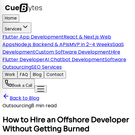
Home
Services
Flutter App Development
React & Next.js Web
Apps
Node.js Backend & APIs
MVP in 2–4 Weeks
SaaS
Development
Custom Software Development
Hire
Flutter Developer
AI Chatbot Development
Software
Outsourcing
SEO Services
Work
FAQ
Blog
Contact
Book a Call
Back to Blog
Outsourcing
8 min read
How to Hire an Offshore Developer
Without Getting Burned