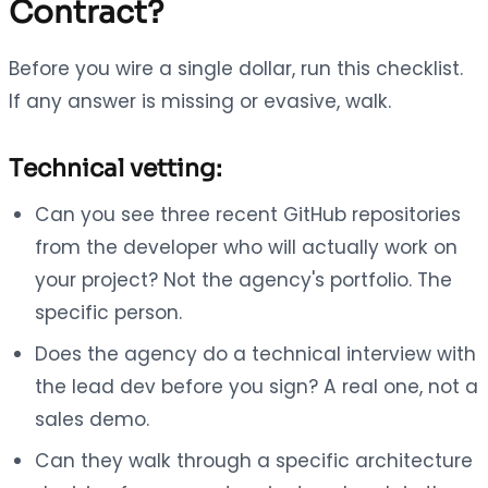
Contract?
Before you wire a single dollar, run this checklist.
If any answer is missing or evasive, walk.
Technical vetting:
Can you see three recent GitHub repositories
from the developer who will actually work on
your project? Not the agency's portfolio. The
specific person.
Does the agency do a technical interview with
the lead dev before you sign? A real one, not a
sales demo.
Can they walk through a specific architecture