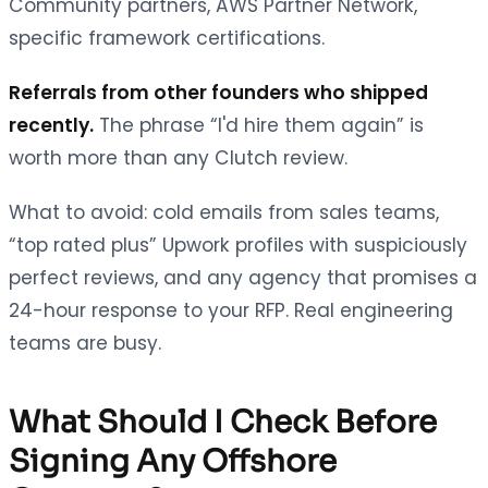
Community partners, AWS Partner Network,
specific framework certifications.
Referrals from other founders who shipped
recently.
The phrase “I'd hire them again” is
worth more than any Clutch review.
What to avoid: cold emails from sales teams,
“top rated plus” Upwork profiles with suspiciously
perfect reviews, and any agency that promises a
24-hour response to your RFP. Real engineering
teams are busy.
What Should I Check Before
Signing Any Offshore