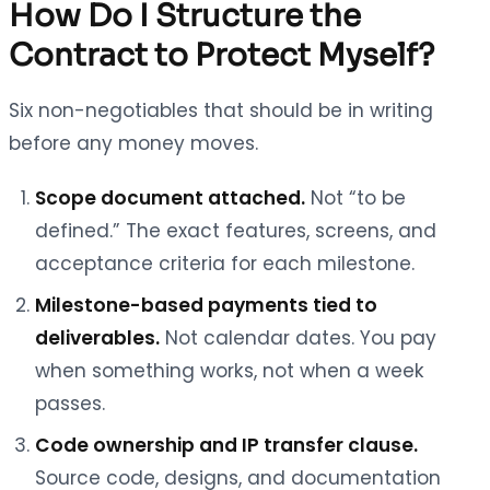
How Do I Structure the
Contract to Protect Myself?
Six non-negotiables that should be in writing
before any money moves.
Scope document attached.
Not “to be
defined.” The exact features, screens, and
acceptance criteria for each milestone.
Milestone-based payments tied to
deliverables.
Not calendar dates. You pay
when something works, not when a week
passes.
Code ownership and IP transfer clause.
Source code, designs, and documentation