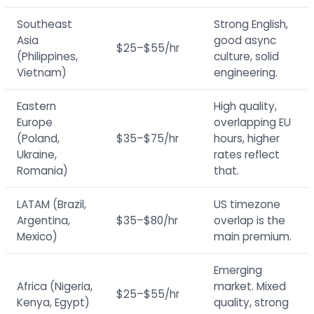
Southeast
Strong English,
Asia
good async
$25–$55/hr
(Philippines,
culture, solid
Vietnam)
engineering.
Eastern
High quality,
Europe
overlapping EU
(Poland,
$35–$75/hr
hours, higher
Ukraine,
rates reflect
Romania)
that.
LATAM (Brazil,
US timezone
Argentina,
$35–$80/hr
overlap is the
Mexico)
main premium.
Emerging
Africa (Nigeria,
market. Mixed
$25–$55/hr
Kenya, Egypt)
quality, strong