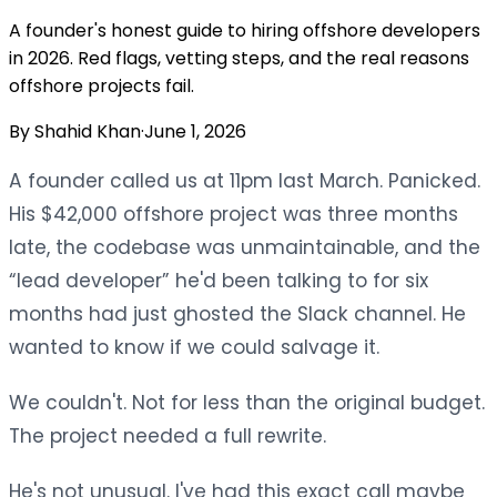
A founder's honest guide to hiring offshore developers
in 2026. Red flags, vetting steps, and the real reasons
offshore projects fail.
By
Shahid Khan
·
June 1, 2026
A founder called us at 11pm last March. Panicked.
His $42,000 offshore project was three months
late, the codebase was unmaintainable, and the
“lead developer” he'd been talking to for six
months had just ghosted the Slack channel. He
wanted to know if we could salvage it.
We couldn't. Not for less than the original budget.
The project needed a full rewrite.
He's not unusual. I've had this exact call maybe