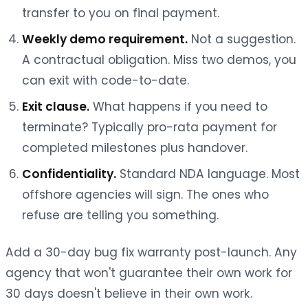
transfer to you on final payment.
Weekly demo requirement.
Not a suggestion.
A contractual obligation. Miss two demos, you
can exit with code-to-date.
Exit clause.
What happens if you need to
terminate? Typically pro-rata payment for
completed milestones plus handover.
Confidentiality.
Standard NDA language. Most
offshore agencies will sign. The ones who
refuse are telling you something.
Add a 30-day bug fix warranty post-launch. Any
agency that won't guarantee their own work for
30 days doesn't believe in their own work.