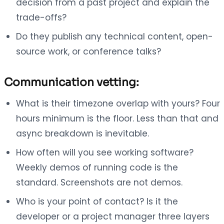
decision from a past project and explain the
trade-offs?
Do they publish any technical content, open-
source work, or conference talks?
Communication vetting:
What is their timezone overlap with yours? Four
hours minimum is the floor. Less than that and
async breakdown is inevitable.
How often will you see working software?
Weekly demos of running code is the
standard. Screenshots are not demos.
Who is your point of contact? Is it the
developer or a project manager three layers