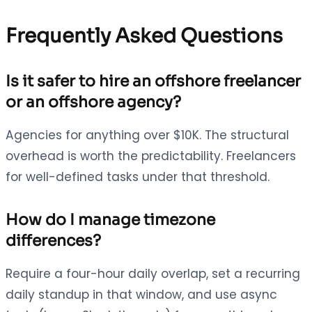
Frequently Asked Questions
Is it safer to hire an offshore freelancer
or an offshore agency?
Agencies for anything over $10K. The structural
overhead is worth the predictability. Freelancers
for well-defined tasks under that threshold.
How do I manage timezone
differences?
Require a four-hour daily overlap, set a recurring
daily standup in that window, and use async