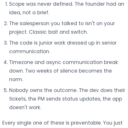
Scope was never defined. The founder had an
idea, not a brief.
The salesperson you talked to isn't on your
project. Classic bait and switch.
The code is junior work dressed up in senior
communication.
Timezone and async communication break
down. Two weeks of silence becomes the
norm.
Nobody owns the outcome. The dev does their
tickets, the PM sends status updates, the app
doesn't work.
Every single one of these is preventable. You just