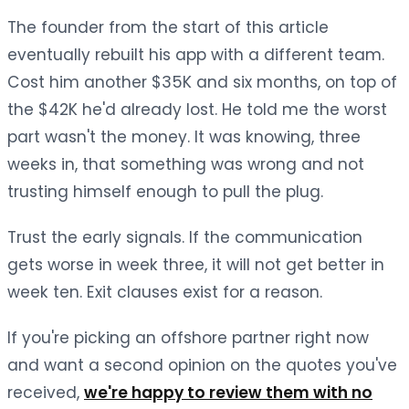
The founder from the start of this article
eventually rebuilt his app with a different team.
Cost him another $35K and six months, on top of
the $42K he'd already lost. He told me the worst
part wasn't the money. It was knowing, three
weeks in, that something was wrong and not
trusting himself enough to pull the plug.
Trust the early signals. If the communication
gets worse in week three, it will not get better in
week ten. Exit clauses exist for a reason.
If you're picking an offshore partner right now
and want a second opinion on the quotes you've
received,
we're happy to review them with no