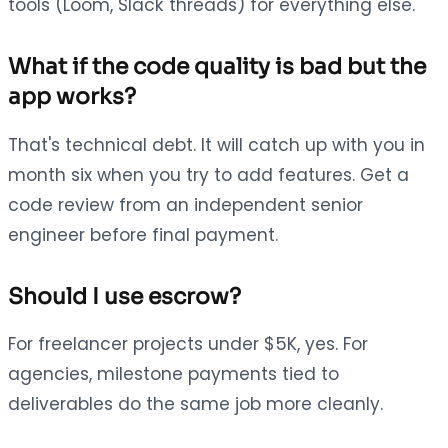
tools (Loom, Slack threads) for everything else.
What if the code quality is bad but the
app works?
That's technical debt. It will catch up with you in
month six when you try to add features. Get a
code review from an independent senior
engineer before final payment.
Should I use escrow?
For freelancer projects under $5K, yes. For
agencies, milestone payments tied to
deliverables do the same job more cleanly.