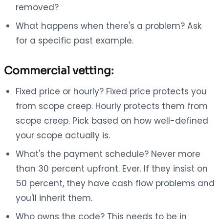
removed?
What happens when there's a problem? Ask
for a specific past example.
Commercial vetting:
Fixed price or hourly? Fixed price protects you
from scope creep. Hourly protects them from
scope creep. Pick based on how well-defined
your scope actually is.
What's the payment schedule? Never more
than 30 percent upfront. Ever. If they insist on
50 percent, they have cash flow problems and
you'll inherit them.
Who owns the code? This needs to be in