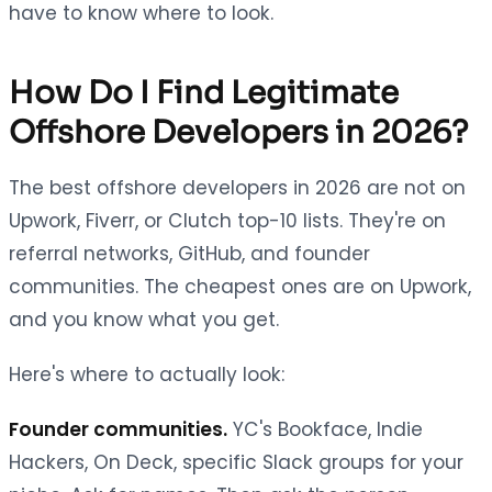
have to know where to look.
How Do I Find Legitimate
Offshore Developers in 2026?
The best offshore developers in 2026 are not on
Upwork, Fiverr, or Clutch top-10 lists. They're on
referral networks, GitHub, and founder
communities. The cheapest ones are on Upwork,
and you know what you get.
Here's where to actually look:
Founder communities.
YC's Bookface, Indie
Hackers, On Deck, specific Slack groups for your