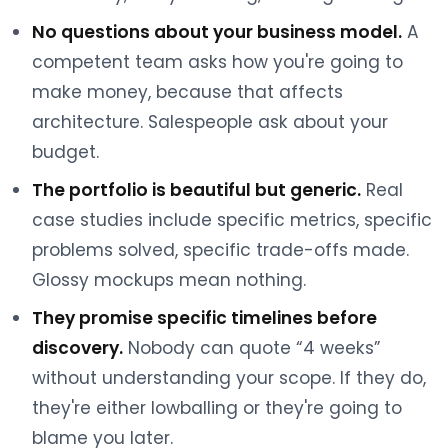
No questions about your business model.
A
competent team asks how you're going to
make money, because that affects
architecture. Salespeople ask about your
budget.
The portfolio is beautiful but generic.
Real
case studies include specific metrics, specific
problems solved, specific trade-offs made.
Glossy mockups mean nothing.
They promise specific timelines before
discovery.
Nobody can quote “4 weeks”
without understanding your scope. If they do,
they're either lowballing or they're going to
blame you later.