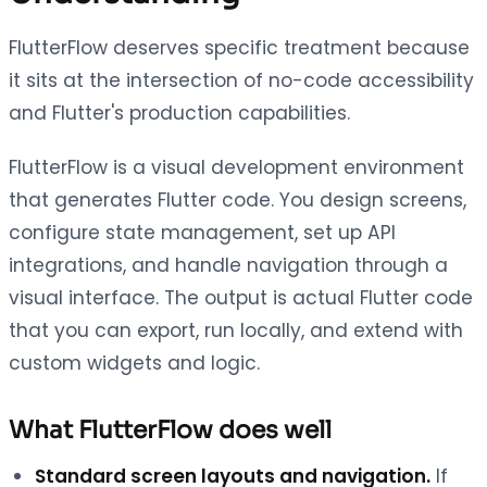
FlutterFlow deserves specific treatment because
it sits at the intersection of no-code accessibility
and Flutter's production capabilities.
FlutterFlow is a visual development environment
that generates Flutter code. You design screens,
configure state management, set up API
integrations, and handle navigation through a
visual interface. The output is actual Flutter code
that you can export, run locally, and extend with
custom widgets and logic.
What FlutterFlow does well
Standard screen layouts and navigation.
If