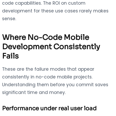
code capabilities. The ROI on custom
development for these use cases rarely makes
sense.
Where No-Code Mobile
Development Consistently
Fails
These are the failure modes that appear
consistently in no-code mobile projects.
Understanding them before you commit saves
significant time and money.
Performance under real user load