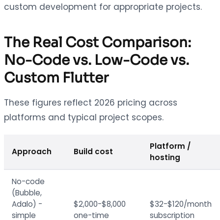
custom development for appropriate projects.
The Real Cost Comparison:
No-Code vs. Low-Code vs.
Custom Flutter
These figures reflect 2026 pricing across
platforms and typical project scopes.
Platform /
Approach
Build cost
hosting
No-code
(Bubble,
Adalo) -
$2,000-$8,000
$32-$120/month
simple
one-time
subscription