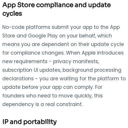
App Store compliance and update
cycles
No-code platforms submit your app to the App
Store and Google Play on your behalf, which
means you are dependent on their update cycle
for compliance changes. When Apple introduces
new requirements - privacy manifests,
subscription UI updates, background processing
declarations - you are waiting for the platform to
update before your app can comply. For
founders who need to move quickly, this
dependency is a real constraint.
IP and portability