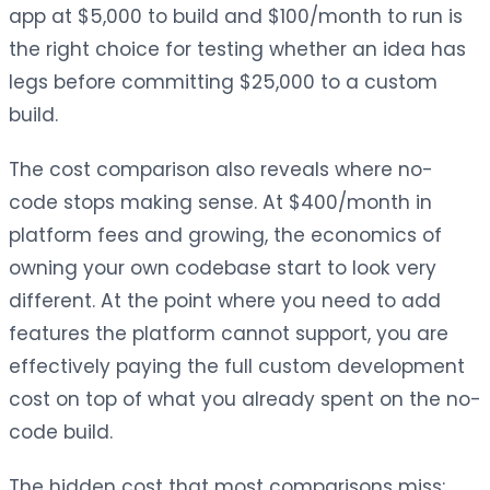
app at $5,000 to build and $100/month to run is
the right choice for testing whether an idea has
legs before committing $25,000 to a custom
build.
The cost comparison also reveals where no-
code stops making sense. At $400/month in
platform fees and growing, the economics of
owning your own codebase start to look very
different. At the point where you need to add
features the platform cannot support, you are
effectively paying the full custom development
cost on top of what you already spent on the no-
code build.
The hidden cost that most comparisons miss: