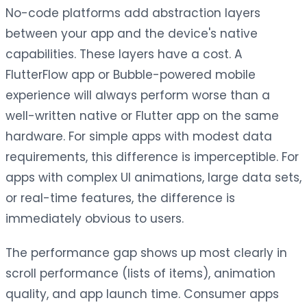
No-code platforms add abstraction layers
between your app and the device's native
capabilities. These layers have a cost. A
FlutterFlow app or Bubble-powered mobile
experience will always perform worse than a
well-written native or Flutter app on the same
hardware. For simple apps with modest data
requirements, this difference is imperceptible. For
apps with complex UI animations, large data sets,
or real-time features, the difference is
immediately obvious to users.
The performance gap shows up most clearly in
scroll performance (lists of items), animation
quality, and app launch time. Consumer apps