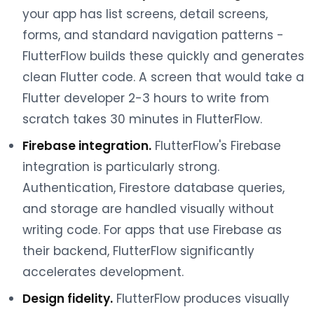
your app has list screens, detail screens,
forms, and standard navigation patterns -
FlutterFlow builds these quickly and generates
clean Flutter code. A screen that would take a
Flutter developer 2-3 hours to write from
scratch takes 30 minutes in FlutterFlow.
Firebase integration.
FlutterFlow's Firebase
integration is particularly strong.
Authentication, Firestore database queries,
and storage are handled visually without
writing code. For apps that use Firebase as
their backend, FlutterFlow significantly
accelerates development.
Design fidelity.
FlutterFlow produces visually