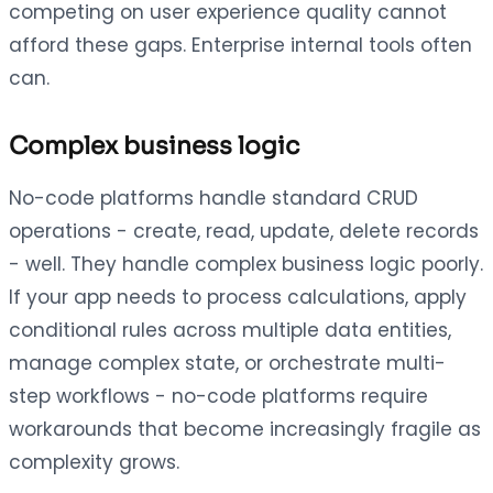
competing on user experience quality cannot
afford these gaps. Enterprise internal tools often
can.
Complex business logic
No-code platforms handle standard CRUD
operations - create, read, update, delete records
- well. They handle complex business logic poorly.
If your app needs to process calculations, apply
conditional rules across multiple data entities,
manage complex state, or orchestrate multi-
step workflows - no-code platforms require
workarounds that become increasingly fragile as
complexity grows.