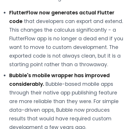
FlutterFlow now generates actual Flutter
code
that developers can export and extend.
This changes the calculus significantly - a
FlutterFlow app is no longer a dead end if you
want to move to custom development. The
exported code is not always clean, but it is a
starting point rather than a throwaway.
Bubble's mobile wrapper has improved
considerably.
Bubble-based mobile apps
through their native app publishing feature
are more reliable than they were. For simple
data-driven apps, Bubble now produces
results that would have required custom
development a few years ago.