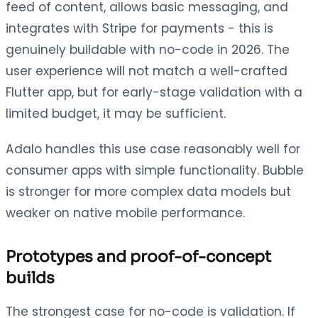
feed of content, allows basic messaging, and
integrates with Stripe for payments - this is
genuinely buildable with no-code in 2026. The
user experience will not match a well-crafted
Flutter app, but for early-stage validation with a
limited budget, it may be sufficient.
Adalo handles this use case reasonably well for
consumer apps with simple functionality. Bubble
is stronger for more complex data models but
weaker on native mobile performance.
Prototypes and proof-of-concept
builds
The strongest case for no-code is validation. If