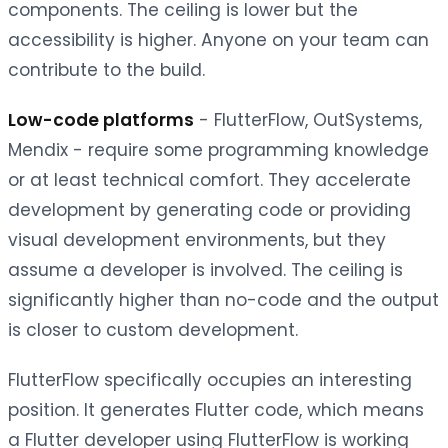
components. The ceiling is lower but the
accessibility is higher. Anyone on your team can
contribute to the build.
Low-code platforms
- FlutterFlow, OutSystems,
Mendix - require some programming knowledge
or at least technical comfort. They accelerate
development by generating code or providing
visual development environments, but they
assume a developer is involved. The ceiling is
significantly higher than no-code and the output
is closer to custom development.
FlutterFlow specifically occupies an interesting
position. It generates Flutter code, which means
a Flutter developer using FlutterFlow is working