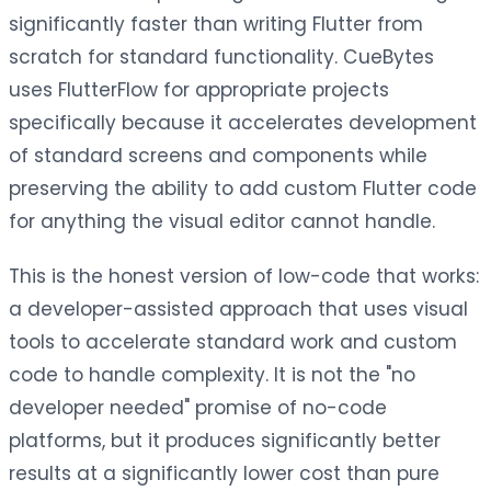
significantly faster than writing Flutter from
scratch for standard functionality. CueBytes
uses FlutterFlow for appropriate projects
specifically because it accelerates development
of standard screens and components while
preserving the ability to add custom Flutter code
for anything the visual editor cannot handle.
This is the honest version of low-code that works:
a developer-assisted approach that uses visual
tools to accelerate standard work and custom
code to handle complexity. It is not the "no
developer needed" promise of no-code
platforms, but it produces significantly better
results at a significantly lower cost than pure