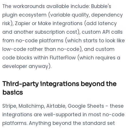
The workarounds available include: Bubble's
plugin ecosystem (variable quality, dependency
risk), Zapier or Make integrations (add latency
and another subscription cost), custom API calls
from no-code platforms (which starts to look like
low-code rather than no-code), and custom
code blocks within FlutterFlow (which requires a
developer anyway).
Third-party integrations beyond the
basics
Stripe, Mailchimp, Airtable, Google Sheets - these
integrations are well-supported in most no-code
platforms. Anything beyond the standard set