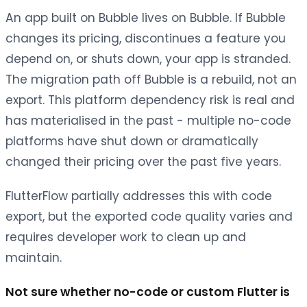
An app built on Bubble lives on Bubble. If Bubble
changes its pricing, discontinues a feature you
depend on, or shuts down, your app is stranded.
The migration path off Bubble is a rebuild, not an
export. This platform dependency risk is real and
has materialised in the past - multiple no-code
platforms have shut down or dramatically
changed their pricing over the past five years.
FlutterFlow partially addresses this with code
export, but the exported code quality varies and
requires developer work to clean up and
maintain.
Not sure whether no-code or custom Flutter is