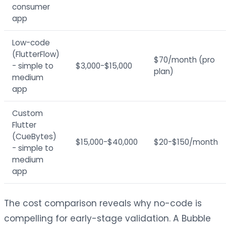
consumer
app
Low-code
(FlutterFlow)
$70/month (pro
- simple to
$3,000-$15,000
plan)
medium
app
Custom
Flutter
(CueBytes)
$15,000-$40,000
$20-$150/month
- simple to
medium
app
The cost comparison reveals why no-code is
compelling for early-stage validation. A Bubble