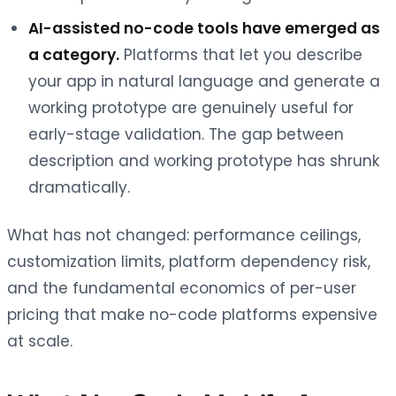
AI-assisted no-code tools have emerged as
a category.
Platforms that let you describe
your app in natural language and generate a
working prototype are genuinely useful for
early-stage validation. The gap between
description and working prototype has shrunk
dramatically.
What has not changed: performance ceilings,
customization limits, platform dependency risk,
and the fundamental economics of per-user
pricing that make no-code platforms expensive
at scale.