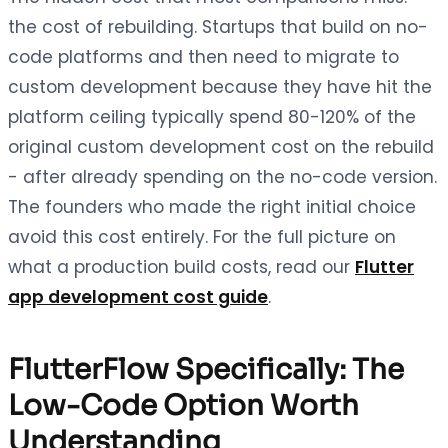
the cost of rebuilding. Startups that build on no-
code platforms and then need to migrate to
custom development because they have hit the
platform ceiling typically spend 80-120% of the
original custom development cost on the rebuild
- after already spending on the no-code version.
The founders who made the right initial choice
avoid this cost entirely. For the full picture on
what a production build costs, read our
Flutter
app development cost guide
.
FlutterFlow Specifically: The
Low-Code Option Worth
Understanding