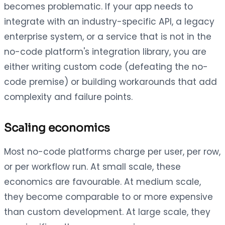
becomes problematic. If your app needs to
integrate with an industry-specific API, a legacy
enterprise system, or a service that is not in the
no-code platform's integration library, you are
either writing custom code (defeating the no-
code premise) or building workarounds that add
complexity and failure points.
Scaling economics
Most no-code platforms charge per user, per row,
or per workflow run. At small scale, these
economics are favourable. At medium scale,
they become comparable to or more expensive
than custom development. At large scale, they