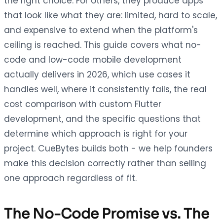
the right choice. For others, they produce apps
that look like what they are: limited, hard to scale,
and expensive to extend when the platform's
ceiling is reached. This guide covers what no-
code and low-code mobile development
actually delivers in 2026, which use cases it
handles well, where it consistently fails, the real
cost comparison with custom Flutter
development, and the specific questions that
determine which approach is right for your
project. CueBytes builds both - we help founders
make this decision correctly rather than selling
one approach regardless of fit.
The No-Code Promise vs. The