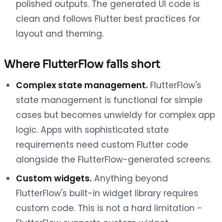
polished outputs. The generated UI code is
clean and follows Flutter best practices for
layout and theming.
Where FlutterFlow falls short
Complex state management.
FlutterFlow's
state management is functional for simple
cases but becomes unwieldy for complex app
logic. Apps with sophisticated state
requirements need custom Flutter code
alongside the FlutterFlow-generated screens.
Custom widgets.
Anything beyond
FlutterFlow's built-in widget library requires
custom code. This is not a hard limitation -