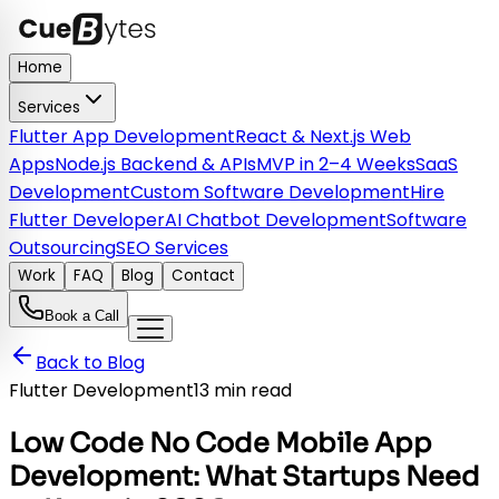
Home
Services
Flutter App Development
React & Next.js Web
Apps
Node.js Backend & APIs
MVP in 2–4 Weeks
SaaS
Development
Custom Software Development
Hire
Flutter Developer
AI Chatbot Development
Software
Outsourcing
SEO Services
Work
FAQ
Blog
Contact
Book a Call
Back to Blog
Flutter Development
13 min read
Low Code No Code Mobile App
Development: What Startups Need