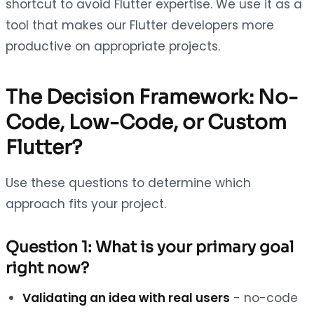
shortcut to avoid Flutter expertise. We use it as a
tool that makes our Flutter developers more
productive on appropriate projects.
The Decision Framework: No-
Code, Low-Code, or Custom
Flutter?
Use these questions to determine which
approach fits your project.
Question 1: What is your primary goal
right now?
Validating an idea with real users
- no-code