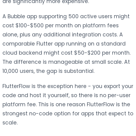
are significantly more expensive.
A Bubble app supporting 500 active users might
cost $100-$500 per month on platform fees
alone, plus any additional integration costs. A
comparable Flutter app running on a standard
cloud backend might cost $50-$200 per month.
The difference is manageable at small scale. At
10,000 users, the gap is substantial.
FlutterFlow is the exception here - you export your
code and host it yourself, so there is no per-user
platform fee. This is one reason FlutterFlow is the
strongest no-code option for apps that expect to
scale.