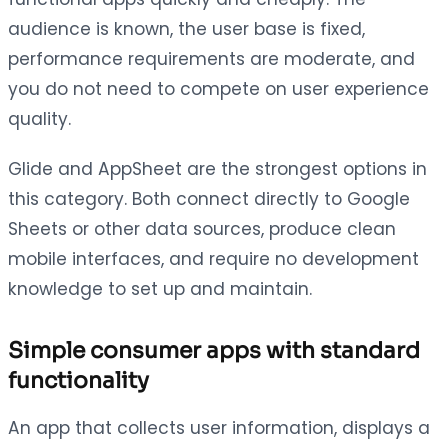
audience is known, the user base is fixed,
performance requirements are moderate, and
you do not need to compete on user experience
quality.
Glide and AppSheet are the strongest options in
this category. Both connect directly to Google
Sheets or other data sources, produce clean
mobile interfaces, and require no development
knowledge to set up and maintain.
Simple consumer apps with standard
functionality
An app that collects user information, displays a