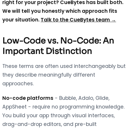
right for your project? CueBytes has built both.
We will tell you honestly which approach fits
your situation.
Talk to the CueBytes team →
Low-Code vs. No-Code: An
Important Distinction
These terms are often used interchangeably but
they describe meaningfully different
approaches.
No-code platforms
- Bubble, Adalo, Glide,
AppSheet - require no programming knowledge.
You build your app through visual interfaces,
drag-and-drop editors, and pre-built