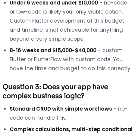
Under 6 weeks and under $10,000
- no-code
or low-code is likely your only viable option.
Custom Flutter development at this budget
and timeline is not achievable for anything
beyond a very simple scope.
8-16 weeks and $15,000-$40,000
- custom
Flutter or FlutterFlow with custom code. You
have the time and budget to do this correctly.
Question 3: Does your app have
complex business logic?
Standard CRUD with simple workflows
- no-
code can handle this.
Complex calculations, multi-step conditional