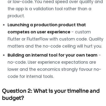
or low-code. You need speed over quality and
the app is a validation tool rather than a
product.
Launching a production product that
competes on user experience
- custom
Flutter or FlutterFlow with custom code. Quality
matters and the no-code ceiling will hurt you.
Building an internal tool for your own team
-
no-code. User experience expectations are
lower and the economics strongly favour no-
code for internal tools.
Question 2: What is your timeline and
budget?