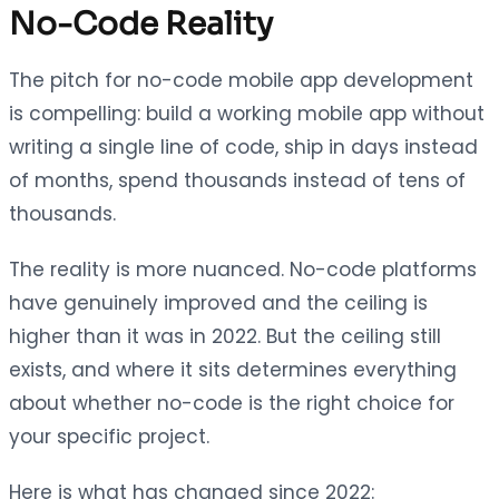
No-Code Reality
The pitch for no-code mobile app development
is compelling: build a working mobile app without
writing a single line of code, ship in days instead
of months, spend thousands instead of tens of
thousands.
The reality is more nuanced. No-code platforms
have genuinely improved and the ceiling is
higher than it was in 2022. But the ceiling still
exists, and where it sits determines everything
about whether no-code is the right choice for
your specific project.
Here is what has changed since 2022: