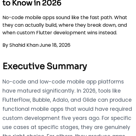
to Know in 2026
No-code mobile apps sound like the fast path. What
they can actually build, where they break down, and
when custom Flutter development wins instead.
By
Shahid Khan
·
June 18, 2026
Executive Summary
No-code and low-code mobile app platforms
have matured significantly. In 2026, tools like
FlutterFlow, Bubble, Adalo, and Glide can produce
functional mobile apps that would have required
custom development five years ago. For specific
use cases at specific stages, they are genuinely