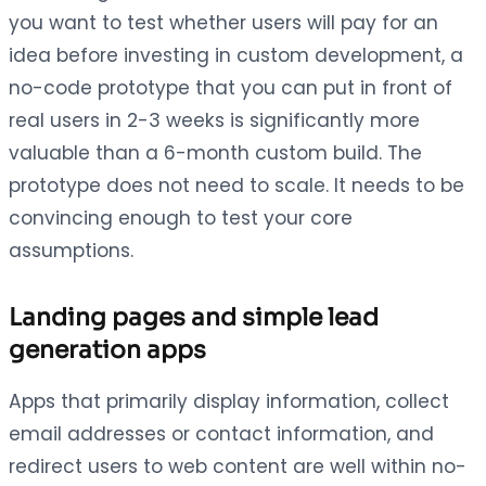
you want to test whether users will pay for an
idea before investing in custom development, a
no-code prototype that you can put in front of
real users in 2-3 weeks is significantly more
valuable than a 6-month custom build. The
prototype does not need to scale. It needs to be
convincing enough to test your core
assumptions.
Landing pages and simple lead
generation apps
Apps that primarily display information, collect
email addresses or contact information, and
redirect users to web content are well within no-