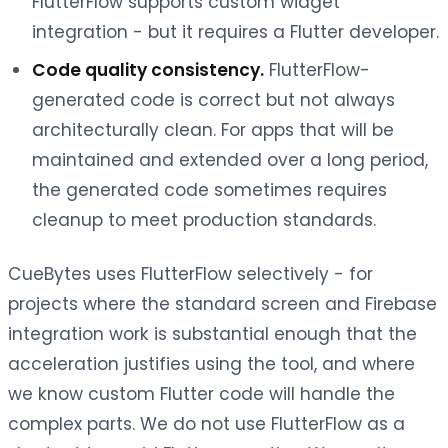
FlutterFlow supports custom widget
integration - but it requires a Flutter developer.
Code quality consistency.
FlutterFlow-
generated code is correct but not always
architecturally clean. For apps that will be
maintained and extended over a long period,
the generated code sometimes requires
cleanup to meet production standards.
CueBytes uses FlutterFlow selectively - for
projects where the standard screen and Firebase
integration work is substantial enough that the
acceleration justifies using the tool, and where
we know custom Flutter code will handle the
complex parts. We do not use FlutterFlow as a