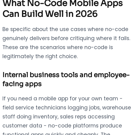
What No-Code Mobile Apps
Can Build Well in 2026
Be specific about the use cases where no-code
genuinely delivers before critiquing where it fails.
These are the scenarios where no-code is
legitimately the right choice.
Internal business tools and employee-
facing apps
If you need a mobile app for your own team -
field service technicians logging jobs, warehouse
staff doing inventory, sales reps accessing
customer data - no-code platforms produce
functional apps quickly and cheaply. The