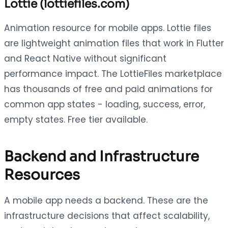
Lottie (lottiefiles.com)
Animation resource for mobile apps. Lottie files
are lightweight animation files that work in Flutter
and React Native without significant
performance impact. The LottieFiles marketplace
has thousands of free and paid animations for
common app states - loading, success, error,
empty states. Free tier available.
Backend and Infrastructure
Resources
A mobile app needs a backend. These are the
infrastructure decisions that affect scalability,