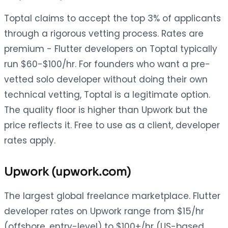
Toptal claims to accept the top 3% of applicants
through a rigorous vetting process. Rates are
premium - Flutter developers on Toptal typically
run $60-$100/hr. For founders who want a pre-
vetted solo developer without doing their own
technical vetting, Toptal is a legitimate option.
The quality floor is higher than Upwork but the
price reflects it. Free to use as a client, developer
rates apply.
Upwork (upwork.com)
The largest global freelance marketplace. Flutter
developer rates on Upwork range from $15/hr
(offshore, entry-level) to $100+/hr (US-based,