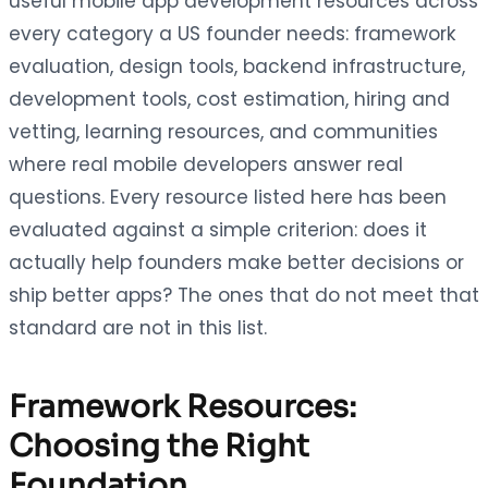
useful mobile app development resources across
every category a US founder needs: framework
evaluation, design tools, backend infrastructure,
development tools, cost estimation, hiring and
vetting, learning resources, and communities
where real mobile developers answer real
questions. Every resource listed here has been
evaluated against a simple criterion: does it
actually help founders make better decisions or
ship better apps? The ones that do not meet that
standard are not in this list.
Framework Resources:
Choosing the Right
Foundation