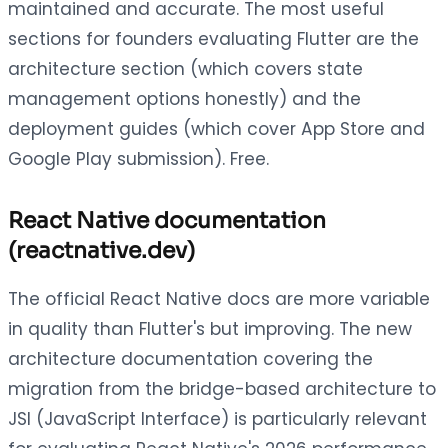
maintained and accurate. The most useful
sections for founders evaluating Flutter are the
architecture section (which covers state
management options honestly) and the
deployment guides (which cover App Store and
Google Play submission). Free.
React Native documentation
(reactnative.dev)
The official React Native docs are more variable
in quality than Flutter's but improving. The new
architecture documentation covering the
migration from the bridge-based architecture to
JSI (JavaScript Interface) is particularly relevant