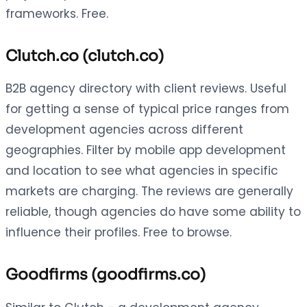
frameworks. Free.
Clutch.co (clutch.co)
B2B agency directory with client reviews. Useful
for getting a sense of typical price ranges from
development agencies across different
geographies. Filter by mobile app development
and location to see what agencies in specific
markets are charging. The reviews are generally
reliable, though agencies do have some ability to
influence their profiles. Free to browse.
Goodfirms (goodfirms.co)