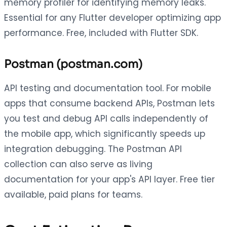
memory profiler for identifying memory leaks.
Essential for any Flutter developer optimizing app
performance. Free, included with Flutter SDK.
Postman (postman.com)
API testing and documentation tool. For mobile
apps that consume backend APIs, Postman lets
you test and debug API calls independently of
the mobile app, which significantly speeds up
integration debugging. The Postman API
collection can also serve as living
documentation for your app's API layer. Free tier
available, paid plans for teams.