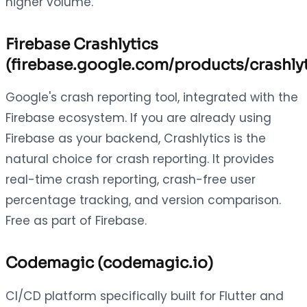
higher volume.
Firebase Crashlytics
(firebase.google.com/products/crashlyt
Google's crash reporting tool, integrated with the
Firebase ecosystem. If you are already using
Firebase as your backend, Crashlytics is the
natural choice for crash reporting. It provides
real-time crash reporting, crash-free user
percentage tracking, and version comparison.
Free as part of Firebase.
Codemagic (codemagic.io)
CI/CD platform specifically built for Flutter and