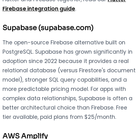
Firebase integration guide
.
Supabase (supabase.com)
The open-source Firebase alternative built on
PostgreSQL. Supabase has grown significantly in
adoption since 2022 because it provides a real
relational database (versus Firestore's document
model), stronger SQL query capabilities, and a
more predictable pricing model. For apps with
complex data relationships, Supabase is often a
better architectural choice than Firebase. Free
tier available, paid plans from $25/month.
AWS Amplify