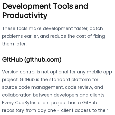
Development Tools and
Productivity
These tools make development faster, catch
problems earlier, and reduce the cost of fixing
them later.
GitHub (github.com)
Version control is not optional for any mobile app
project. GitHub is the standard platform for
source code management, code review, and
collaboration between developers and clients.
Every CueBytes client project has a GitHub
repository from day one - client access to their