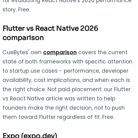
for evaluating React Native's 2026 performance
story. Free.
Flutter vs React Native 2026
comparison
CueBytes' own
comparison
covers the current
state of both frameworks with specific attention
to startup use cases - performance, developer
availability, cost implications, and when each is
the right choice. Not paid placement: our Flutter
vs React Native article was written to help
founders make the right decision, not to push
them toward Flutter regardless of fit. Free.
Expo (expo.dev)