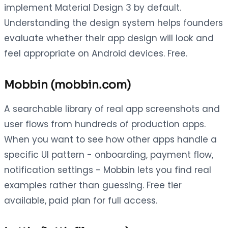
implement Material Design 3 by default.
Understanding the design system helps founders
evaluate whether their app design will look and
feel appropriate on Android devices. Free.
Mobbin (mobbin.com)
A searchable library of real app screenshots and
user flows from hundreds of production apps.
When you want to see how other apps handle a
specific UI pattern - onboarding, payment flow,
notification settings - Mobbin lets you find real
examples rather than guessing. Free tier
available, paid plan for full access.