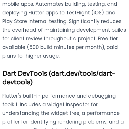
mobile apps. Automates building, testing, and
deploying Flutter apps to TestFlight (iOS) and
Play Store internal testing. Significantly reduces
the overhead of maintaining development builds
for client review throughout a project. Free tier
available (500 build minutes per month), paid
plans for higher usage.
Dart DevTools (dart.dev/tools/dart-
devtools)
Flutter's built-in performance and debugging
toolkit. Includes a widget inspector for
understanding the widget tree, a performance
profiler for identifying rendering problems, and a