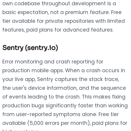
own codebase throughout development is a
basic expectation, not a premium feature. Free
tier available for private repositories with limited
features, paid plans for advanced features.
Sentry (sentry.io)
Error monitoring and crash reporting for
production mobile apps. When a crash occurs in
your live app, Sentry captures the stack trace,
the user's device information, and the sequence
of events leading to the crash. This makes fixing
production bugs significantly faster than working
from user-reported symptoms alone. Free tier
available (5,000 errors per month), paid plans for