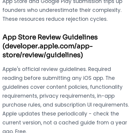
App Store and Google Play submission trips up
founders who underestimate their complexity.
These resources reduce rejection cycles.
App Store Review Guidelines
(developer.apple.com/app-
store/review/guidelines)
Apple's official review guidelines. Required
reading before submitting any iOS app. The
guidelines cover content policies, functionality
requirements, privacy requirements, in-app
purchase rules, and subscription UI requirements.
Apple updates these periodically - check the
current version, not a cached guide from a year
ago. Free.