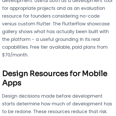
development. Useful both as a development tool
for appropriate projects and as an evaluation
resource for founders considering no-code
versus custom Flutter. The FlutterFlow showcase
gallery shows what has actually been built with
the platform - a useful grounding in its real
capabilities. Free tier available, paid plans from
$70/month.
Design Resources for Mobile
Apps
Design decisions made before development
starts determine how much of development has
to be redone. These resources reduce that risk.