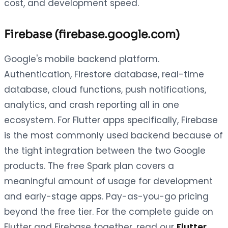
cost, and development speed.
Firebase (firebase.google.com)
Google's mobile backend platform.
Authentication, Firestore database, real-time
database, cloud functions, push notifications,
analytics, and crash reporting all in one
ecosystem. For Flutter apps specifically, Firebase
is the most commonly used backend because of
the tight integration between the two Google
products. The free Spark plan covers a
meaningful amount of usage for development
and early-stage apps. Pay-as-you-go pricing
beyond the free tier. For the complete guide on
Flutter and Firebase together, read our
Flutter