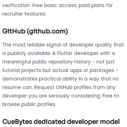
verification. Free basic access, paid plans for
recruiter features.
GitHub (github.com)
The most reliable signal of developer quality that
is publicly available. A Flutter developer with a
meaningful public repository history - not just
tutorial projects but actual apps or packages -
demonstrates practical ability in a way that no
resume can. Request GitHub profiles from any
developer you are seriously considering. Free to
browse public profiles.
CueBytes dedicated developer model