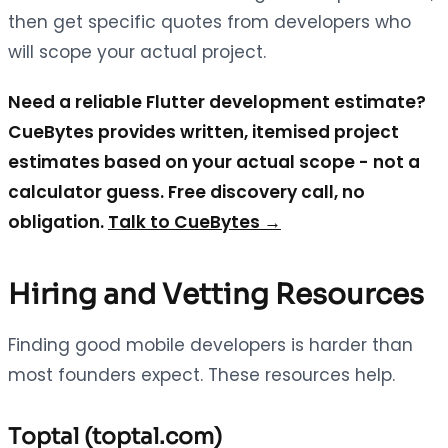
then get specific quotes from developers who
will scope your actual project.
Need a reliable Flutter development estimate?
CueBytes provides written, itemised project
estimates based on your actual scope - not a
calculator guess. Free discovery call, no
obligation.
Talk to CueBytes →
Hiring and Vetting Resources
Finding good mobile developers is harder than
most founders expect. These resources help.
Toptal (toptal.com)