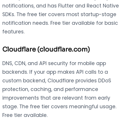
notifications, and has Flutter and React Native
SDKs. The free tier covers most startup-stage
notification needs. Free tier available for basic
features.
Cloudflare (cloudflare.com)
DNS, CDN, and API security for mobile app
backends. If your app makes API calls to a
custom backend, Cloudflare provides DDoS
protection, caching, and performance
improvements that are relevant from early
stage. The free tier covers meaningful usage.
Free tier available.