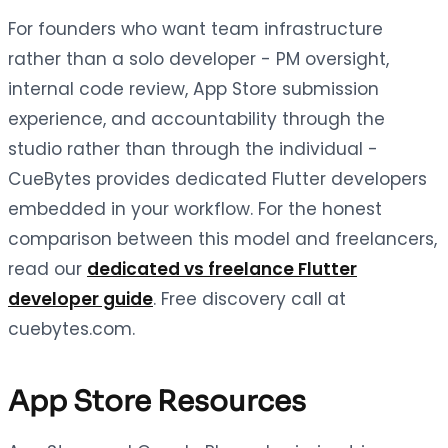
For founders who want team infrastructure
rather than a solo developer - PM oversight,
internal code review, App Store submission
experience, and accountability through the
studio rather than through the individual -
CueBytes provides dedicated Flutter developers
embedded in your workflow. For the honest
comparison between this model and freelancers,
read our
dedicated vs freelance Flutter
developer guide
. Free discovery call at
cuebytes.com.
App Store Resources