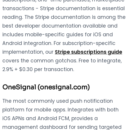
transactions - Stripe documentation is essential
reading. The Stripe documentation is among the
best developer documentation available and
includes mobile-specific guides for iOS and
Android integration. For subscription-specific
implementation, our
Stripe subscriptions guide
covers the common gotchas. Free to integrate,
2.9% + $0.30 per transaction.
OneSignal (onesignal.com)
The most commonly used push notification
platform for mobile apps. Integrates with both
iOS APNs and Android FCM, provides a
management dashboard for sending targeted