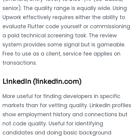
senior). The quality range is equally wide. Using
Upwork effectively requires either the ability to
evaluate Flutter code yourself or commissioning
a paid technical screening task. The review
system provides some signal but is gameable.
Free to use as a client, service fee applies on
transactions.
LinkedIn (linkedin.com)
More useful for finding developers in specific
markets than for vetting quality. LinkedIn profiles
show employment history and connections but
not code quality. Useful for identifying
candidates and doing basic background