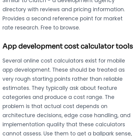
Similar to Clutch - a development agency
directory with reviews and pricing information.
Provides a second reference point for market
rate research. Free to browse.
App development cost calculator tools
Several online cost calculators exist for mobile
app development. These should be treated as
very rough starting points rather than reliable
estimates. They typically ask about feature
categories and produce a cost range. The
problem is that actual cost depends on
architecture decisions, edge case handling, and
implementation quality that these calculators
cannot assess. Use them to get a ballpark sense,