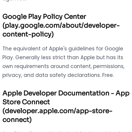
Google Play Policy Center
(play.google.com/about/developer-
content-policy)
The equivalent of Apple's guidelines for Google
Play. Generally less strict than Apple but has its
own requirements around content, permissions,
privacy, and data safety declarations. Free.
Apple Developer Documentation - App
Store Connect
(developer.apple.com/app-store-
connect)