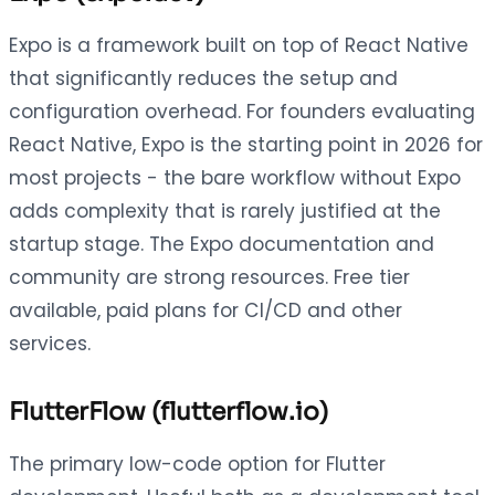
Expo is a framework built on top of React Native
that significantly reduces the setup and
configuration overhead. For founders evaluating
React Native, Expo is the starting point in 2026 for
most projects - the bare workflow without Expo
adds complexity that is rarely justified at the
startup stage. The Expo documentation and
community are strong resources. Free tier
available, paid plans for CI/CD and other
services.
FlutterFlow (flutterflow.io)
The primary low-code option for Flutter