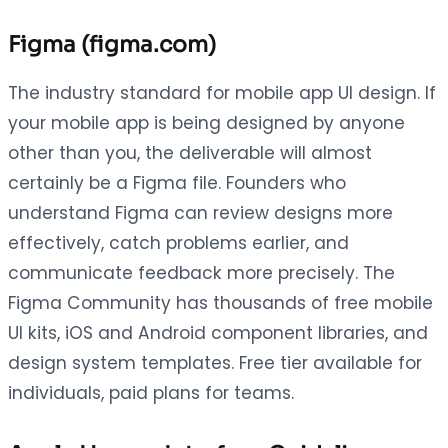
Figma (figma.com)
The industry standard for mobile app UI design. If
your mobile app is being designed by anyone
other than you, the deliverable will almost
certainly be a Figma file. Founders who
understand Figma can review designs more
effectively, catch problems earlier, and
communicate feedback more precisely. The
Figma Community has thousands of free mobile
UI kits, iOS and Android component libraries, and
design system templates. Free tier available for
individuals, paid plans for teams.