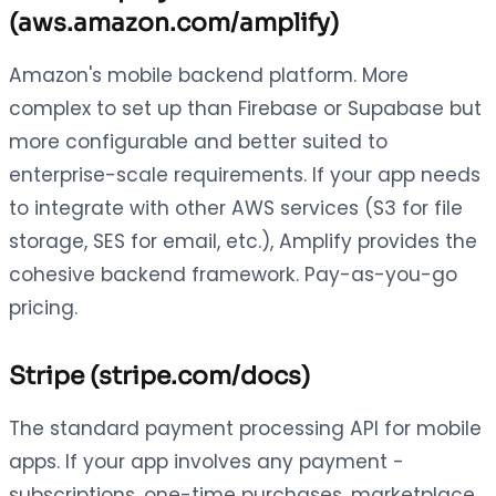
(aws.amazon.com/amplify)
Amazon's mobile backend platform. More
complex to set up than Firebase or Supabase but
more configurable and better suited to
enterprise-scale requirements. If your app needs
to integrate with other AWS services (S3 for file
storage, SES for email, etc.), Amplify provides the
cohesive backend framework. Pay-as-you-go
pricing.
Stripe (stripe.com/docs)
The standard payment processing API for mobile
apps. If your app involves any payment -
subscriptions, one-time purchases, marketplace