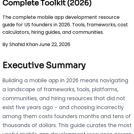
Complete Toolkit (2026)
The complete mobile app development resource
guide for US founders in 2026. Tools, frameworks, cost
calculators, hiring guides, and communities.
By
Shahid Khan
·
June 22, 2026
Executive Summary
Building a mobile app in 2026 means navigating
a landscape of frameworks, tools, platforms,
communities, and hiring resources that did not
exist five years ago - and choosing incorrectly
among them costs founders months and tens of
thousands of dollars. This guide curates the most