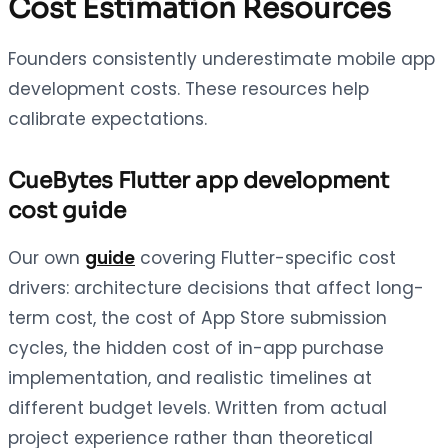
Cost Estimation Resources
Founders consistently underestimate mobile app
development costs. These resources help
calibrate expectations.
CueBytes Flutter app development
cost guide
Our own
guide
covering Flutter-specific cost
drivers: architecture decisions that affect long-
term cost, the cost of App Store submission
cycles, the hidden cost of in-app purchase
implementation, and realistic timelines at
different budget levels. Written from actual
project experience rather than theoretical