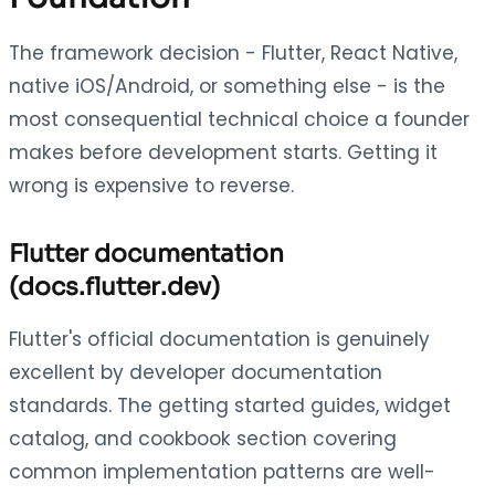
The framework decision - Flutter, React Native,
native iOS/Android, or something else - is the
most consequential technical choice a founder
makes before development starts. Getting it
wrong is expensive to reverse.
Flutter documentation
(docs.flutter.dev)
Flutter's official documentation is genuinely
excellent by developer documentation
standards. The getting started guides, widget
catalog, and cookbook section covering
common implementation patterns are well-