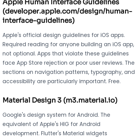
Apple Human Interface Guidelines
(developer.apple.com/design/human-
interface-guidelines)
Apple's official design guidelines for iOS apps.
Required reading for anyone building an iOS app,
not optional. Apps that violate these guidelines
face App Store rejection or poor user reviews. The
sections on navigation patterns, typography, and
accessibility are particularly important. Free.
Material Design 3 (m3.material.io)
Google's design system for Android. The
equivalent of Apple's HIG for Android
development. Flutter's Material widgets