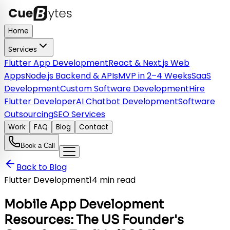
Home
Services
Flutter App Development
React & Next.js Web
Apps
Node.js Backend & APIs
MVP in 2–4 Weeks
SaaS
Development
Custom Software Development
Hire
Flutter Developer
AI Chatbot Development
Software
Outsourcing
SEO Services
Work
FAQ
Blog
Contact
Book a Call
Back to Blog
Flutter Development
14 min read
Mobile App Development
Resources: The US Founder's