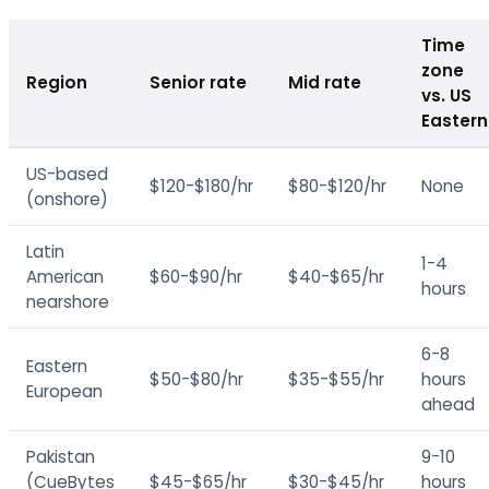
Time
zone
Region
Senior rate
Mid rate
vs. US
Eastern
US-based
$120-$180/hr
$80-$120/hr
None
(onshore)
Latin
1-4
American
$60-$90/hr
$40-$65/hr
hours
nearshore
6-8
Eastern
$50-$80/hr
$35-$55/hr
hours
European
ahead
Pakistan
9-10
(CueBytes
$45-$65/hr
$30-$45/hr
hours