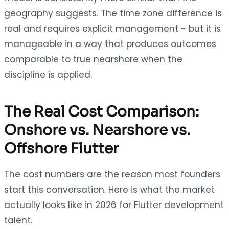
geography suggests. The time zone difference is
real and requires explicit management - but it is
manageable in a way that produces outcomes
comparable to true nearshore when the
discipline is applied.
The Real Cost Comparison:
Onshore vs. Nearshore vs.
Offshore Flutter
The cost numbers are the reason most founders
start this conversation. Here is what the market
actually looks like in 2026 for Flutter development
talent.