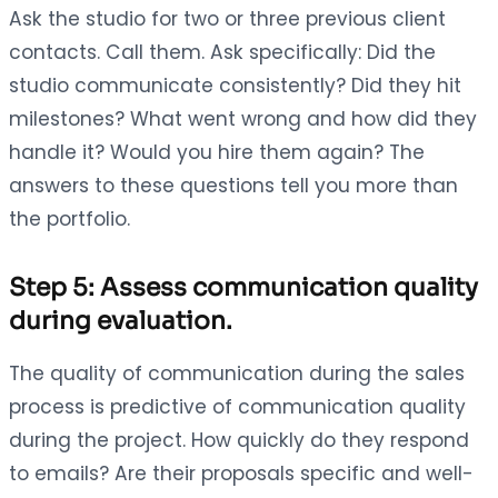
Ask the studio for two or three previous client
contacts. Call them. Ask specifically: Did the
studio communicate consistently? Did they hit
milestones? What went wrong and how did they
handle it? Would you hire them again? The
answers to these questions tell you more than
the portfolio.
Step 5: Assess communication quality
during evaluation.
The quality of communication during the sales
process is predictive of communication quality
during the project. How quickly do they respond
to emails? Are their proposals specific and well-