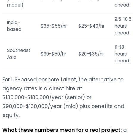
model)
ahead
9.5-10.5
India-
$35-$55/hr
$25-$40/hr
hours
based
ahead
11-13
Southeast
$30-$50/hr
$20-$35/hr
hours
Asia
ahead
For US-based onshore talent, the alternative to
agency rates is a direct hire at
$130,000-$180,000/year (senior) or
$90,000-$130,000/year (mid) plus benefits and
equity.
What these numbers mean for a real project:
a