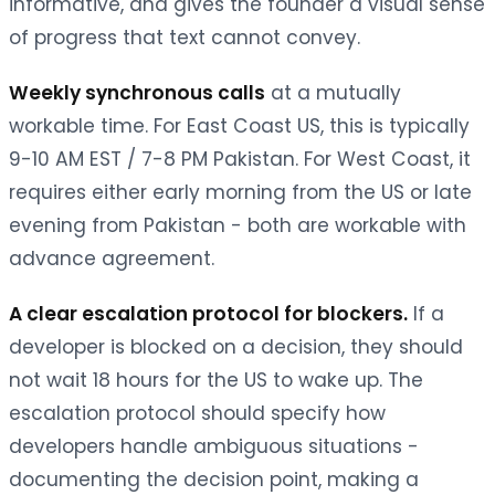
informative, and gives the founder a visual sense
of progress that text cannot convey.
Weekly synchronous calls
at a mutually
workable time. For East Coast US, this is typically
9-10 AM EST / 7-8 PM Pakistan. For West Coast, it
requires either early morning from the US or late
evening from Pakistan - both are workable with
advance agreement.
A clear escalation protocol for blockers.
If a
developer is blocked on a decision, they should
not wait 18 hours for the US to wake up. The
escalation protocol should specify how
developers handle ambiguous situations -
documenting the decision point, making a