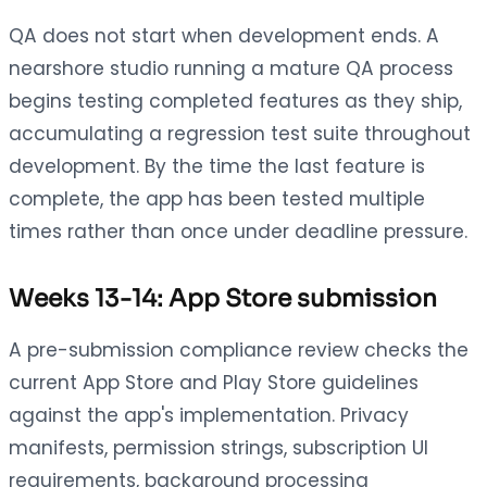
QA does not start when development ends. A
nearshore studio running a mature QA process
begins testing completed features as they ship,
accumulating a regression test suite throughout
development. By the time the last feature is
complete, the app has been tested multiple
times rather than once under deadline pressure.
Weeks 13-14: App Store submission
A pre-submission compliance review checks the
current App Store and Play Store guidelines
against the app's implementation. Privacy
manifests, permission strings, subscription UI
requirements, background processing