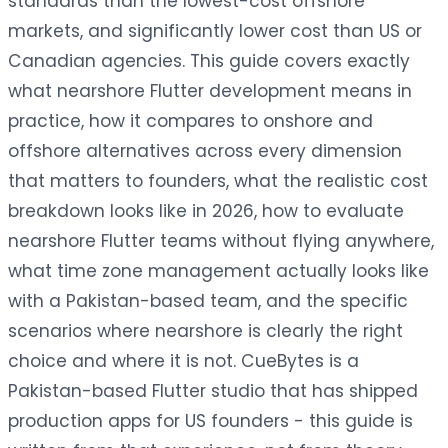
standards than the lowest-cost offshore
markets, and significantly lower cost than US or
Canadian agencies. This guide covers exactly
what nearshore Flutter development means in
practice, how it compares to onshore and
offshore alternatives across every dimension
that matters to founders, what the realistic cost
breakdown looks like in 2026, how to evaluate
nearshore Flutter teams without flying anywhere,
what time zone management actually looks like
with a Pakistan-based team, and the specific
scenarios where nearshore is clearly the right
choice and where it is not. CueBytes is a
Pakistan-based Flutter studio that has shipped
production apps for US founders - this guide is