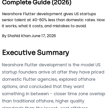
Complete Guide (2026)
Nearshore Flutter development gives US startups
senior talent at 40-60% less than domestic rates. How
it works, what it costs, and mistakes to avoid.
By
Shahid Khan
·
June 17, 2026
Executive Summary
Nearshore Flutter development is the model US
startup founders arrive at after they have priced
domestic Flutter agencies, explored offshore
options, and concluded that they want
something in between - closer time zone overlap
than traditional offshore, higher quality