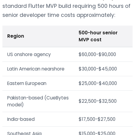
standard Flutter MVP build requiring 500 hours of
senior developer time costs approximately:
500-hour senior
Region
MVP cost
US onshore agency
$60,000-$90,000
Latin American nearshore
$30,000-$45,000
Eastern European
$25,000-$40,000
Pakistan-based (CueBytes
$22,500-$32,500
model)
India-based
$17,500-$27,500
Southeast Asia
$15,000-$25,000