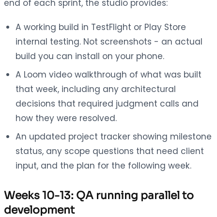
end of each sprint, the studio provides:
A working build in TestFlight or Play Store
internal testing. Not screenshots - an actual
build you can install on your phone.
A Loom video walkthrough of what was built
that week, including any architectural
decisions that required judgment calls and
how they were resolved.
An updated project tracker showing milestone
status, any scope questions that need client
input, and the plan for the following week.
Weeks 10-13: QA running parallel to
development