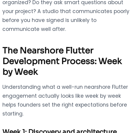
organized? Do they ask smart questions about
your project? A studio that communicates poorly
before you have signed is unlikely to
communicate well after.
The Nearshore Flutter
Development Process: Week
by Week
Understanding what a well-run nearshore Flutter
engagement actually looks like week by week
helps founders set the right expectations before
starting.
Week 1: Discovery and architecture