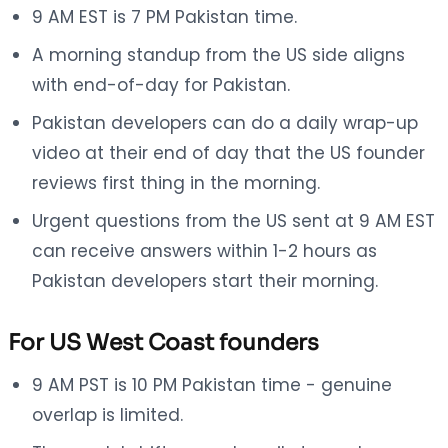
9 AM EST is 7 PM Pakistan time.
A morning standup from the US side aligns
with end-of-day for Pakistan.
Pakistan developers can do a daily wrap-up
video at their end of day that the US founder
reviews first thing in the morning.
Urgent questions from the US sent at 9 AM EST
can receive answers within 1-2 hours as
Pakistan developers start their morning.
For US West Coast founders
9 AM PST is 10 PM Pakistan time - genuine
overlap is limited.