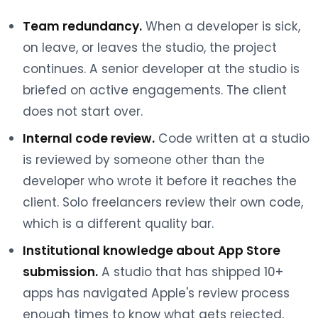
Team redundancy.
When a developer is sick,
on leave, or leaves the studio, the project
continues. A senior developer at the studio is
briefed on active engagements. The client
does not start over.
Internal code review.
Code written at a studio
is reviewed by someone other than the
developer who wrote it before it reaches the
client. Solo freelancers review their own code,
which is a different quality bar.
Institutional knowledge about App Store
submission.
A studio that has shipped 10+
apps has navigated Apple's review process
enough times to know what gets rejected,