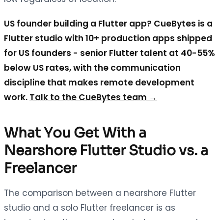
US founder building a Flutter app? CueBytes is a
Flutter studio with 10+ production apps shipped
for US founders - senior Flutter talent at 40-55%
below US rates, with the communication
discipline that makes remote development
work.
Talk to the CueBytes team →
What You Get With a
Nearshore Flutter Studio vs. a
Freelancer
The comparison between a nearshore Flutter
studio and a solo Flutter freelancer is as