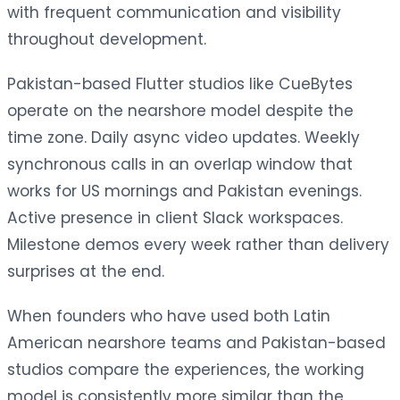
with frequent communication and visibility
throughout development.
Pakistan-based Flutter studios like CueBytes
operate on the nearshore model despite the
time zone. Daily async video updates. Weekly
synchronous calls in an overlap window that
works for US mornings and Pakistan evenings.
Active presence in client Slack workspaces.
Milestone demos every week rather than delivery
surprises at the end.
When founders who have used both Latin
American nearshore teams and Pakistan-based
studios compare the experiences, the working
model is consistently more similar than the