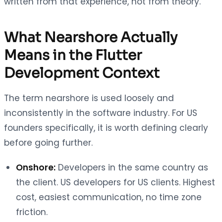
written from that experience, not from theory.
What Nearshore Actually
Means in the Flutter
Development Context
The term nearshore is used loosely and
inconsistently in the software industry. For US
founders specifically, it is worth defining clearly
before going further.
Onshore:
Developers in the same country as
the client. US developers for US clients. Highest
cost, easiest communication, no time zone
friction.