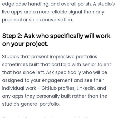
edge case handling, and overall polish. A studio's
live apps are a more reliable signal than any
proposal or sales conversation.
Step 2: Ask who specifically will work
on your project.
Studios that present impressive portfolios
sometimes built that portfolio with senior talent
that has since left. Ask specifically who will be
assigned to your engagement and see their
individual work - GitHub profiles, LinkedIn, and
any apps they personally built rather than the
studio's general portfolio.