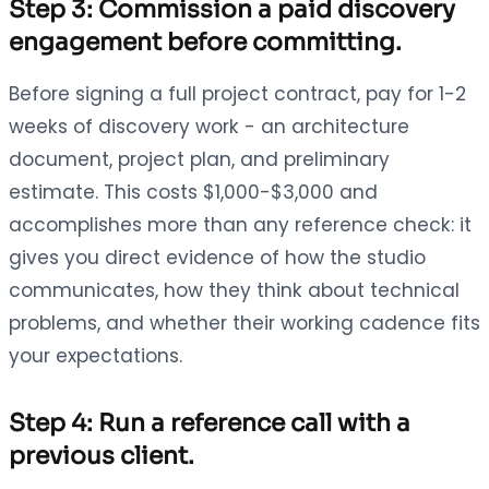
Step 3: Commission a paid discovery
engagement before committing.
Before signing a full project contract, pay for 1-2
weeks of discovery work - an architecture
document, project plan, and preliminary
estimate. This costs $1,000-$3,000 and
accomplishes more than any reference check: it
gives you direct evidence of how the studio
communicates, how they think about technical
problems, and whether their working cadence fits
your expectations.
Step 4: Run a reference call with a
previous client.