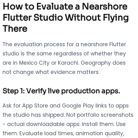
How to Evaluate a Nearshore
Flutter Studio Without Flying
There
The evaluation process for a nearshore Flutter
studio is the same regardless of whether they
are in Mexico City or Karachi. Geography does
not change what evidence matters.
Step 1: Verify live production apps.
Ask for App Store and Google Play links to apps
the studio has shipped. Not portfolio screenshots
- actual downloadable apps. Install them. Use
them. Evaluate load times, animation quality,