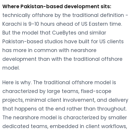
Where Pakistan-based development sits:
technically offshore by the traditional definition -
Karachi is 9-10 hours ahead of US Eastern time.
But the model that CueBytes and similar
Pakistan-based studios have built for US clients
has more in common with nearshore
development than with the traditional offshore
model.
Here is why. The traditional offshore model is
characterized by large teams, fixed-scope
projects, minimal client involvement, and delivery
that happens at the end rather than throughout.
The nearshore model is characterized by smaller
dedicated teams, embedded in client workflows,