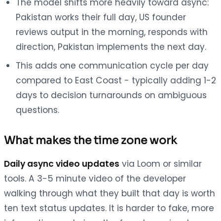
The model shifts more heavily toward async:
Pakistan works their full day, US founder
reviews output in the morning, responds with
direction, Pakistan implements the next day.
This adds one communication cycle per day
compared to East Coast - typically adding 1-2
days to decision turnarounds on ambiguous
questions.
What makes the time zone work
Daily async video updates
via Loom or similar
tools. A 3-5 minute video of the developer
walking through what they built that day is worth
ten text status updates. It is harder to fake, more