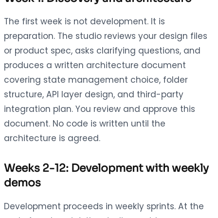
The first week is not development. It is
preparation. The studio reviews your design files
or product spec, asks clarifying questions, and
produces a written architecture document
covering state management choice, folder
structure, API layer design, and third-party
integration plan. You review and approve this
document. No code is written until the
architecture is agreed.
Weeks 2-12: Development with weekly
demos
Development proceeds in weekly sprints. At the