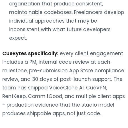
organization that produce consistent,
maintainable codebases. Freelancers develop
individual approaches that may be
inconsistent with what future developers
expect.
CueBytes specifically:
every client engagement
includes a PM, internal code review at each
milestone, pre-submission App Store compliance
review, and 30 days of post-launch support. The
team has shipped VoiceClone AI, CueVPN,
RentKeep, CommitGood, and multiple client apps
- production evidence that the studio model
produces shippable apps, not just code.