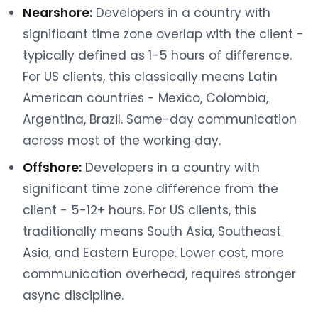
Nearshore:
Developers in a country with
significant time zone overlap with the client -
typically defined as 1-5 hours of difference.
For US clients, this classically means Latin
American countries - Mexico, Colombia,
Argentina, Brazil. Same-day communication
across most of the working day.
Offshore:
Developers in a country with
significant time zone difference from the
client - 5-12+ hours. For US clients, this
traditionally means South Asia, Southeast
Asia, and Eastern Europe. Lower cost, more
communication overhead, requires stronger
async discipline.