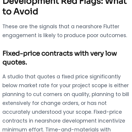
Development Red Flags: What
to Avoid
These are the signals that a nearshore Flutter
engagement is likely to produce poor outcomes.
Fixed-price contracts with very low
quotes.
A studio that quotes a fixed price significantly
below market rate for your project scope is either
planning to cut corners on quality, planning to bill
extensively for change orders, or has not
accurately understood your scope. Fixed-price
contracts in nearshore development incentivize
minimum effort. Time-and-materials with