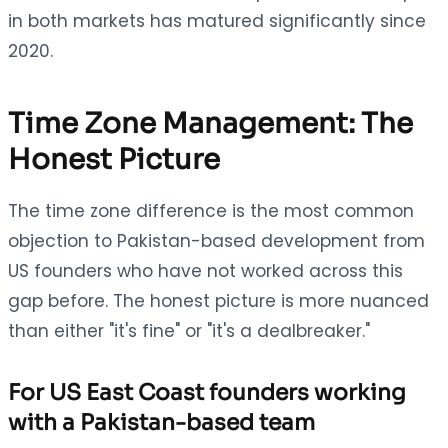
in both markets has matured significantly since
2020.
Time Zone Management: The
Honest Picture
The time zone difference is the most common
objection to Pakistan-based development from
US founders who have not worked across this
gap before. The honest picture is more nuanced
than either "it's fine" or "it's a dealbreaker."
For US East Coast founders working
with a Pakistan-based team