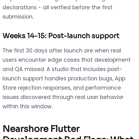
declarations - all verified before the first
submission.
Weeks 14-15: Post-launch support
The first 30 days after launch are when real
users encounter edge cases that development
and QA missed. A studio that includes post-
launch support handles production bugs, App
Store rejection responses, and performance
issues discovered through real user behavior
within this window.
Nearshore Flutter