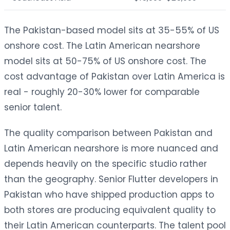
The Pakistan-based model sits at 35-55% of US
onshore cost. The Latin American nearshore
model sits at 50-75% of US onshore cost. The
cost advantage of Pakistan over Latin America is
real - roughly 20-30% lower for comparable
senior talent.
The quality comparison between Pakistan and
Latin American nearshore is more nuanced and
depends heavily on the specific studio rather
than the geography. Senior Flutter developers in
Pakistan who have shipped production apps to
both stores are producing equivalent quality to
their Latin American counterparts. The talent pool