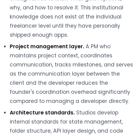
why, and how to resolve it. This institutional
knowledge does not exist at the individual
freelancer level until they have personally
shipped enough apps.
Project management layer.
A PM who
maintains project context, coordinates
communication, tracks milestones, and serves
as the communication layer between the
client and the developer reduces the
founder's coordination overhead significantly
compared to managing a developer directly.
Architecture standards.
Studios develop
internal standards for state management,
folder structure, API layer design, and code