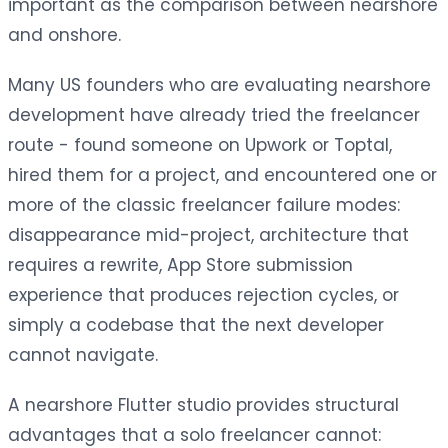
important as the comparison between nearshore
and onshore.
Many US founders who are evaluating nearshore
development have already tried the freelancer
route - found someone on Upwork or Toptal,
hired them for a project, and encountered one or
more of the classic freelancer failure modes:
disappearance mid-project, architecture that
requires a rewrite, App Store submission
experience that produces rejection cycles, or
simply a codebase that the next developer
cannot navigate.
A nearshore Flutter studio provides structural
advantages that a solo freelancer cannot: