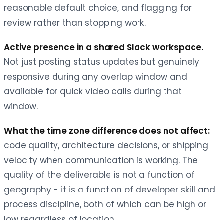
reasonable default choice, and flagging for
review rather than stopping work.
Active presence in a shared Slack workspace.
Not just posting status updates but genuinely
responsive during any overlap window and
available for quick video calls during that
window.
What the time zone difference does not affect:
code quality, architecture decisions, or shipping
velocity when communication is working. The
quality of the deliverable is not a function of
geography - it is a function of developer skill and
process discipline, both of which can be high or
low regardless of location.