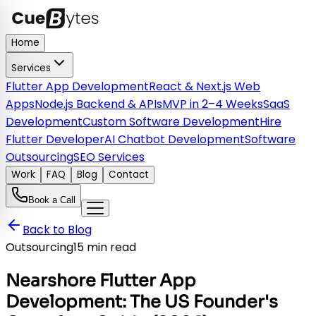
Home
Services
Flutter App Development
React & Next.js Web
Apps
Node.js Backend & APIs
MVP in 2–4 Weeks
SaaS
Development
Custom Software Development
Hire
Flutter Developer
AI Chatbot Development
Software
Outsourcing
SEO Services
Work
FAQ
Blog
Contact
Book a Call
Back to Blog
Outsourcing
15 min read
Nearshore Flutter App
Development: The US Founder's