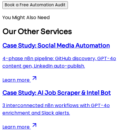
Book a Free Automation Audit
You Might Also Need
Our Other Services
Case Study: Social Media Automation
4-phase n8n pipeline: GitHub discovery, GPT-4o
content gen, LinkedIn auto-publish.
Learn more
Case Study: AI Job Scraper & Intel Bot
3 interconnected n8n workflows with GPT-4o
enrichment and Slack alerts.
Learn more