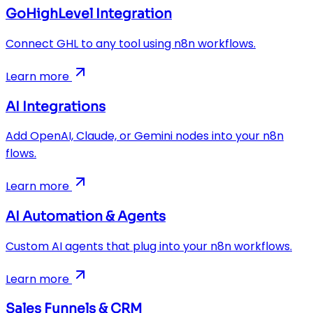
GoHighLevel Integration
Connect GHL to any tool using n8n workflows.
Learn more
AI Integrations
Add OpenAI, Claude, or Gemini nodes into your n8n
flows.
Learn more
AI Automation & Agents
Custom AI agents that plug into your n8n workflows.
Learn more
Sales Funnels & CRM