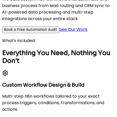
business process from lead routing and CRM sync to
AI-powered data processing and multi-step
integrations across your entire stack.
See Our Work
Book a Free Automation Audit
What's Included
Everything You Need, Nothing You
Don't
Custom Workflow Design & Build
Multi-step n8n workflows tailored to your exact
process triggers, conditions, transformations, and
actions.