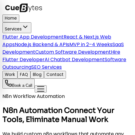
Home
Services
Flutter App Development
React & Next.js Web
Apps
Node.js Backend & APIs
MVP in 2–4 Weeks
SaaS
Development
Custom Software Development
Hire
Flutter Developer
AI Chatbot Development
Software
Outsourcing
SEO Services
Work
FAQ
Blog
Contact
Book a Call
N8n Workflow Automation
N8n Automation Connect Your
Tools, Eliminate Manual Work
We build custom n8n workflows that automate any