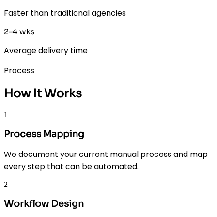
Faster than traditional agencies
2–4 wks
Average delivery time
Process
How It Works
1
Process Mapping
We document your current manual process and map
every step that can be automated.
2
Workflow Design