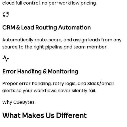
cloud full control, no per-workflow pricing.
CRM & Lead Routing Automation
Automatically route, score, and assign leads from any
source to the right pipeline and team member.
Error Handling & Monitoring
Proper error handling, retry logic, and Slack/email
alerts so your workflows never silently fail.
Why CueBytes
What Makes Us Different