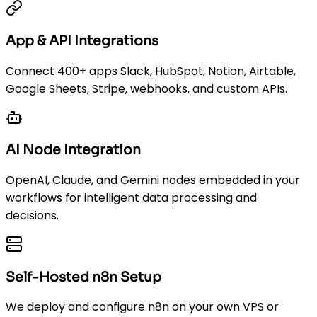
App & API Integrations
Connect 400+ apps Slack, HubSpot, Notion, Airtable,
Google Sheets, Stripe, webhooks, and custom APIs.
AI Node Integration
OpenAI, Claude, and Gemini nodes embedded in your
workflows for intelligent data processing and
decisions.
Self-Hosted n8n Setup
We deploy and configure n8n on your own VPS or