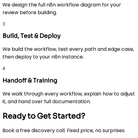
We design the full n8n workflow diagram for your
review before building.
3
Build, Test & Deploy
We build the workflow, test every path and edge case,
then deploy to your n8n instance.
4
Handoff & Training
We walk through every workflow, explain how to adjust
it, and hand over full documentation.
Ready to Get Started?
Book a free discovery call. Fixed price, no surprises.