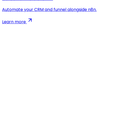
Automate your CRM and funnel alongside n8n.
Learn more
AI-powered app development agency. We build
Flutter, React & Node.js apps 5x faster than traditional
agencies.
Company
Blog
Case Studies
MVP Calculator
Growth Marketing