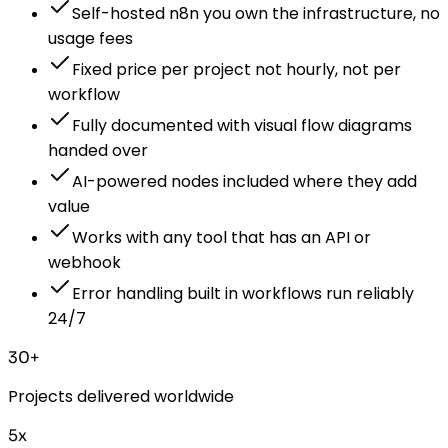
Self-hosted n8n you own the infrastructure, no
usage fees
Fixed price per project not hourly, not per
workflow
Fully documented with visual flow diagrams
handed over
AI-powered nodes included where they add
value
Works with any tool that has an API or
webhook
Error handling built in workflows run reliably
24/7
30+
Projects delivered worldwide
5x