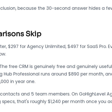
 conclusion, because the 30-second answer hides a fe
arisons Skip
arter, $297 for Agency Unlimited, $497 for SaaS Pro.
ow.
. The free CRM is genuinely free and genuinely use
ng Hub Professional runs around $890 per month, and
,000 in year one.
00 contacts and 5 team members. On GoHighLevel Age
specs, that's roughly $1,240 per month once you ad