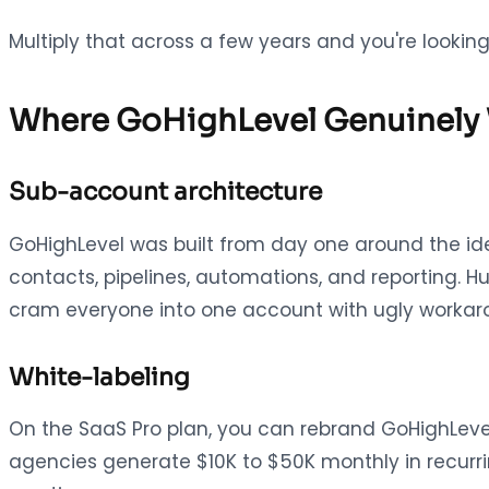
Multiply that across a few years and you're looki
Where GoHighLevel Genuinely
Sub-account architecture
GoHighLevel was built from day one around the i
contacts, pipelines, automations, and reporting. H
cram everyone into one account with ugly workar
White-labeling
On the SaaS Pro plan, you can rebrand GoHighLevel a
agencies generate $10K to $50K monthly in recurri