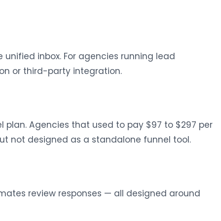
 unified inbox. For agencies running lead
 or third-party integration.
l plan. Agencies that used to pay $97 to $297 per
but not designed as a standalone funnel tool.
tomates review responses — all designed around