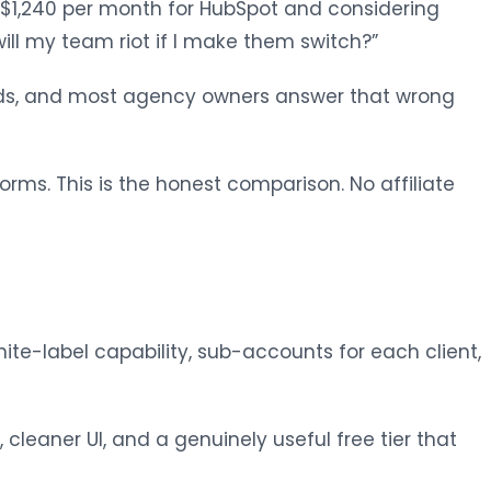
$1,240 per month for HubSpot and considering
will my team riot if I make them switch?”
eeds, and most agency owners answer that wrong
orms. This is the honest comparison. No affiliate
hite-label capability, sub-accounts for each client,
leaner UI, and a genuinely useful free tier that