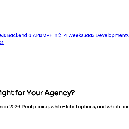
.js Backend & APIs
MVP in 2–4 Weeks
SaaS Development
es
ight for Your Agency?
 2026. Real pricing, white-label options, and which one a