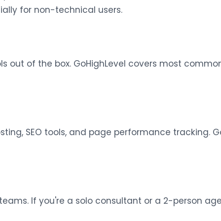
ally for non-technical users.
ols out of the box. GoHighLevel covers most common
sting, SEO tools, and page performance tracking. G
teams. If you're a solo consultant or a 2-person agen