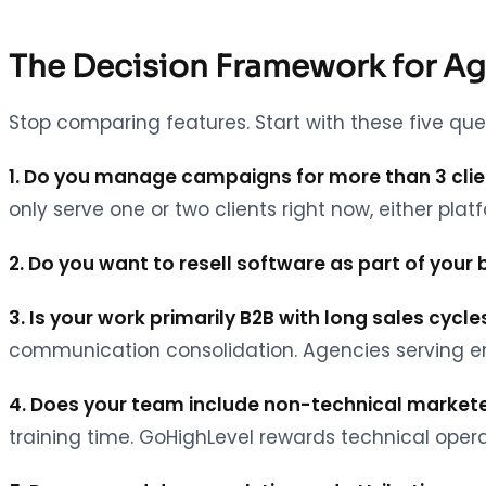
The Decision Framework for A
Stop comparing features. Start with these five que
1. Do you manage campaigns for more than 3 cli
only serve one or two clients right now, either plat
2. Do you want to resell software as part of your
3. Is your work primarily B2B with long sales cycle
communication consolidation. Agencies serving ent
4. Does your team include non-technical markete
training time. GoHighLevel rewards technical opera