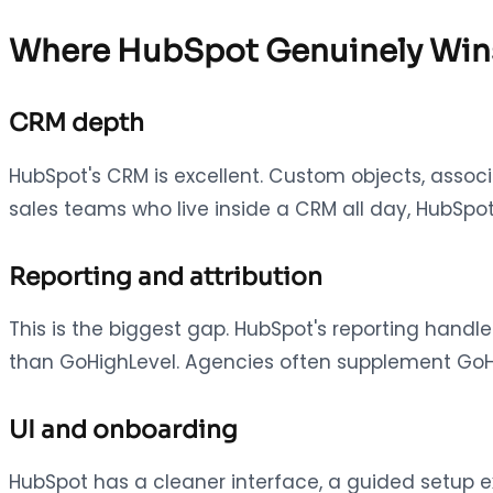
Where HubSpot Genuinely Win
CRM depth
HubSpot's CRM is excellent. Custom objects, associa
sales teams who live inside a CRM all day, HubSpot
Reporting and attribution
This is the biggest gap. HubSpot's reporting handle
than GoHighLevel. Agencies often supplement GoHig
UI and onboarding
HubSpot has a cleaner interface, a guided setup ex