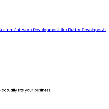
Custom Software Development
Hire Flutter Developer
AI
ctually fits your business.