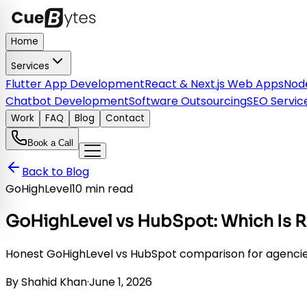
Home
Services
Flutter App Development
React & Next.js Web Apps
Node
Chatbot Development
Software Outsourcing
SEO Servic
Work
FAQ
Blog
Contact
Book a Call
Back to Blog
GoHighLevel
10 min read
GoHighLevel vs HubSpot: Which Is R
Honest GoHighLevel vs HubSpot comparison for agencies in
By
Shahid Khan
·
June 1, 2026