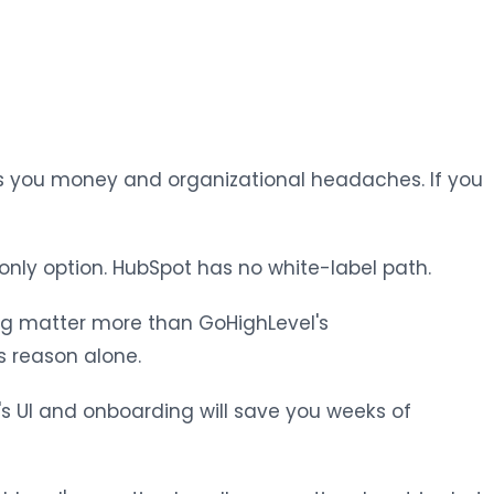
s you money and organizational headaches. If you
 only option. HubSpot has no white-label path.
ing matter more than GoHighLevel's
s reason alone.
t's UI and onboarding will save you weeks of