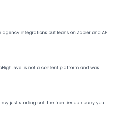
 agency integrations but leans on Zapier and API
oHighLevel is not a content platform and was
cy just starting out, the free tier can carry you