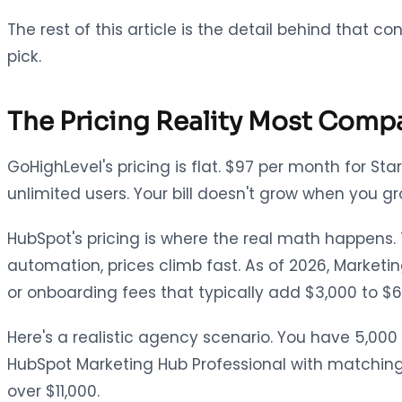
The rest of this article is the detail behind that
pick.
The Pricing Reality Most Comp
GoHighLevel's pricing is flat. $97 per month for St
unlimited users. Your bill doesn't grow when you gr
HubSpot's pricing is where the real math happens
automation, prices climb fast. As of 2026, Marketi
or onboarding fees that typically add $3,000 to $6
Here's a realistic agency scenario. You have 5,0
HubSpot Marketing Hub Professional with matching 
over $11,000.