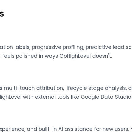
s
tion labels, progressive profiling, predictive lead s
 feels polished in ways GoHighLevel doesn't.
s multi-touch attribution, lifecycle stage analysis,
hLevel with external tools like Google Data Studio
perience, and built-in AI assistance for new users.