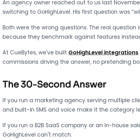
An agency owner reached out to us last November 
switching to GoHighLevel. His first question was “w
Both were the wrong questions. The real question
because they benchmark against features instea
At CueBytes, we've built
GoHighLevel integrations
commissions driving the answer, no pretending both
The 30-Second Answer
If you run a marketing agency serving multiple clie
and built-in SMS and voice make it the category l
If you run a B2B SaaS company or an in-house sales
GoHighLevel can't match.