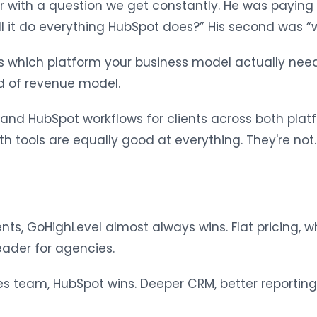
with a question we get constantly. He was paying 
ill it do everything HubSpot does?” His second was “
 is which platform your business model actually n
d of revenue model.
and HubSpot workflows for clients across both platf
 tools are equally good at everything. They're not.
nts, GoHighLevel almost always wins. Flat pricing, w
eader for agencies.
 team, HubSpot wins. Deeper CRM, better reporting, c