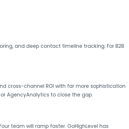
coring, and deep contact timeline tracking. For B2B
 and cross-channel ROI with far more sophistication
 or AgencyAnalytics to close the gap.
 Your team will ramp faster. GoHighLevel has