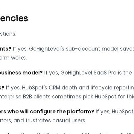
gencies
stions.
ents?
If yes, GoHighLevel's sub-account model save
form works.
 business model?
If yes, GoHighLevel SaaS Pro is the
s?
If yes, HubSpot's CRM depth and lifecycle report
erprise B2B clients sometimes pick HubSpot for thi
rs who will configure the platform?
If yes, HubSpo
tors, and frustrates casual users.