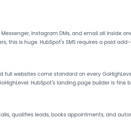
 Messenger, Instagram DMs, and email all inside one
 this is huge. HubSpot's SMS requires a paid add-on
nd full websites come standard on every GoHighLeve
oHighLevel. HubSpot's landing page builder is fine 
calls, qualifies leads, books appointments, and au