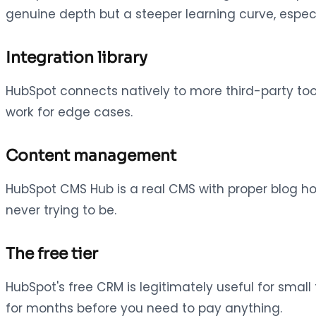
genuine depth but a steeper learning curve, especi
Integration library
HubSpot connects natively to more third-party to
work for edge cases.
Content management
HubSpot CMS Hub is a real CMS with proper blog ho
never trying to be.
The free tier
HubSpot's free CRM is legitimately useful for small 
for months before you need to pay anything.