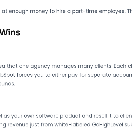
ng at enough money to hire a part-time employee. Th
 Wins
dea that one agency manages many clients. Each cl
ubSpot forces you to either pay for separate accoun
ounds.
s your own software product and resell it to clients
ng revenue just from white-labeled GoHighLevel sub