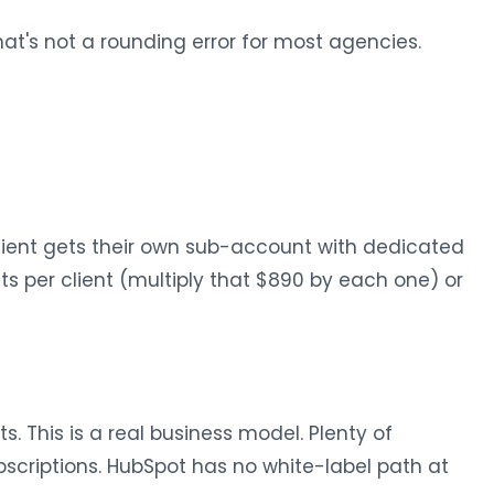
at's not a rounding error for most agencies.
ient gets their own sub-account with dedicated
ts per client (multiply that $890 by each one) or
. This is a real business model. Plenty of
scriptions. HubSpot has no white-label path at