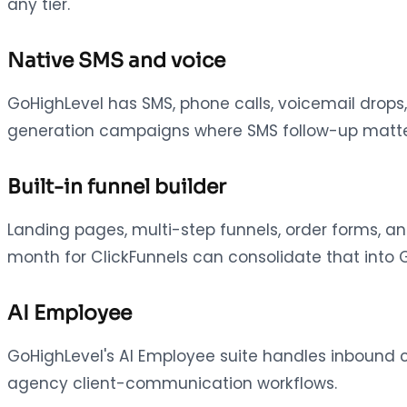
any tier.
Native SMS and voice
GoHighLevel has SMS, phone calls, voicemail drops,
generation campaigns where SMS follow-up matters,
Built-in funnel builder
Landing pages, multi-step funnels, order forms, a
month for ClickFunnels can consolidate that into G
AI Employee
GoHighLevel's AI Employee suite handles inbound 
agency client-communication workflows.