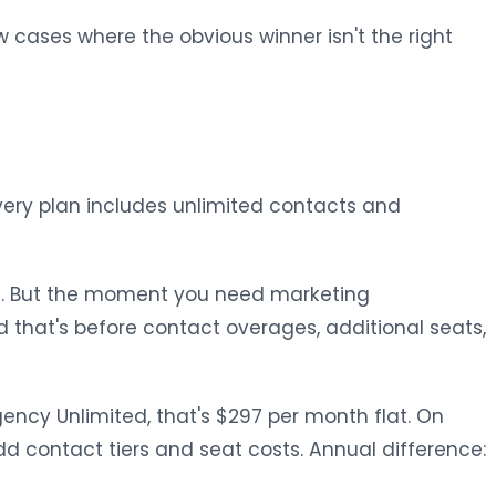
w cases where the obvious winner isn't the right
 Every plan includes unlimited contacts and
ful. But the moment you need marketing
 that's before contact overages, additional seats,
ncy Unlimited, that's $297 per month flat. On
d contact tiers and seat costs. Annual difference: