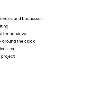
gencies and businesses
lting
after handover
y around the clock
inesses
 project