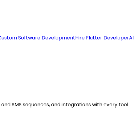
Custom Software Development
Hire Flutter Developer
AI
l and SMS sequences, and integrations with every tool