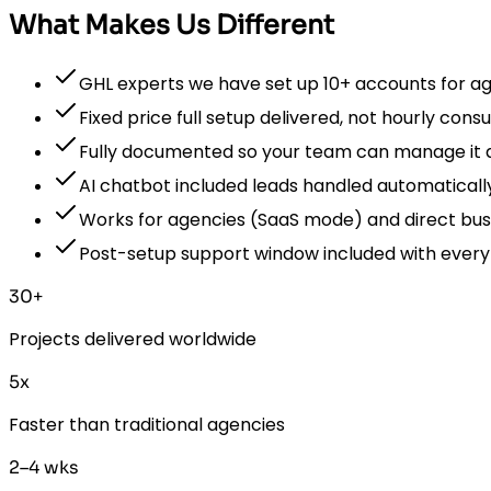
What Makes Us Different
GHL experts we have set up 10+ accounts for a
Fixed price full setup delivered, not hourly consu
Fully documented so your team can manage it 
AI chatbot included leads handled automaticall
Works for agencies (SaaS mode) and direct bus
Post-setup support window included with every
30+
Projects delivered worldwide
5x
Faster than traditional agencies
2–4 wks