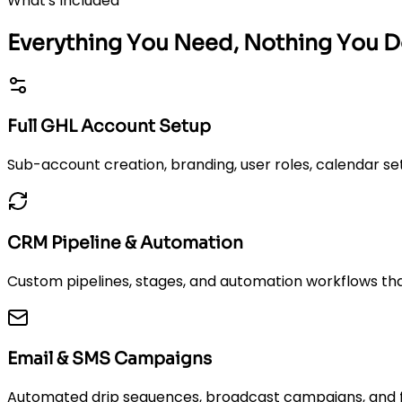
What's Included
Everything You Need, Nothing You D
Full GHL Account Setup
Sub-account creation, branding, user roles, calendar set
CRM Pipeline & Automation
Custom pipelines, stages, and automation workflows tha
Email & SMS Campaigns
Automated drip sequences, broadcast campaigns, and fol