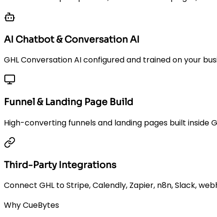
AI Chatbot & Conversation AI
GHL Conversation AI configured and trained on your busi
Funnel & Landing Page Build
High-converting funnels and landing pages built inside 
Third-Party Integrations
Connect GHL to Stripe, Calendly, Zapier, n8n, Slack, web
Why CueBytes