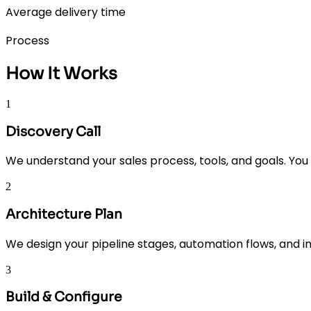
Average delivery time
Process
How It Works
1
Discovery Call
We understand your sales process, tools, and goals. You 
2
Architecture Plan
We design your pipeline stages, automation flows, and 
3
Build & Configure