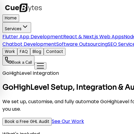
Home
Services
Flutter App Development
React & Next.js Web Apps
Node
Chatbot Development
Software Outsourcing
SEO Servic
Work
FAQ
Blog
Contact
Book a Call
GoHighLevel Integration
GoHighLevel Setup, Integration & A
We set up, customise, and fully automate GoHighLevel fo
you use.
See Our Work
Book a Free GHL Audit