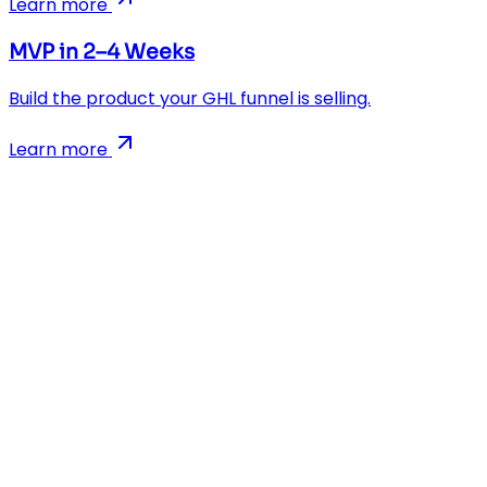
Learn more
MVP in 2–4 Weeks
Build the product your GHL funnel is selling.
Learn more
AI-powered app development agency. We build Flutter, R
Company
Blog
Case Studies
MVP Calculator
Growth Marketing