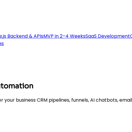
.js Backend & APIs
MVP in 2–4 Weeks
SaaS Development
es
utomation
r your business CRM pipelines, funnels, AI chatbots, emai