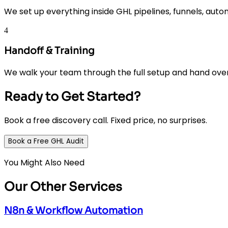
We set up everything inside GHL pipelines, funnels, autom
4
Handoff & Training
We walk your team through the full setup and hand ove
Ready to Get Started?
Book a free discovery call. Fixed price, no surprises.
Book a Free GHL Audit
You Might Also Need
Our Other Services
N8n & Workflow Automation