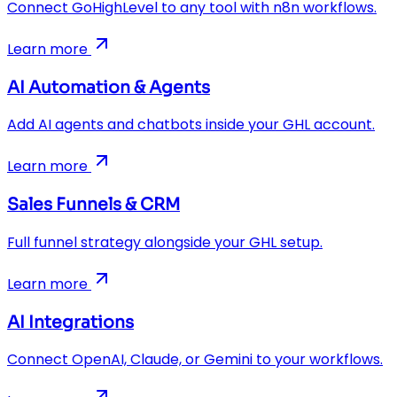
Connect GoHighLevel to any tool with n8n workflows.
Learn more
AI Automation & Agents
Add AI agents and chatbots inside your GHL account.
Learn more
Sales Funnels & CRM
Full funnel strategy alongside your GHL setup.
Learn more
AI Integrations
Connect OpenAI, Claude, or Gemini to your workflows.