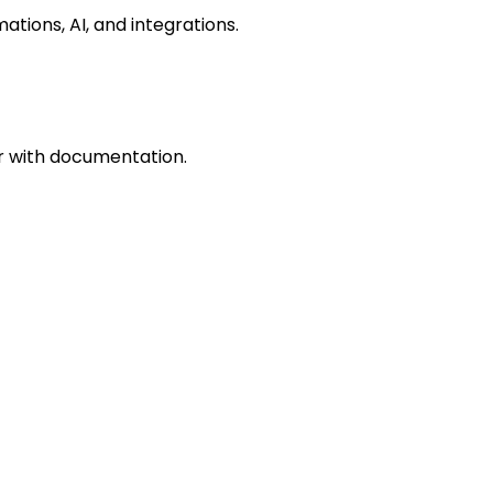
ations, AI, and integrations.
r with documentation.