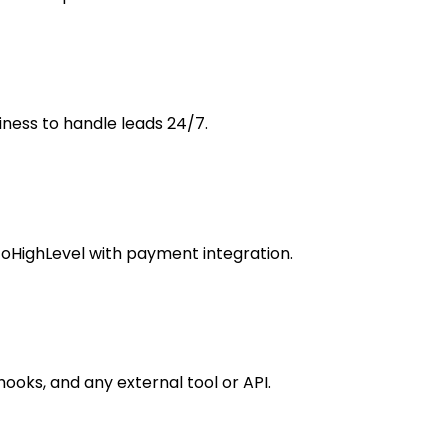
ness to handle leads 24/7.
GoHighLevel with payment integration.
hooks, and any external tool or API.