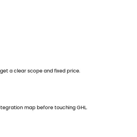
get a clear scope and fixed price.
integration map before touching GHL.