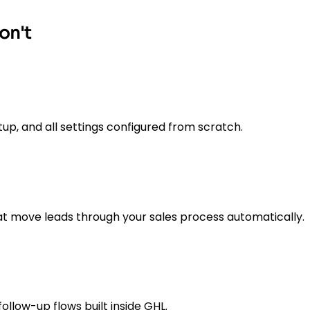
on't
up, and all settings configured from scratch.
t move leads through your sales process automatically.
low-up flows built inside GHL.