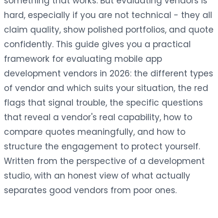
something that works. But evaluating vendors is
hard, especially if you are not technical - they all
claim quality, show polished portfolios, and quote
confidently. This guide gives you a practical
framework for evaluating mobile app
development vendors in 2026: the different types
of vendor and which suits your situation, the red
flags that signal trouble, the specific questions
that reveal a vendor's real capability, how to
compare quotes meaningfully, and how to
structure the engagement to protect yourself.
Written from the perspective of a development
studio, with an honest view of what actually
separates good vendors from poor ones.