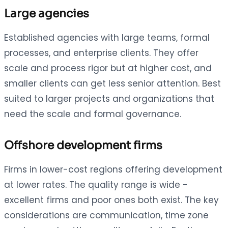
Large agencies
Established agencies with large teams, formal
processes, and enterprise clients. They offer
scale and process rigor but at higher cost, and
smaller clients can get less senior attention. Best
suited to larger projects and organizations that
need the scale and formal governance.
Offshore development firms
Firms in lower-cost regions offering development
at lower rates. The quality range is wide -
excellent firms and poor ones both exist. The key
considerations are communication, time zone