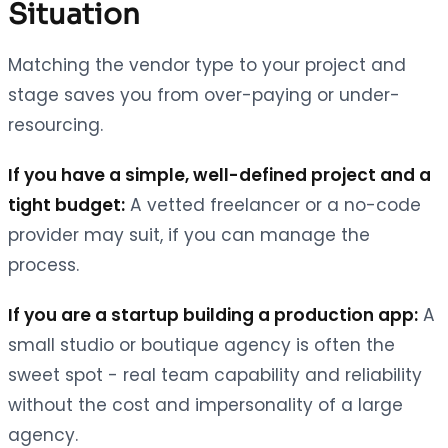
Situation
Matching the vendor type to your project and
stage saves you from over-paying or under-
resourcing.
If you have a simple, well-defined project and a
tight budget:
A vetted freelancer or a no-code
provider may suit, if you can manage the
process.
If you are a startup building a production app:
A
small studio or boutique agency is often the
sweet spot - real team capability and reliability
without the cost and impersonality of a large
agency.