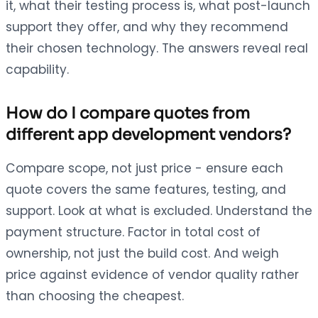
it, what their testing process is, what post-launch
support they offer, and why they recommend
their chosen technology. The answers reveal real
capability.
How do I compare quotes from
different app development vendors?
Compare scope, not just price - ensure each
quote covers the same features, testing, and
support. Look at what is excluded. Understand the
payment structure. Factor in total cost of
ownership, not just the build cost. And weigh
price against evidence of vendor quality rather
than choosing the cheapest.