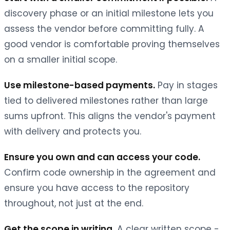
discovery phase or an initial milestone lets you
assess the vendor before committing fully. A
good vendor is comfortable proving themselves
on a smaller initial scope.
Use milestone-based payments.
Pay in stages
tied to delivered milestones rather than large
sums upfront. This aligns the vendor's payment
with delivery and protects you.
Ensure you own and can access your code.
Confirm code ownership in the agreement and
ensure you have access to the repository
throughout, not just at the end.
Get the scope in writing.
A clear written scope -