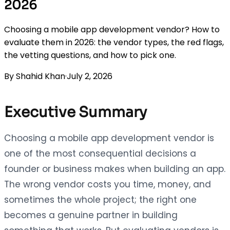
2026
Choosing a mobile app development vendor? How to
evaluate them in 2026: the vendor types, the red flags,
the vetting questions, and how to pick one.
By
Shahid Khan
·
July 2, 2026
Executive Summary
Choosing a mobile app development vendor is
one of the most consequential decisions a
founder or business makes when building an app.
The wrong vendor costs you time, money, and
sometimes the whole project; the right one
becomes a genuine partner in building