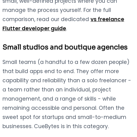
small, well-defined projects where you can
manage the process yourself. For the full
comparison, read our dedicated
vs freelance
Flutter developer guide
.
Small studios and boutique agencies
Small teams (a handful to a few dozen people)
that build apps end to end. They offer more
capability and reliability than a solo freelancer -
a team rather than an individual, project
management, and a range of skills - while
remaining accessible and personal. Often the
sweet spot for startups and small-to-medium
businesses. CueBytes is in this category.