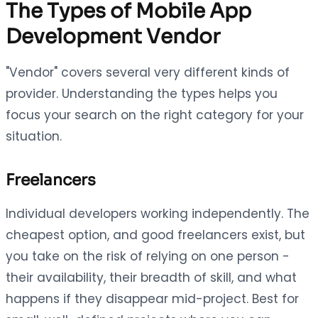
The Types of Mobile App
Development Vendor
"Vendor" covers several very different kinds of
provider. Understanding the types helps you
focus your search on the right category for your
situation.
Freelancers
Individual developers working independently. The
cheapest option, and good freelancers exist, but
you take on the risk of relying on one person -
their availability, their breadth of skill, and what
happens if they disappear mid-project. Best for