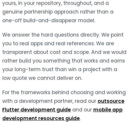
yours, in your repository, throughout, and a
genuine partnership approach rather than a
one-off build-and-disappear model.
We answer the hard questions directly. We point
you to real apps and real references. We are
transparent about cost and scope. And we would
rather build you something that works and earns
your long-term trust than win a project with a
low quote we cannot deliver on.
For the frameworks behind choosing and working
with a development partner, read our
outsource
Flutter development guide
and our
mobile app
development resources guide
.