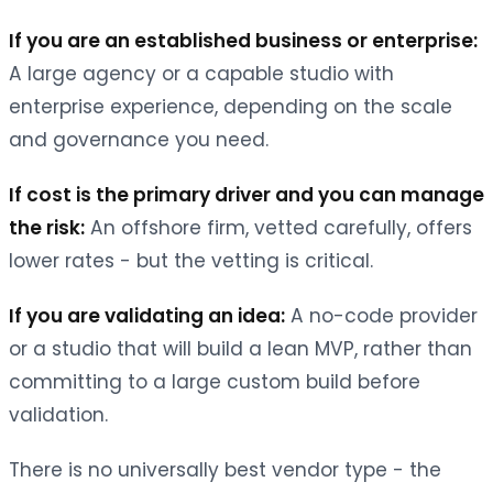
If you are an established business or enterprise:
A large agency or a capable studio with
enterprise experience, depending on the scale
and governance you need.
If cost is the primary driver and you can manage
the risk:
An offshore firm, vetted carefully, offers
lower rates - but the vetting is critical.
If you are validating an idea:
A no-code provider
or a studio that will build a lean MVP, rather than
committing to a large custom build before
validation.
There is no universally best vendor type - the