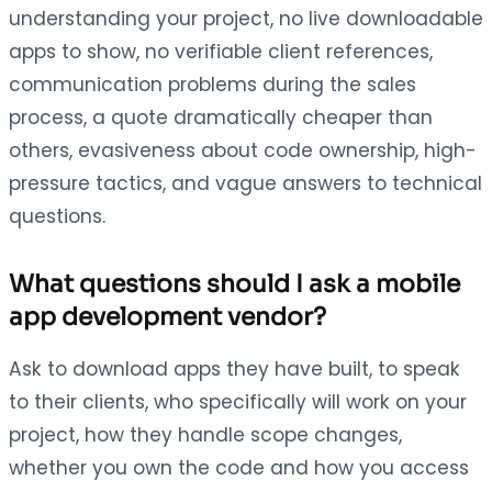
understanding your project, no live downloadable
apps to show, no verifiable client references,
communication problems during the sales
process, a quote dramatically cheaper than
others, evasiveness about code ownership, high-
pressure tactics, and vague answers to technical
questions.
What questions should I ask a mobile
app development vendor?
Ask to download apps they have built, to speak
to their clients, who specifically will work on your
project, how they handle scope changes,
whether you own the code and how you access