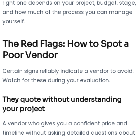
right one depends on your project, budget, stage,
and how much of the process you can manage
yourself.
The Red Flags: How to Spot a
Poor Vendor
Certain signs reliably indicate a vendor to avoid.
Watch for these during your evaluation.
They quote without understanding
your project
A vendor who gives you a confident price and
timeline without asking detailed questions about