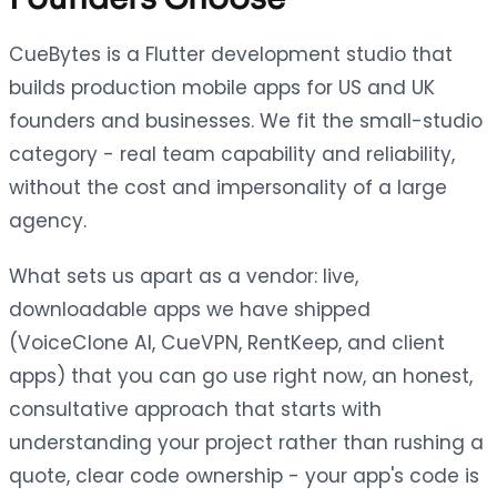
CueBytes is a Flutter development studio that
builds production mobile apps for US and UK
founders and businesses. We fit the small-studio
category - real team capability and reliability,
without the cost and impersonality of a large
agency.
What sets us apart as a vendor: live,
downloadable apps we have shipped
(VoiceClone AI, CueVPN, RentKeep, and client
apps) that you can go use right now, an honest,
consultative approach that starts with
understanding your project rather than rushing a
quote, clear code ownership - your app's code is