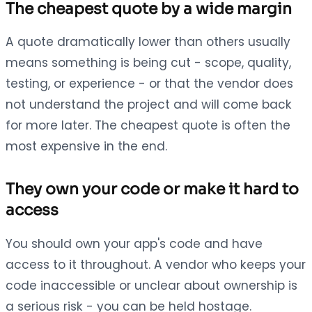
The cheapest quote by a wide margin
A quote dramatically lower than others usually
means something is being cut - scope, quality,
testing, or experience - or that the vendor does
not understand the project and will come back
for more later. The cheapest quote is often the
most expensive in the end.
They own your code or make it hard to
access
You should own your app's code and have
access to it throughout. A vendor who keeps your
code inaccessible or unclear about ownership is
a serious risk - you can be held hostage.