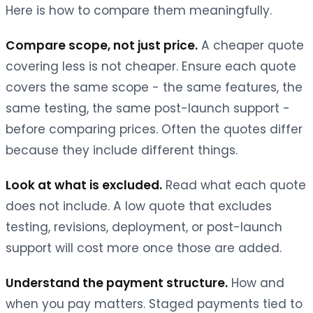
Here is how to compare them meaningfully.
Compare scope, not just price.
A cheaper quote
covering less is not cheaper. Ensure each quote
covers the same scope - the same features, the
same testing, the same post-launch support -
before comparing prices. Often the quotes differ
because they include different things.
Look at what is excluded.
Read what each quote
does not include. A low quote that excludes
testing, revisions, deployment, or post-launch
support will cost more once those are added.
Understand the payment structure.
How and
when you pay matters. Staged payments tied to