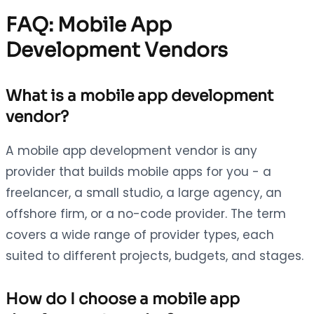
FAQ: Mobile App
Development Vendors
What is a mobile app development
vendor?
A mobile app development vendor is any
provider that builds mobile apps for you - a
freelancer, a small studio, a large agency, an
offshore firm, or a no-code provider. The term
covers a wide range of provider types, each
suited to different projects, budgets, and stages.
How do I choose a mobile app