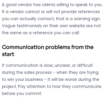
A good vendor has clients willing to speak to you.
If a vendor cannot or will not provide references
you can actually contact, that is a warning sign.
Vague testimonials on their own website are not
the same as a reference you can call.
Communication problems from the
start
If communication is slow, unclear, or difficult
during the sales process - when they are trying
to win your business - it will be worse during the
project. Pay attention to how they communicate
before you commit.