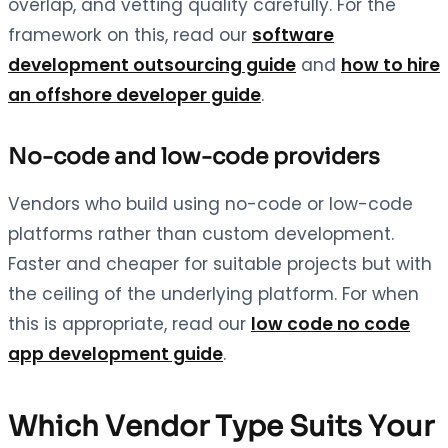
overlap, and vetting quality carefully. For the
framework on this, read our
software
development outsourcing guide
and
how to hire
an offshore developer guide
.
No-code and low-code providers
Vendors who build using no-code or low-code
platforms rather than custom development.
Faster and cheaper for suitable projects but with
the ceiling of the underlying platform. For when
this is appropriate, read our
low code no code
app development guide
.
Which Vendor Type Suits Your