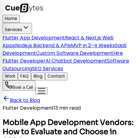
Home
Services
Flutter App Development
React & Next.js Web
Apps
Node.js Backend & APIs
MVP in 2–4 Weeks
SaaS
Development
Custom Software Development
Hire
Flutter Developer
AI Chatbot Development
Software
Outsourcing
SEO Services
Work
FAQ
Blog
Contact
Book a Call
Back to Blog
Flutter Development
13 min read
Mobile App Development Vendors:
How to Evaluate and Choose in