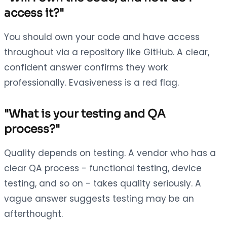
access it?"
You should own your code and have access
throughout via a repository like GitHub. A clear,
confident answer confirms they work
professionally. Evasiveness is a red flag.
"What is your testing and QA
process?"
Quality depends on testing. A vendor who has a
clear QA process - functional testing, device
testing, and so on - takes quality seriously. A
vague answer suggests testing may be an
afterthought.