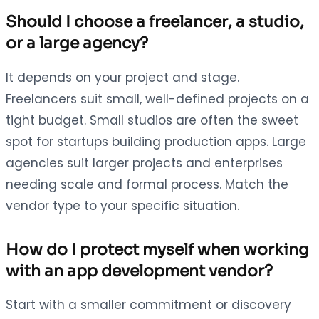
Should I choose a freelancer, a studio,
or a large agency?
It depends on your project and stage.
Freelancers suit small, well-defined projects on a
tight budget. Small studios are often the sweet
spot for startups building production apps. Large
agencies suit larger projects and enterprises
needing scale and formal process. Match the
vendor type to your specific situation.
How do I protect myself when working
with an app development vendor?
Start with a smaller commitment or discovery