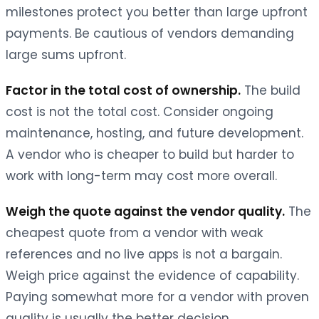
milestones protect you better than large upfront
payments. Be cautious of vendors demanding
large sums upfront.
Factor in the total cost of ownership.
The build
cost is not the total cost. Consider ongoing
maintenance, hosting, and future development.
A vendor who is cheaper to build but harder to
work with long-term may cost more overall.
Weigh the quote against the vendor quality.
The
cheapest quote from a vendor with weak
references and no live apps is not a bargain.
Weigh price against the evidence of capability.
Paying somewhat more for a vendor with proven
quality is usually the better decision.