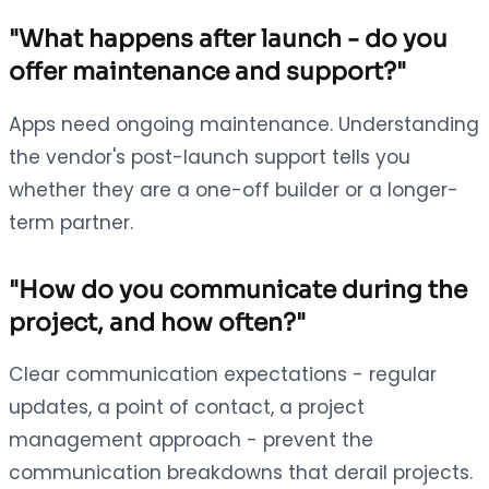
"What happens after launch - do you
offer maintenance and support?"
Apps need ongoing maintenance. Understanding
the vendor's post-launch support tells you
whether they are a one-off builder or a longer-
term partner.
"How do you communicate during the
project, and how often?"
Clear communication expectations - regular
updates, a point of contact, a project
management approach - prevent the
communication breakdowns that derail projects.