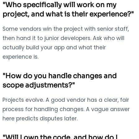
"Who specifically will work on my
project, and what is their experience?"
Some vendors win the project with senior staff,
then hand it to junior developers. Ask who will
actually build your app and what their
experience is.
"How do you handle changes and
scope adjustments?"
Projects evolve. A good vendor has a clear, fair
process for handling changes. A vague answer
here predicts disputes later.
"Will I own the code, and how do I