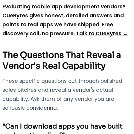
Evaluating mobile app development vendors?
CueBytes gives honest, detailed answers and
points to real apps we have shipped. Free
discovery call, no pressure.
Talk to CueBytes →
The Questions That Reveal a
Vendor's Real Capability
These specific questions cut through polished
sales pitches and reveal a vendor's actual
capability. Ask them of any vendor you are
seriously considering.
"Can I download apps you have built