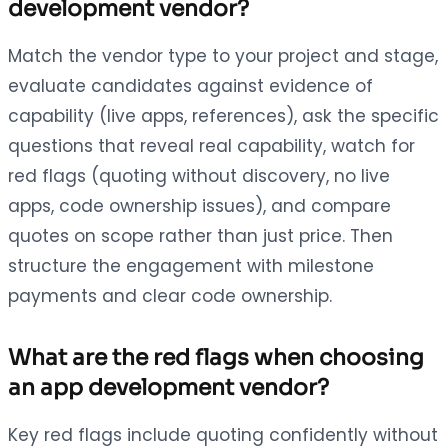
development vendor?
Match the vendor type to your project and stage,
evaluate candidates against evidence of
capability (live apps, references), ask the specific
questions that reveal real capability, watch for
red flags (quoting without discovery, no live
apps, code ownership issues), and compare
quotes on scope rather than just price. Then
structure the engagement with milestone
payments and clear code ownership.
What are the red flags when choosing
an app development vendor?
Key red flags include quoting confidently without