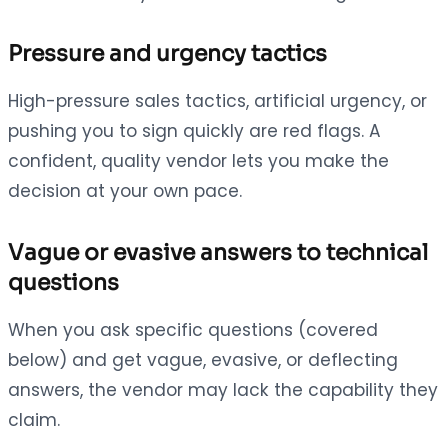
Pressure and urgency tactics
High-pressure sales tactics, artificial urgency, or
pushing you to sign quickly are red flags. A
confident, quality vendor lets you make the
decision at your own pace.
Vague or evasive answers to technical
questions
When you ask specific questions (covered
below) and get vague, evasive, or deflecting
answers, the vendor may lack the capability they
claim.