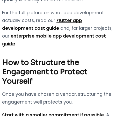
For the full picture on what app development
actually costs, read our
Flutter app
development cost guide
and, for larger projects,
our
enterprise mobile app development cost
guide
.
How to Structure the
Engagement to Protect
Yourself
Once you have chosen a vendor, structuring the
engagement well protects you.
Start with a smaller commitment if possible.
A