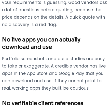
your requirements is guessing. Good vendors ask
a lot of questions before quoting, because the
price depends on the details. A quick quote with
no discovery is a red flag.
No live apps you can actually
download and use
Portfolio screenshots and case studies are easy
to fake or exaggerate. A credible vendor has live
apps in the App Store and Google Play that you
can download and use. If they cannot point to
real, working apps they built, be cautious.
No verifiable client references