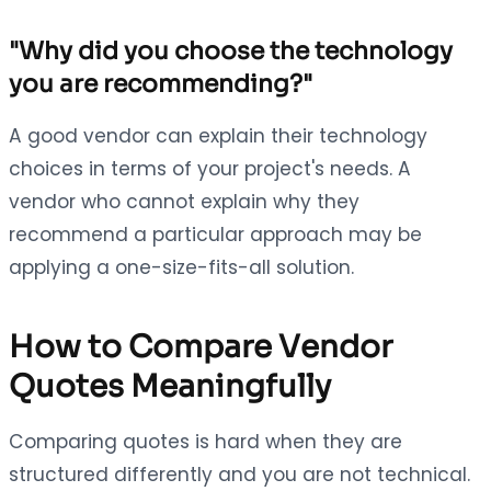
"Why did you choose the technology
you are recommending?"
A good vendor can explain their technology
choices in terms of your project's needs. A
vendor who cannot explain why they
recommend a particular approach may be
applying a one-size-fits-all solution.
How to Compare Vendor
Quotes Meaningfully
Comparing quotes is hard when they are
structured differently and you are not technical.