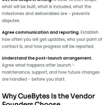
what will be built, what is included, what the
milestones and deliverables are - prevents
disputes.
Agree communication and reporting.
Establish
how often you will get updates, who your point of
contact is, and how progress will be reported.
Understand the post-launch arrangement.
Agree what happens after launch -
maintenance, support, and how future changes
are handled - before you start.
Why CueBytes Is the Vendor
Founders Choose