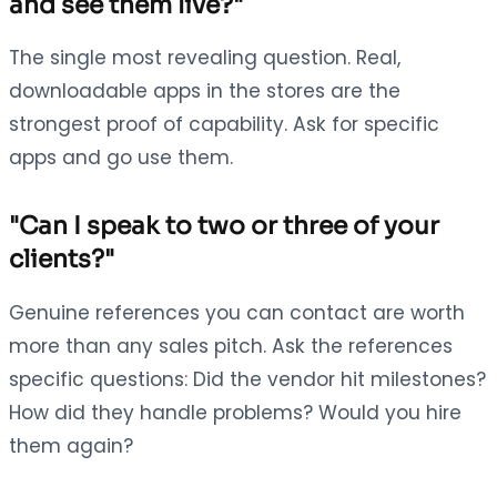
and see them live?"
The single most revealing question. Real,
downloadable apps in the stores are the
strongest proof of capability. Ask for specific
apps and go use them.
"Can I speak to two or three of your
clients?"
Genuine references you can contact are worth
more than any sales pitch. Ask the references
specific questions: Did the vendor hit milestones?
How did they handle problems? Would you hire
them again?